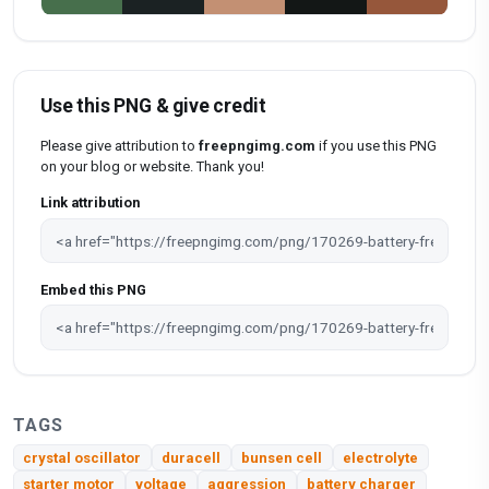
Use this PNG & give credit
Please give attribution to
freepngimg.com
if you use this PNG
on your blog or website. Thank you!
Link attribution
Embed this PNG
TAGS
crystal oscillator
duracell
bunsen cell
electrolyte
starter motor
voltage
aggression
battery charger