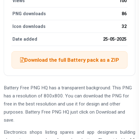
Views
100
PNG downloads
86
Icon downloads
32
Date added
25-05-2025
Download the full Battery pack as a ZIP
Battery Free PNG HQ has a transparent background. This PNG
has a resolution of 800x800. You can download the PNG for
free in the best resolution and use it for design and other
purposes. Battery Free PNG HQ just click on Download and
save.
Electronics shops listing spares and app designers building