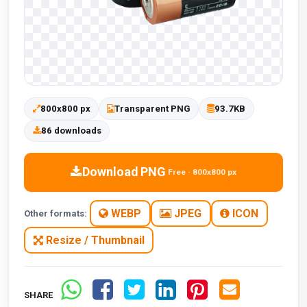
800x800 px
Transparent PNG
93.7KB
86 downloads
Download PNG
Free · 800x800 px
WEBP
JPEG
ICON
Other formats:
Resize / Thumbnail
SHARE