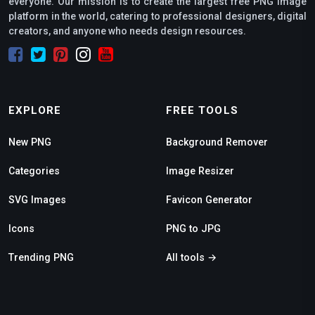
everyone. Our mission is to create the largest free PNG image
platform in the world, catering to professional designers, digital
creators, and anyone who needs design resources.
EXPLORE
FREE TOOLS
New PNG
Background Remover
Categories
Image Resizer
SVG Images
Favicon Generator
Icons
PNG to JPG
Trending PNG
All tools →