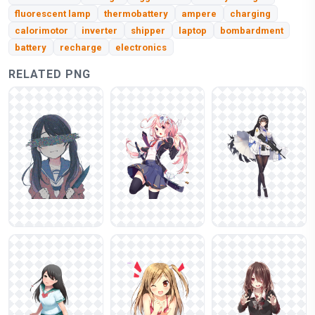
fluorescent lamp
thermobattery
ampere
charging
calorimotor
inverter
shipper
laptop
bombardment
battery
recharge
electronics
RELATED PNG