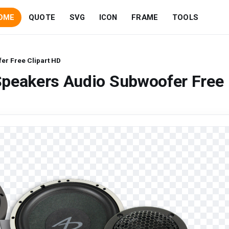
OME
QUOTE
SVG
ICON
FRAME
TOOLS
er Free Clipart HD
Speakers Audio Subwoofer Free