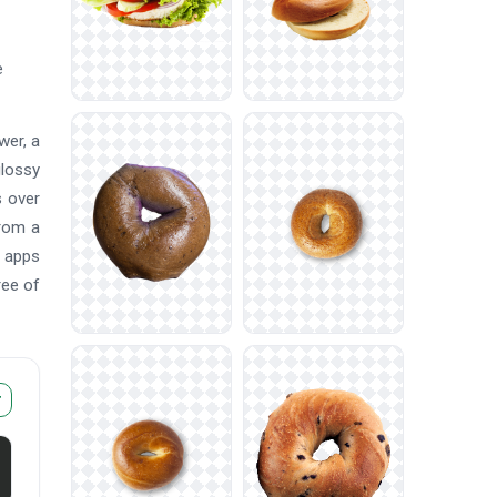
e
wer, a
glossy
s over
from a
d apps
ree of
r