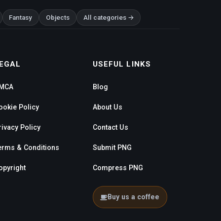
Fantasy
Objects
All categories →
EGAL
USEFUL LINKS
MCA
Blog
ookie Policy
About Us
rivacy Policy
Contact Us
erms & Conditions
Submit PNG
opyright
Compress PNG
Buy us a coffee