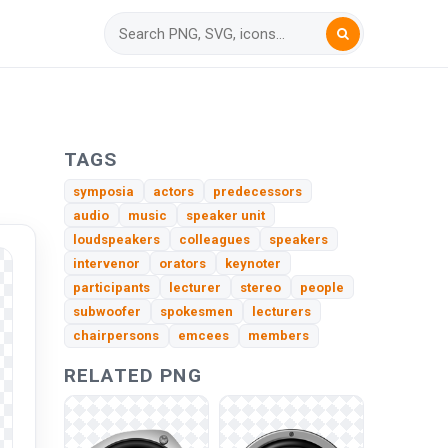
TAGS
symposia
actors
predecessors
audio
music
speaker unit
loudspeakers
colleagues
speakers
intervenor
orators
keynoter
participants
lecturer
stereo
people
subwoofer
spokesmen
lecturers
chairpersons
emcees
members
RELATED PNG