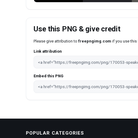
Use this PNG & give credit
Please give attribution to
freepngimg.com
if you use thi
Link attribution
Embed this PNG
POPULAR CATEGORIES