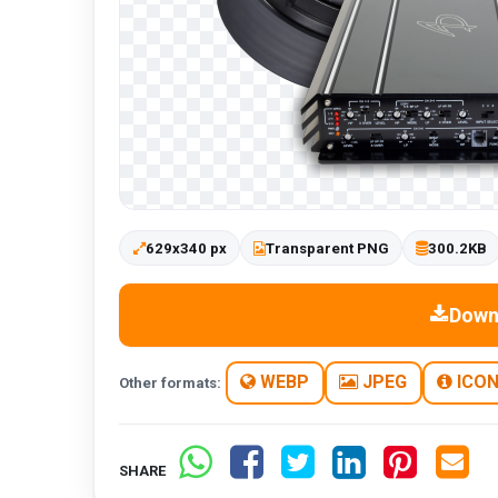
629x340 px
Transparent PNG
300.2KB
Down
WEBP
JPEG
ICO
Other formats:
SHARE