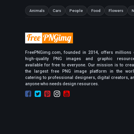
Animals
Cars
People
Food
Flowers
N
FreePNGimg.com, founded in 2014, offers millions 
high-quality PNG images and graphic resourc
available for free to everyone. Our mission is to crea
the largest free PNG image platform in the worl
catering to professional designers, digital creators, a
anyone who needs design resources.