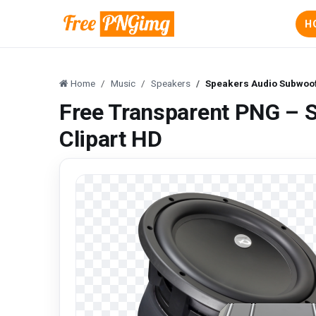
H
Home
Music
Speakers
Speakers Audio Subwoof
Free Transparent PNG – 
Clipart HD