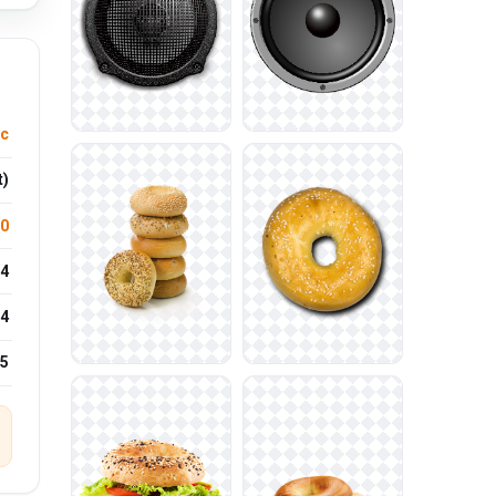
c
t)
.0
4
4
25