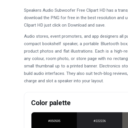
Speakers Audio Subwoofer Free Clipart HD has a trans
download the PNG for free in the best resolution and 
Clipart HD just click on Download and save.
Audio stores, event promoters, and app designers all pull
compact bookshelf speaker, a portable Bluetooth box
product photos and flat illustrations. Each is a high-
any colour, room photo, or store page with no rectangl
small thumbnail up to a printed banner. Electronics st
build audio interfaces. They also suit tech-blog reviews
charge and slot a speaker into your layout.
Color palette
#050505
#222226