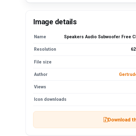
Image details
Name
Speakers Audio Subwoofer Free Cl
Resolution
62
File size
Author
Gertru
Views
Icon downloads
Download th