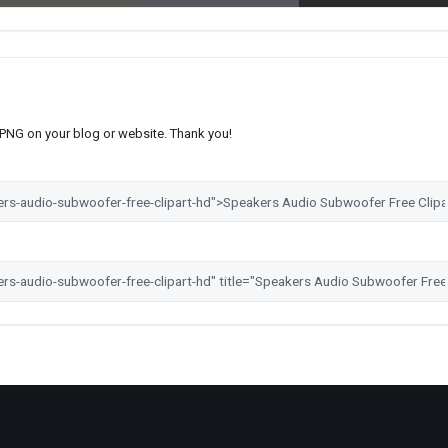
s PNG on your blog or website. Thank you!