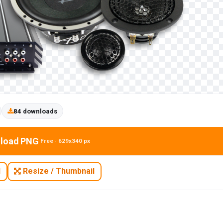
84 downloads
load PNG
Free · 629x340 px
N
Resize / Thumbnail