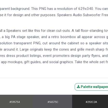
parent background. This PNG has a resolution of 629x340. You can
use it for design and other purposes. Speakers Audio Subwoofer Fre
 a Speakers set like this for clean cut-outs. A tall floor-standing to
, a big PA stage speaker, and a retro boombox all appear across 
resolution transparent PNG, cut around the cabinet so a speaker sit
e around it. Large originals keep the cones and grille mesh sharp 
ores dress product listings, event promoters design party flyers, an
, app mockups, gift guides, and social graphics. Take the whole set f
Palette wallpape
#595754
#56575C
#292C2A