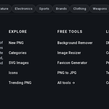
ature
Electronics
Sports
Brands
Clothing
Weapons
EXPLORE
FREE TOOLS
L
of
New PNG
Background Remover
D
es
te
Categories
Image Resizer
C
d,
SVG Images
Favicon Generator
P
nd
Icons
PNG to JPG
T
Trending PNG
All tools →
C