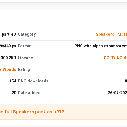
ipart HD
Category
Speakers
·
Musi
9x340 px
Format
PNG with alpha (transparen
300.2KB
License
CC BY-NC 4
de Woods
Rating
154
PNG downloads
8
20
Date added
26-07-20
e full Speakers pack as a ZIP