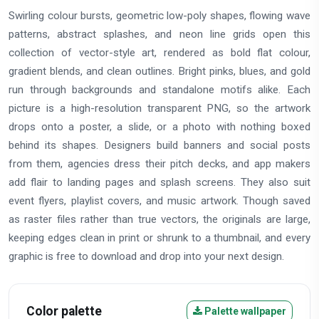
Swirling colour bursts, geometric low-poly shapes, flowing wave
patterns, abstract splashes, and neon line grids open this
collection of vector-style art, rendered as bold flat colour,
gradient blends, and clean outlines. Bright pinks, blues, and gold
run through backgrounds and standalone motifs alike. Each
picture is a high-resolution transparent PNG, so the artwork
drops onto a poster, a slide, or a photo with nothing boxed
behind its shapes. Designers build banners and social posts
from them, agencies dress their pitch decks, and app makers
add flair to landing pages and splash screens. They also suit
event flyers, playlist covers, and music artwork. Though saved
as raster files rather than true vectors, the originals are large,
keeping edges clean in print or shrunk to a thumbnail, and every
graphic is free to download and drop into your next design.
Color palette
Palette wallpaper