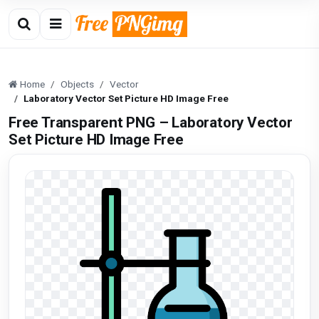
Home
Objects
Vector
Laboratory Vector Set Picture HD Image Free
Free Transparent PNG – Laboratory Vector
Set Picture HD Image Free