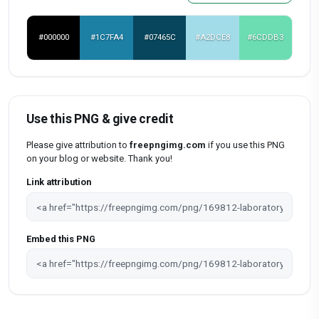
#000000
#1C7FA4
#07465C
#A2DCE8
#6CDDB3
Use this PNG & give credit
Please give attribution to
freepngimg.com
if you use this PNG
on your blog or website. Thank you!
Link attribution
Embed this PNG