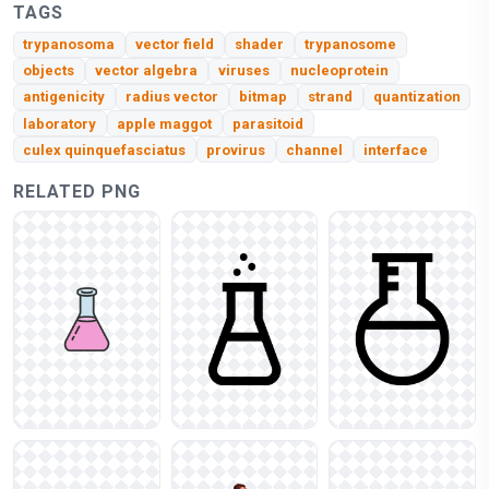
TAGS
trypanosoma
vector field
shader
trypanosome
objects
vector algebra
viruses
nucleoprotein
antigenicity
radius vector
bitmap
strand
quantization
laboratory
apple maggot
parasitoid
culex quinquefasciatus
provirus
channel
interface
RELATED PNG