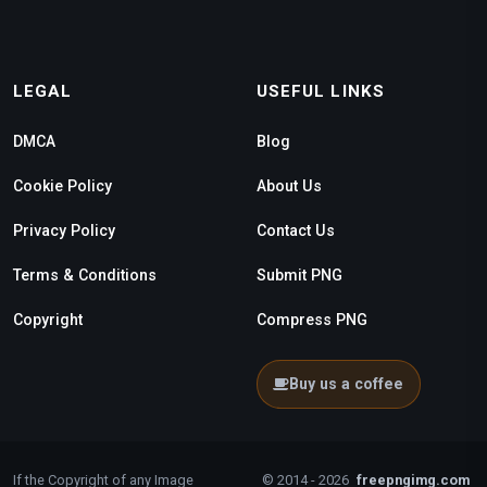
LEGAL
USEFUL LINKS
DMCA
Blog
Cookie Policy
About Us
Privacy Policy
Contact Us
Terms & Conditions
Submit PNG
Copyright
Compress PNG
Buy us a coffee
If the Copyright of any Image
© 2014 - 2026
freepngimg.com