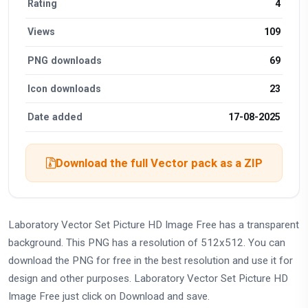
Rating
4
Views
109
PNG downloads
69
Icon downloads
23
Date added
17-08-2025
Download the full Vector pack as a ZIP
Laboratory Vector Set Picture HD Image Free has a transparent
background. This PNG has a resolution of 512x512. You can
download the PNG for free in the best resolution and use it for
design and other purposes. Laboratory Vector Set Picture HD
Image Free just click on Download and save.