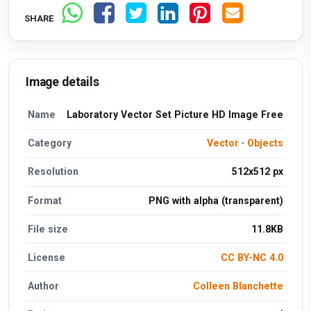
SHARE
Image details
Name
Laboratory Vector Set Picture HD Image Free
Category
Vector
·
Objects
Resolution
512x512 px
Format
PNG with alpha (transparent)
File size
11.8KB
License
CC BY-NC 4.0
Author
Colleen Blanchette