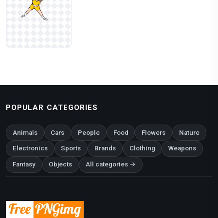
POPULAR CATEGORIES
Animals
Cars
People
Food
Flowers
Nature
Electronics
Sports
Brands
Clothing
Weapons
Fantasy
Objects
All categories →