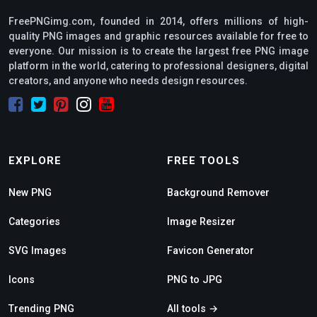
FreePNGimg.com, founded in 2014, offers millions of high-
quality PNG images and graphic resources available for free to
everyone. Our mission is to create the largest free PNG image
platform in the world, catering to professional designers, digital
creators, and anyone who needs design resources.
EXPLORE
FREE TOOLS
New PNG
Background Remover
Categories
Image Resizer
SVG Images
Favicon Generator
Icons
PNG to JPG
Trending PNG
All tools →