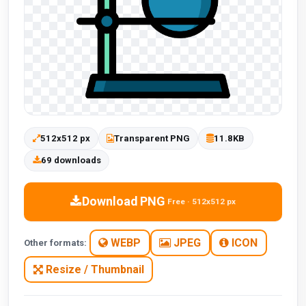
512x512 px
Transparent PNG
11.8KB
69 downloads
Download PNG
Free · 512x512 px
WEBP
JPEG
ICON
Other formats:
Resize / Thumbnail