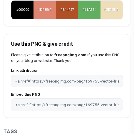
#000000
#DF856F
#B14F27
#61AE61
#EEDEBA
Use this PNG & give credit
Please give attribution to
freepngimg.com
if you use this PNG
on your blog or website. Thank you!
Link attribution
Embed this PNG
TAGS