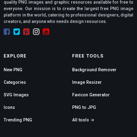
quality PNG images and graphic resources available for free to
everyone. Our mission is to create the largest free PNG image
platform in the world, catering to professional designers, digital
creators, and anyone who needs design resources.
EXPLORE
FREE TOOLS
New PNG
Background Remover
Categories
Image Resizer
SVG Images
Favicon Generator
Icons
PNG to JPG
Trending PNG
All tools →