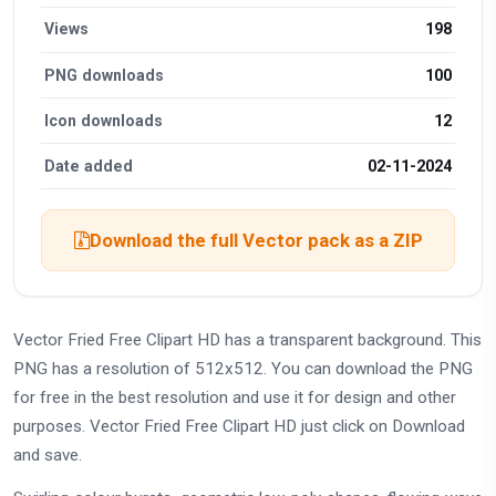
Views
198
PNG downloads
100
Icon downloads
12
Date added
02-11-2024
Download the full Vector pack as a ZIP
Vector Fried Free Clipart HD has a transparent background. This
PNG has a resolution of 512x512. You can download the PNG
for free in the best resolution and use it for design and other
purposes. Vector Fried Free Clipart HD just click on Download
and save.