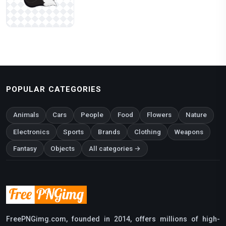
POPULAR CATEGORIES
Animals
Cars
People
Food
Flowers
Nature
Electronics
Sports
Brands
Clothing
Weapons
Fantasy
Objects
All categories →
FreePNGimg.com, founded in 2014, offers millions of high-