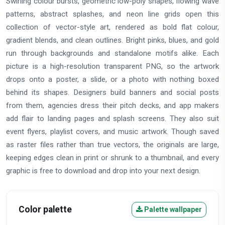
Swirling colour bursts, geometric low-poly shapes, flowing wave
patterns, abstract splashes, and neon line grids open this
collection of vector-style art, rendered as bold flat colour,
gradient blends, and clean outlines. Bright pinks, blues, and gold
run through backgrounds and standalone motifs alike. Each
picture is a high-resolution transparent PNG, so the artwork
drops onto a poster, a slide, or a photo with nothing boxed
behind its shapes. Designers build banners and social posts
from them, agencies dress their pitch decks, and app makers
add flair to landing pages and splash screens. They also suit
event flyers, playlist covers, and music artwork. Though saved
as raster files rather than true vectors, the originals are large,
keeping edges clean in print or shrunk to a thumbnail, and every
graphic is free to download and drop into your next design.
Color palette
Palette wallpaper