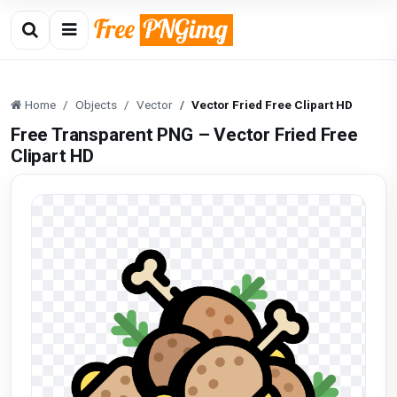
Home
Objects
Vector
Vector Fried Free Clipart HD
Free Transparent PNG – Vector Fried Free
Clipart HD