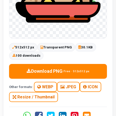
512x512 px
Transparent PNG
30.1KB
100 downloads
Download PNG
Free · 512x512 px
WEBP
JPEG
ICON
Other formats:
Resize / Thumbnail