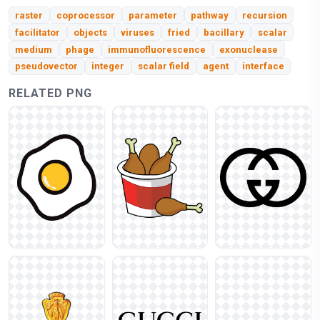
raster
coprocessor
parameter
pathway
recursion
facilitator
objects
viruses
fried
bacillary
scalar
medium
phage
immunofluorescence
exonuclease
pseudovector
integer
scalar field
agent
interface
RELATED PNG