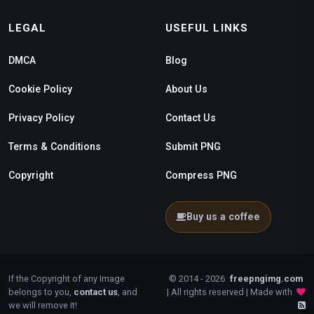
LEGAL
USEFUL LINKS
DMCA
Blog
Cookie Policy
About Us
Privacy Policy
Contact Us
Terms & Conditions
Submit PNG
Copyright
Compress PNG
Buy us a coffee
If the Copyright of any Image
© 2014 - 2026
freepngimg.com
belongs to you,
contact us
, and
| All rights reserved | Made with
we will remove it!