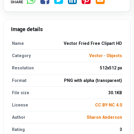
SHARE
Image details
Name
Vector Fried Free Clipart HD
Category
Vector
·
Objects
Resolution
512x512 px
Format
PNG with alpha (transparent)
File size
30.1KB
License
CC BY-NC 4.0
Author
Sharon Anderson
Rating
3