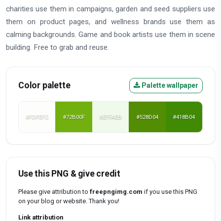
charities use them in campaigns, garden and seed suppliers use
them on product pages, and wellness brands use them as
calming backgrounds. Game and book artists use them in scene
building. Free to grab and reuse.
Color palette
Palette wallpaper
#FDFEFC
#72B00F
#EFFAEB
#528D04
#418B04
Use this PNG & give credit
Please give attribution to
freepngimg.com
if you use this PNG
on your blog or website. Thank you!
Link attribution