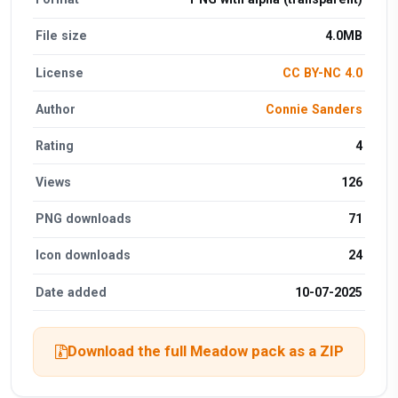
File size
4.0MB
License
CC BY-NC 4.0
Author
Connie Sanders
Rating
4
Views
126
PNG downloads
71
Icon downloads
24
Date added
10-07-2025
Download the full Meadow pack as a ZIP