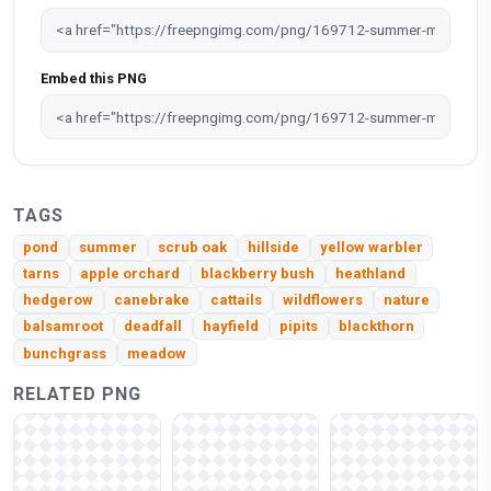
Embed this PNG
TAGS
pond
summer
scrub oak
hillside
yellow warbler
tarns
apple orchard
blackberry bush
heathland
hedgerow
canebrake
cattails
wildflowers
nature
balsamroot
deadfall
hayfield
pipits
blackthorn
bunchgrass
meadow
RELATED PNG