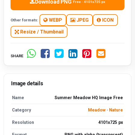
Download PNG
Free · 4101x725 px
WEBP
JPEG
ICON
Other formats:
Resize / Thumbnail
SHARE
Image details
Name
Summer Meadow HQ Image Free
Category
Meadow
·
Nature
Resolution
4101x725 px
Format
PNG with alpha (transparent)