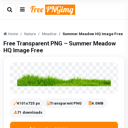
Home
Nature
Meadow
Summer Meadow HQ Image Free
Free Transparent PNG – Summer Meadow
HQ Image Free
4101x725 px
Transparent PNG
4.0MB
71 downloads