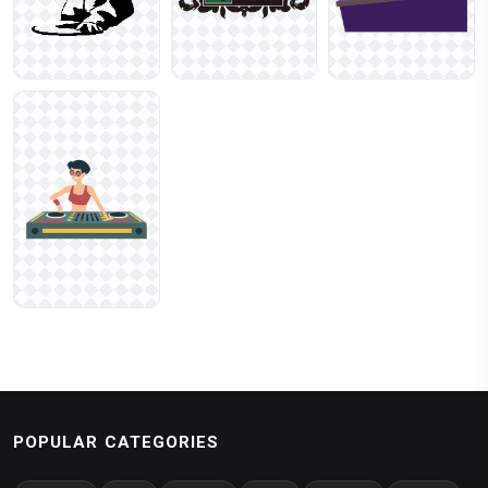
POPULAR CATEGORIES