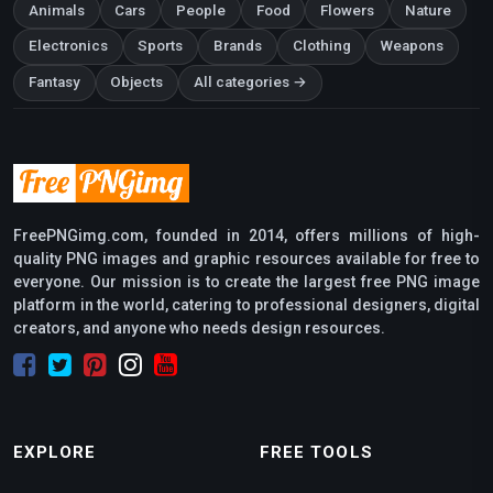
Animals
Cars
People
Food
Flowers
Nature
Electronics
Sports
Brands
Clothing
Weapons
Fantasy
Objects
All categories →
FreePNGimg.com, founded in 2014, offers millions of high-
quality PNG images and graphic resources available for free to
everyone. Our mission is to create the largest free PNG image
platform in the world, catering to professional designers, digital
creators, and anyone who needs design resources.
EXPLORE
FREE TOOLS