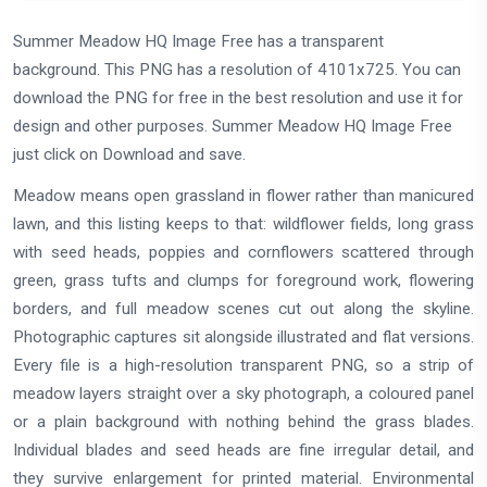
Summer Meadow HQ Image Free has a transparent
background. This PNG has a resolution of 4101x725. You can
download the PNG for free in the best resolution and use it for
design and other purposes. Summer Meadow HQ Image Free
just click on Download and save.
Meadow means open grassland in flower rather than manicured
lawn, and this listing keeps to that: wildflower fields, long grass
with seed heads, poppies and cornflowers scattered through
green, grass tufts and clumps for foreground work, flowering
borders, and full meadow scenes cut out along the skyline.
Photographic captures sit alongside illustrated and flat versions.
Every file is a high-resolution transparent PNG, so a strip of
meadow layers straight over a sky photograph, a coloured panel
or a plain background with nothing behind the grass blades.
Individual blades and seed heads are fine irregular detail, and
they survive enlargement for printed material. Environmental