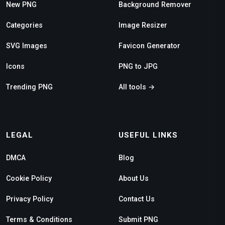
New PNG
Background Remover
Categories
Image Resizer
SVG Images
Favicon Generator
Icons
PNG to JPG
Trending PNG
All tools →
LEGAL
USEFUL LINKS
DMCA
Blog
Cookie Policy
About Us
Privacy Policy
Contact Us
Terms & Conditions
Submit PNG