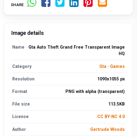
SHARE
Image details
Name
Gta Auto Theft Grand Free Transparent Image
HQ
Category
Gta
·
Games
Resolution
1090x1055 px
Format
PNG with alpha (transparent)
File size
113.5KB
License
CC BY-NC 4.0
Author
Gertrude Woods