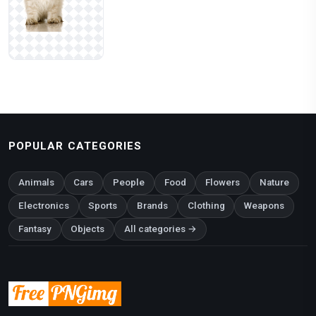
POPULAR CATEGORIES
Animals
Cars
People
Food
Flowers
Nature
Electronics
Sports
Brands
Clothing
Weapons
Fantasy
Objects
All categories →