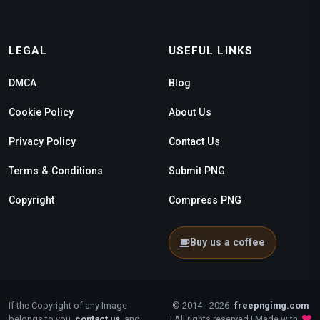
LEGAL
USEFUL LINKS
DMCA
Blog
Cookie Policy
About Us
Privacy Policy
Contact Us
Terms & Conditions
Submit PNG
Copyright
Compress PNG
Buy us a coffee
If the Copyright of any Image
© 2014 - 2026
freepngimg.com
belongs to you,
contact us
, and
| All rights reserved | Made with