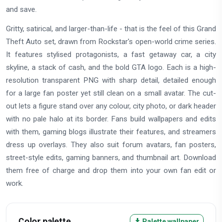
and save.
Gritty, satirical, and larger-than-life - that is the feel of this Grand
Theft Auto set, drawn from Rockstar's open-world crime series.
It features stylised protagonists, a fast getaway car, a city
skyline, a stack of cash, and the bold GTA logo. Each is a high-
resolution transparent PNG with sharp detail, detailed enough
for a large fan poster yet still clean on a small avatar. The cut-
out lets a figure stand over any colour, city photo, or dark header
with no pale halo at its border. Fans build wallpapers and edits
with them, gaming blogs illustrate their features, and streamers
dress up overlays. They also suit forum avatars, fan posters,
street-style edits, gaming banners, and thumbnail art. Download
them free of charge and drop them into your own fan edit or
work.
Color palette
Palette wallpaper