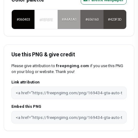
#060403
#FEFEFE
#A4A1A1
#656160
#423F3D
Use this PNG & give credit
Please give attribution to
freepngimg.com
if you use this PNG
on your blog or website. Thank you!
Link attribution
Embed this PNG