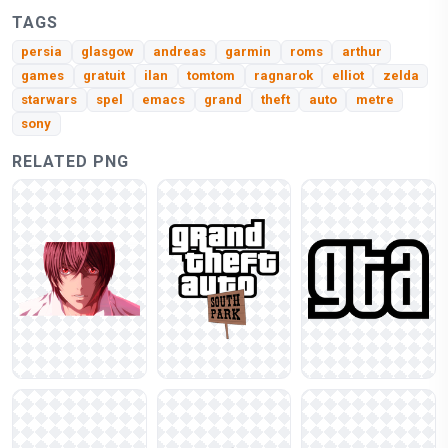
TAGS
persia
glasgow
andreas
garmin
roms
arthur
games
gratuit
ilan
tomtom
ragnarok
elliot
zelda
starwars
spel
emacs
grand
theft
auto
metre
sony
RELATED PNG