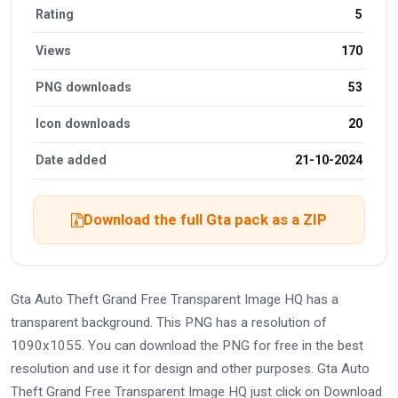
Rating
5
Views
170
PNG downloads
53
Icon downloads
20
Date added
21-10-2024
Download the full Gta pack as a ZIP
Gta Auto Theft Grand Free Transparent Image HQ has a
transparent background. This PNG has a resolution of
1090x1055. You can download the PNG for free in the best
resolution and use it for design and other purposes. Gta Auto
Theft Grand Free Transparent Image HQ just click on Download