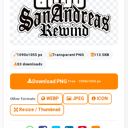
1090x1055 px
Transparent PNG
113.5KB
53 downloads
Download PNG
Free · 1090x1055 px
WEBP
JPEG
ICON
Other formats:
Resize / Thumbnail