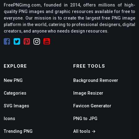
FreePNGimg.com, founded in 2014, offers millions of high-
quality PNG images and graphic resources available for free to
everyone. Our mission is to create the largest free PNG image
platform in the world, catering to professional designers, digital
creators, and anyone who needs design resources.
EXPLORE
FREE TOOLS
New PNG
Background Remover
Categories
Image Resizer
SVG Images
Favicon Generator
Icons
PNG to JPG
Trending PNG
All tools →