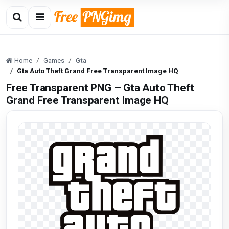
Home
Games
Gta
Gta Auto Theft Grand Free Transparent Image HQ
Free Transparent PNG – Gta Auto Theft
Grand Free Transparent Image HQ