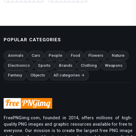
POPULAR CATEGORIES
Animals
Cars
People
Food
Flowers
Nature
Electronics
Sports
Brands
Clothing
Weapons
Fantasy
Objects
All categories →
FreePNGimg.com, founded in 2014, offers millions of high-
quality PNG images and graphic resources available for free to
everyone. Our mission is to create the largest free PNG image