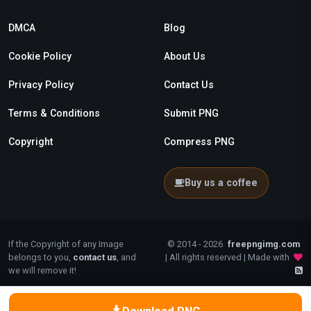
DMCA
Blog
Cookie Policy
About Us
Privacy Policy
Contact Us
Terms & Conditions
Submit PNG
Copyright
Compress PNG
Buy us a coffee
If the Copyright of any Image
© 2014 - 2026
freepngimg.com
belongs to you,
contact us
, and
| All rights reserved | Made with
we will remove it!
Download PNG