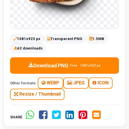
1081x923 px
Transparent PNG
1.5MB
62 downloads
Download PNG
Free · 1081x923 px
WEBP
JPEG
ICON
Other formats:
Resize / Thumbnail
SHARE