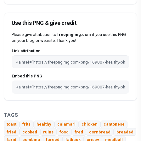
Use this PNG & give credit
Please give attribution to
freepngimg.com
if you use this PNG
on your blog or website. Thank you!
Link attribution
Embed this PNG
TAGS
toast
frits
healthy
calamari
chicken
cantonese
fried
cooked
ruins
food
fred
cornbread
breaded
farid
bombing
fareed
fatback
crispy
meatball