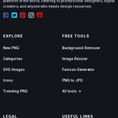
platform in the world, catering to professional designers, digital
creators, and anyone who needs design resources.
EXPLORE
FREE TOOLS
New PNG
Background Remover
Categories
Image Resizer
SVG Images
Favicon Generator
Icons
PNG to JPG
Trending PNG
All tools →
LEGAL
USEFUL LINKS