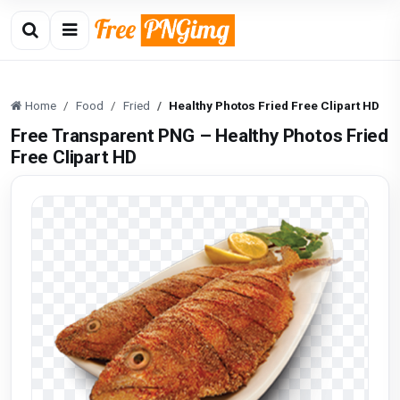
Home
Food
Fried
Healthy Photos Fried Free Clipart HD
Free Transparent PNG – Healthy Photos Fried
Free Clipart HD