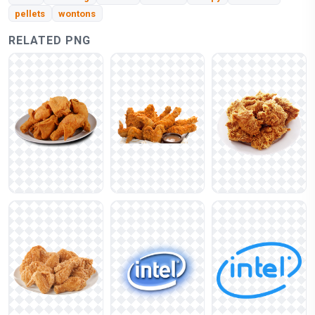
pellets
wontons
RELATED PNG