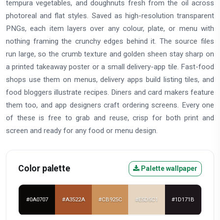
tempura vegetables, and doughnuts fresh from the oil across
photoreal and flat styles. Saved as high-resolution transparent
PNGs, each item layers over any colour, plate, or menu with
nothing framing the crunchy edges behind it. The source files
run large, so the crumb texture and golden sheen stay sharp on
a printed takeaway poster or a small delivery-app tile. Fast-food
shops use them on menus, delivery apps build listing tiles, and
food bloggers illustrate recipes. Diners and card makers feature
them too, and app designers craft ordering screens. Every one
of these is free to grab and reuse, crisp for both print and
screen and ready for any food or menu design.
Color palette
Palette wallpaper
#0A0707
#A3522A
#CB925C
#E5D5C1
#1D171B