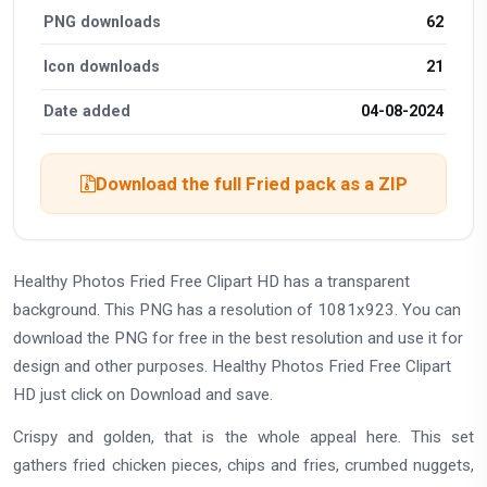
PNG downloads
62
Icon downloads
21
Date added
04-08-2024
Download the full Fried pack as a ZIP
Healthy Photos Fried Free Clipart HD has a transparent
background. This PNG has a resolution of 1081x923. You can
download the PNG for free in the best resolution and use it for
design and other purposes. Healthy Photos Fried Free Clipart
HD just click on Download and save.
Crispy and golden, that is the whole appeal here. This set
gathers fried chicken pieces, chips and fries, crumbed nuggets,