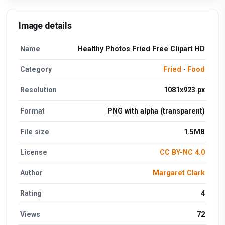
Image details
Name
Healthy Photos Fried Free Clipart HD
Category
Fried
·
Food
Resolution
1081x923 px
Format
PNG with alpha (transparent)
File size
1.5MB
License
CC BY-NC 4.0
Author
Margaret Clark
Rating
4
Views
72