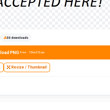
50 downloads
load PNG
Free · 726x270 px
N
Resize / Thumbnail