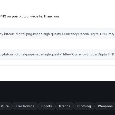
s PNG on your blog or website. Thank you!
ature
Electronics
Sports
Brands
Clothing
Weapons