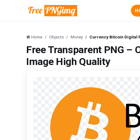
H
Home
Objects
Money
Currency Bitcoin Digital
Free Transparent PNG – C
Image High Quality