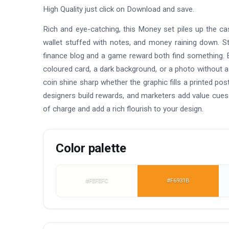
High Quality just click on Download and save.
Rich and eye-catching, this Money set piles up the cash
wallet stuffed with notes, and money raining down. St
finance blog and a game reward both find something. E
coloured card, a dark background, or a photo without a
coin shine sharp whether the graphic fills a printed p
designers build rewards, and marketers add value cues
of charge and add a rich flourish to your design.
Color palette
#FEFEFC
#F6931B