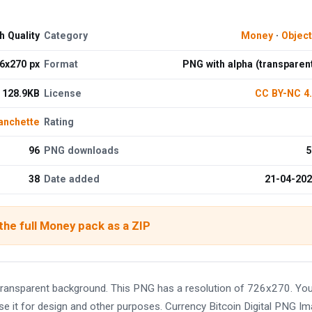
h Quality
Category
Money
·
Objec
6x270 px
Format
PNG with alpha (transparen
128.9KB
License
CC BY-NC 4
anchette
Rating
96
PNG downloads
5
38
Date added
21-04-20
he full Money pack as a ZIP
 transparent background. This PNG has a resolution of 726x270. Yo
se it for design and other purposes. Currency Bitcoin Digital PNG I