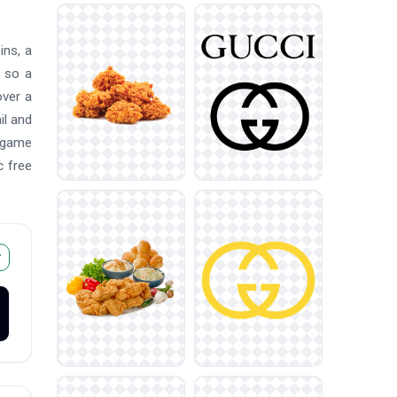
ins, a
, so a
over a
il and
, game
c free
r