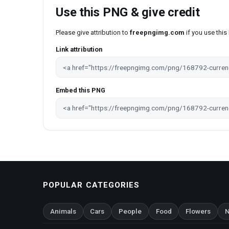
Use this PNG & give credit
Please give attribution to
freepngimg.com
if you use thi
Link attribution
Embed this PNG
POPULAR CATEGORIES
Animals
Cars
People
Food
Flowers
N