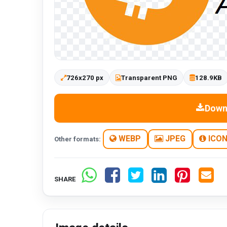
726x270 px
Transparent PNG
128.9KB
Down
WEBP
JPEG
ICO
Other formats:
SHARE