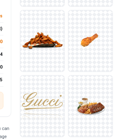
ts
t)
.0
4
0
25
u can
mage