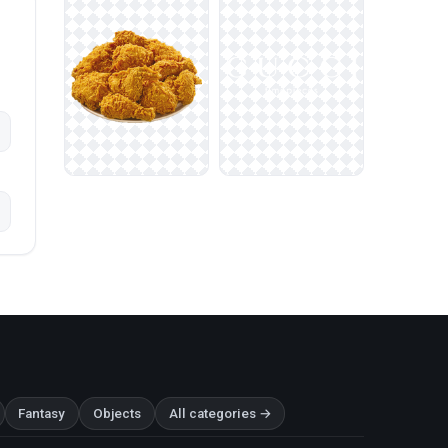
Fantasy
Objects
All categories →