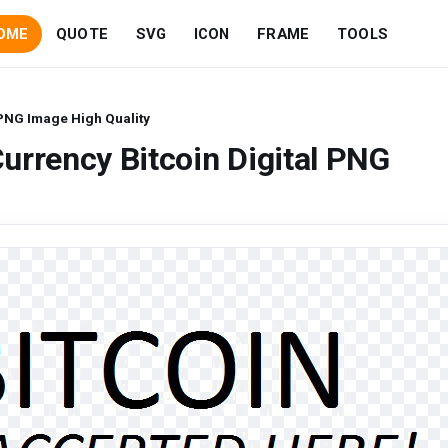
OME
QUOTE
SVG
ICON
FRAME
TOOLS
 PNG Image High Quality
urrency Bitcoin Digital PNG