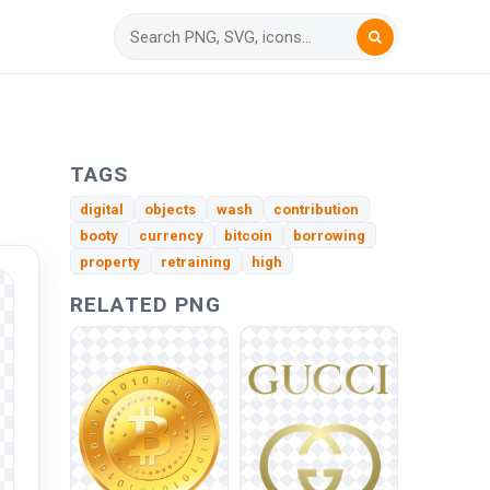
TAGS
digital
objects
wash
contribution
booty
currency
bitcoin
borrowing
property
retraining
high
RELATED PNG