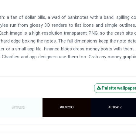
: a fan of dollar bills, a wad of banknotes with a band, spilling co
yles run from glossy 3D renders to flat icons and simple outlines
ach image is a high-resolution transparent PNG, so the cash sits 
 hard edge boxing the notes. The full dimensions keep the note deta
oster or a small app tile. Finance blogs dress money posts with them
. Charities and app designers use them too. Grab any money graphi
Palette wallpape
#F7FEFD
#0D0200
#010412