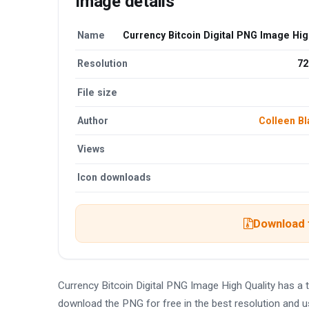
Image details
Name
Currency Bitcoin Digital PNG Image Hig
Resolution
72
File size
Author
Colleen Bl
Views
Icon downloads
Download t
Currency Bitcoin Digital PNG Image High Quality has a
download the PNG for free in the best resolution and u