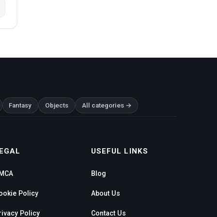
Fantasy
Objects
All categories →
EGAL
USEFUL LINKS
MCA
Blog
ookie Policy
About Us
rivacy Policy
Contact Us