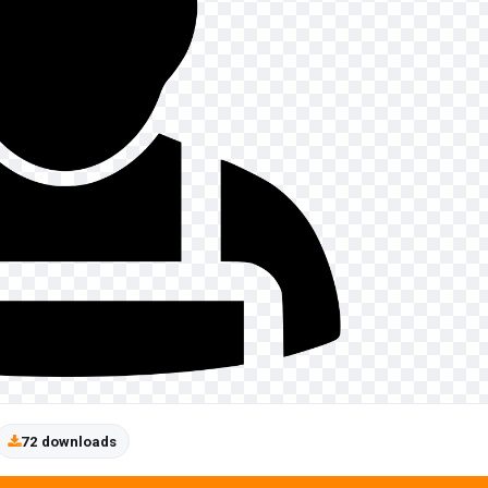
72 downloads