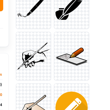
ts
t)
.0
4