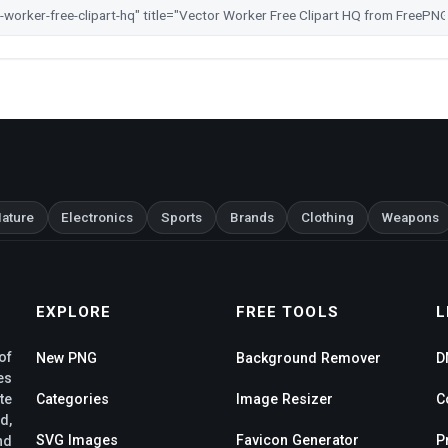
ature
Electronics
Sports
Brands
Clothing
Weapons
EXPLORE
FREE TOOLS
L
of
New PNG
Background Remover
D
es
te
Categories
Image Resizer
C
d,
SVG Images
Favicon Generator
P
nd