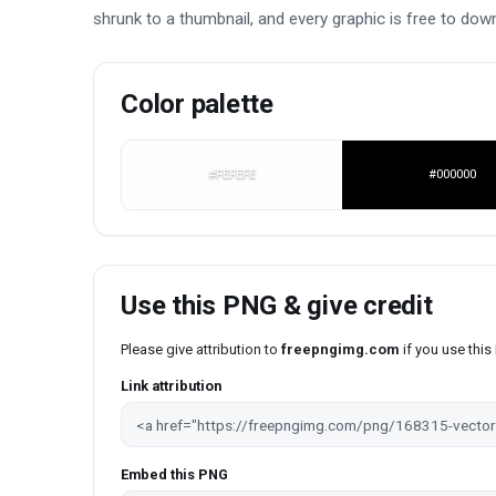
shrunk to a thumbnail, and every graphic is free to dow
Color palette
#FEFEFE
#000000
Use this PNG & give credit
Please give attribution to
freepngimg.com
if you use thi
Link attribution
Embed this PNG