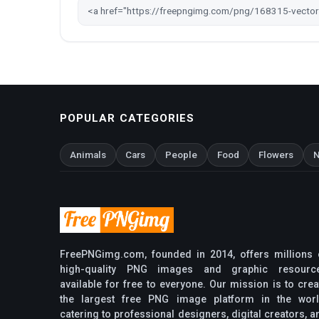
POPULAR CATEGORIES
Animals
Cars
People
Food
Flowers
N
FreePNGimg.com, founded in 2014, offers millions 
high-quality PNG images and graphic resourc
available for free to everyone. Our mission is to crea
the largest free PNG image platform in the worl
catering to professional designers, digital creators, a