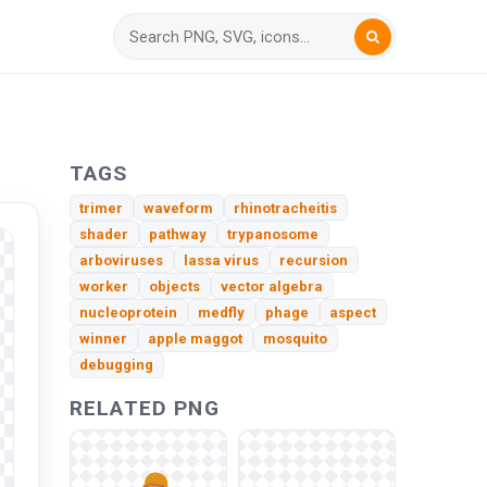
TAGS
trimer
waveform
rhinotracheitis
shader
pathway
trypanosome
arboviruses
lassa virus
recursion
worker
objects
vector algebra
nucleoprotein
medfly
phage
aspect
winner
apple maggot
mosquito
debugging
RELATED PNG