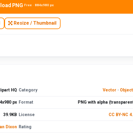
load PNG
Free · 884x980 px
N
Resize / Thumbnail
ipart HQ
Category
Vector
·
Objec
4x980 px
Format
PNG with alpha (transparen
39.9KB
License
CC BY-NC 4
an Dixon
Rating