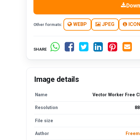
Down
WEBP
JPEG
ICO
Other formats:
SHARE
Image details
Name
Vector Worker Free Cl
Resolution
88
File size
Author
Freem