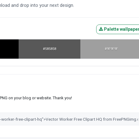
nload and drop into your next design.
Palette wallpape
#585858
#9F9F9F
s PNG on your blog or website. Thank you!