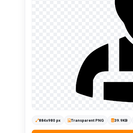
884x980 px
Transparent PNG
39.9KB