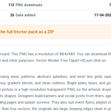
113
PNG downloads
7
26
Date added
17-04-20
he full Vector pack as a ZIP
ground. This PNG has a resolution of 884x980. You can download t
gn and other purposes. Vector Worker Free Clipart HQ just click on
lowing wave patterns, abstract splashes, and neon line grids ope
lour, gradient blends, and clean outlines. Bright pinks, blues, and go
 picture is a high-resolution transparent PNG, so the artwork drop
d its shapes. Designers build banners and social posts from them, ag
ding pages and splash screens. They also suit event flyers, playlist c
than true vectors, the originals are large, keeping edges clean in pr