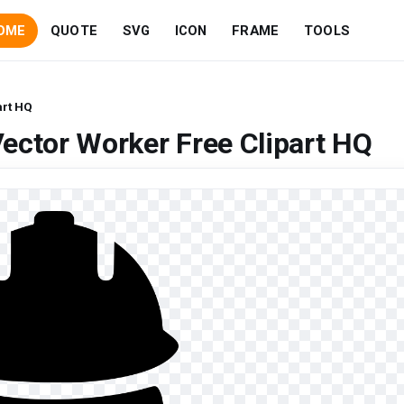
OME
QUOTE
SVG
ICON
FRAME
TOOLS
art HQ
ector Worker Free Clipart HQ