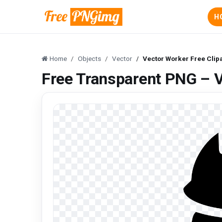
H
Home
Objects
Vector
Vector Worker Free Clip
Free Transparent PNG – V