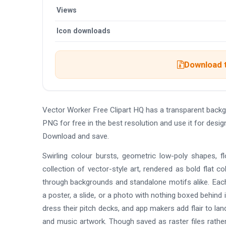
Views
Icon downloads
Download t
Vector Worker Free Clipart HQ has a transparent back
PNG for free in the best resolution and use it for desi
Download and save.
Swirling colour bursts, geometric low-poly shapes, f
collection of vector-style art, rendered as bold flat co
through backgrounds and standalone motifs alike. Each
a poster, a slide, or a photo with nothing boxed behin
dress their pitch decks, and app makers add flair to lan
and music artwork. Though saved as raster files rather 