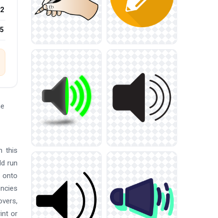
2
25
he
n this
ld run
s onto
encies
overs,
int or