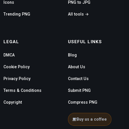
Icons
PNG to JPG
Trending PNG
All tools →
LEGAL
USEFUL LINKS
DMCA
Blog
Cookie Policy
About Us
Privacy Policy
Contact Us
Terms & Conditions
Submit PNG
Copyright
Compress PNG
Buy us a coffee