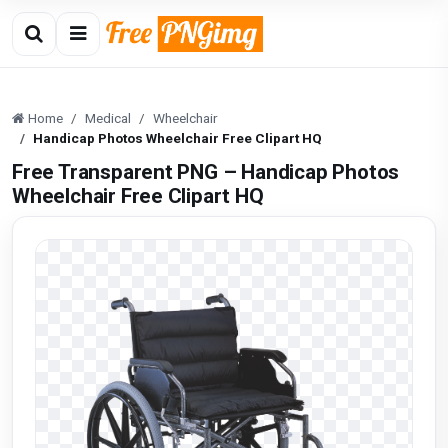
Home
Medical
Wheelchair
Handicap Photos Wheelchair Free Clipart HQ
Free Transparent PNG – Handicap Photos
Wheelchair Free Clipart HQ