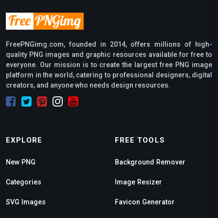
FreePNGimg.com, founded in 2014, offers millions of high-
quality PNG images and graphic resources available for free to
everyone. Our mission is to create the largest free PNG image
platform in the world, catering to professional designers, digital
creators, and anyone who needs design resources.
EXPLORE
FREE TOOLS
New PNG
Background Remover
Categories
Image Resizer
SVG Images
Favicon Generator