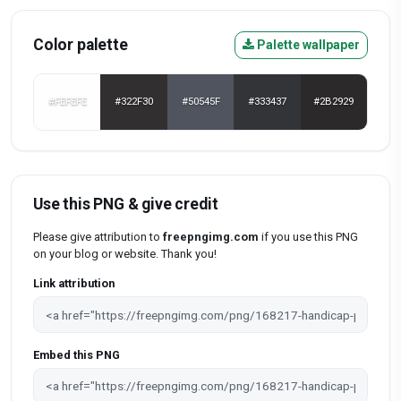
Color palette
Palette wallpaper
#FEFEFE
#322F30
#50545F
#333437
#2B2929
Use this PNG & give credit
Please give attribution to
freepngimg.com
if you use this PNG
on your blog or website. Thank you!
Link attribution
Embed this PNG