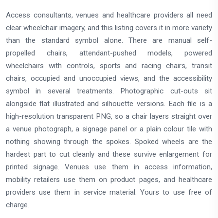
Access consultants, venues and healthcare providers all need
clear wheelchair imagery, and this listing covers it in more variety
than the standard symbol alone. There are manual self-
propelled chairs, attendant-pushed models, powered
wheelchairs with controls, sports and racing chairs, transit
chairs, occupied and unoccupied views, and the accessibility
symbol in several treatments. Photographic cut-outs sit
alongside flat illustrated and silhouette versions. Each file is a
high-resolution transparent PNG, so a chair layers straight over
a venue photograph, a signage panel or a plain colour tile with
nothing showing through the spokes. Spoked wheels are the
hardest part to cut cleanly and these survive enlargement for
printed signage. Venues use them in access information,
mobility retailers use them on product pages, and healthcare
providers use them in service material. Yours to use free of
charge.