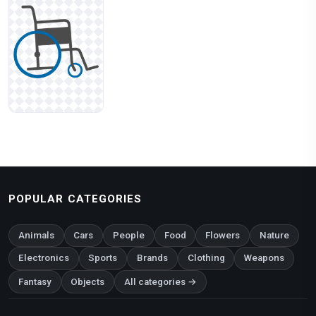
POPULAR CATEGORIES
Animals
Cars
People
Food
Flowers
Nature
Electronics
Sports
Brands
Clothing
Weapons
Fantasy
Objects
All categories →