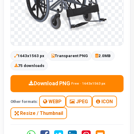
1643x1563 px
Transparent PNG
2.0MB
75 downloads
Download PNG
Free · 1643x1563 px
WEBP
JPEG
ICON
Other formats:
Resize / Thumbnail