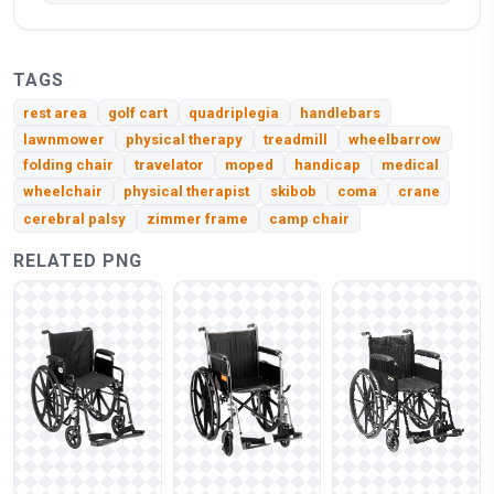
TAGS
rest area
golf cart
quadriplegia
handlebars
lawnmower
physical therapy
treadmill
wheelbarrow
folding chair
travelator
moped
handicap
medical
wheelchair
physical therapist
skibob
coma
crane
cerebral palsy
zimmer frame
camp chair
RELATED PNG