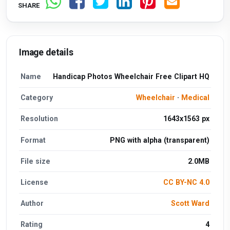
SHARE
Image details
Name
Handicap Photos Wheelchair Free Clipart HQ
Category
Wheelchair
·
Medical
Resolution
1643x1563 px
Format
PNG with alpha (transparent)
File size
2.0MB
License
CC BY-NC 4.0
Author
Scott Ward
Rating
4