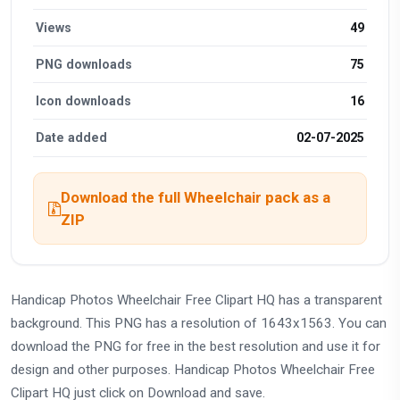
Views
49
PNG downloads
75
Icon downloads
16
Date added
02-07-2025
Download the full Wheelchair pack as a
ZIP
Handicap Photos Wheelchair Free Clipart HQ has a transparent
background. This PNG has a resolution of 1643x1563. You can
download the PNG for free in the best resolution and use it for
design and other purposes. Handicap Photos Wheelchair Free
Clipart HQ just click on Download and save.