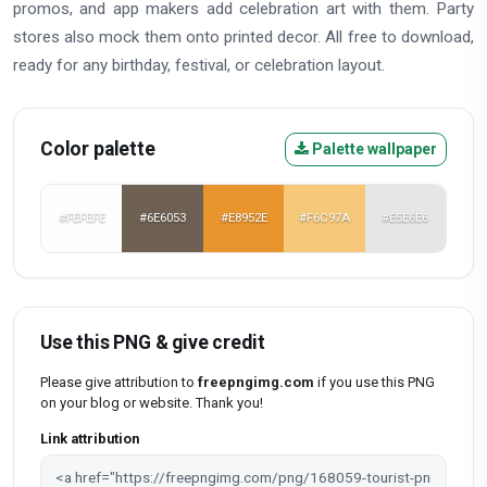
promos, and app makers add celebration art with them. Party
stores also mock them onto printed decor. All free to download,
ready for any birthday, festival, or celebration layout.
Color palette
Palette wallpaper
#FEFEFE
#6E6053
#E8952E
#F6C97A
#E5E6E6
Use this PNG & give credit
Please give attribution to
freepngimg.com
if you use this PNG
on your blog or website. Thank you!
Link attribution