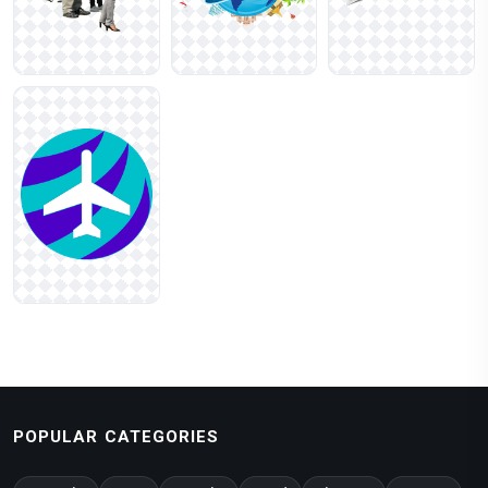
POPULAR CATEGORIES