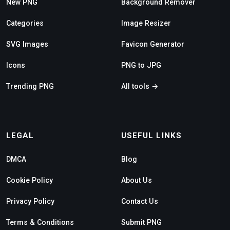
New PNG
Background Remover
Categories
Image Resizer
SVG Images
Favicon Generator
Icons
PNG to JPG
Trending PNG
All tools →
LEGAL
USEFUL LINKS
DMCA
Blog
Cookie Policy
About Us
Privacy Policy
Contact Us
Terms & Conditions
Submit PNG