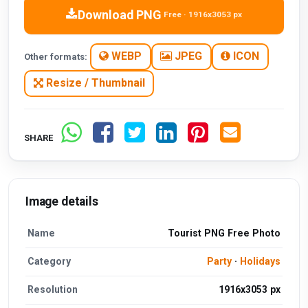
Download PNG
Free · 1916x3053 px
WEBP
JPEG
ICON
Other formats:
Resize / Thumbnail
SHARE
Image details
Name
Tourist PNG Free Photo
Category
Party
·
Holidays
Resolution
1916x3053 px