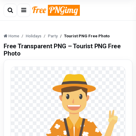
Home
Holidays
Party
Tourist PNG Free Photo
Free Transparent PNG – Tourist PNG Free
Photo