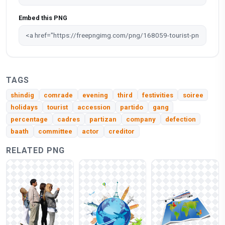
Embed this PNG
TAGS
shindig
comrade
evening
third
festivities
soiree
holidays
tourist
accession
partido
gang
percentage
cadres
partizan
company
defection
baath
committee
actor
creditor
RELATED PNG