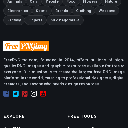
Animals
Cars
People
Food
Flowers
Nature
Electronics
Sports
Brands
Clothing
Weapons
Fantasy
Objects
All categories →
FreePNGimg.com, founded in 2014, offers millions of high-
quality PNG images and graphic resources available for free to
everyone. Our mission is to create the largest free PNG image
platform in the world, catering to professional designers, digital
creators, and anyone who needs design resources.
EXPLORE
FREE TOOLS