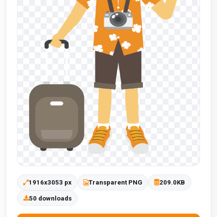
1916x3053 px
Transparent PNG
209.0KB
50 downloads