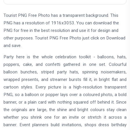
Tourist PNG Free Photo has a transparent background. This
PNG has a resolution of 1916x3053. You can download the
PNG for free in the best resolution and use it for design and
other purposes. Tourist PNG Free Photo just click on Download
and save.
Party here is the whole celebration toolkit - balloons, hats,
poppers, cake, and confetti gathered in one set. Colourful
balloon bunches, striped party hats, spinning noisemakers,
wrapped presents, and streamer bursts fill it, in bright flat and
cartoon styles. Every picture is a high-resolution transparent
PNG, so a balloon or popper lays over a coloured photo, a bold
banner, or a plain card with nothing squared off behind it. Since
the originals are large, the shine and bright colours stay clean
whether you shrink one for an invite or stretch it across a
banner. Event planners build invitations, shops dress birthday