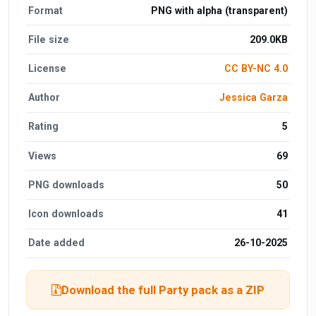
Format
PNG with alpha (transparent)
File size
209.0KB
License
CC BY-NC 4.0
Author
Jessica Garza
Rating
5
Views
69
PNG downloads
50
Icon downloads
41
Date added
26-10-2025
Download the full Party pack as a ZIP