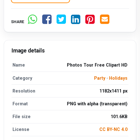
SHARE
Image details
Name
Photos Tour Free Clipart HD
Category
Party
·
Holidays
Resolution
1182x1411 px
Format
PNG with alpha (transparent)
File size
101.6KB
License
CC BY-NC 4.0