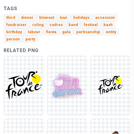
TAGS
third
dinner
blowout
tour
holidays
accession
fundraiser
ruling
cadres
band
festival
bash
birthday
labour
fiesta
gala
partisanship
entity
person
party
RELATED PNG