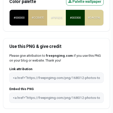
Color palette
Palette wallpaper
#000000
#CCB87E
#F9F6D5
#003300
#DACE96
Use this PNG & give credit
Please give attribution to
freepngimg.com
if you use this PNG
on your blog or website. Thank you!
Link attribution
Embed this PNG