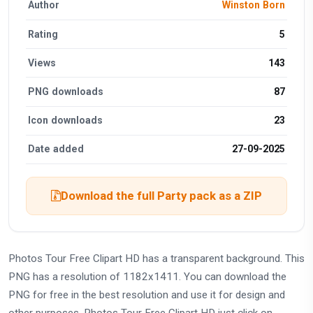
Author
Winston Born
Rating
5
Views
143
PNG downloads
87
Icon downloads
23
Date added
27-09-2025
Download the full Party pack as a ZIP
Photos Tour Free Clipart HD has a transparent background. This
PNG has a resolution of 1182x1411. You can download the
PNG for free in the best resolution and use it for design and