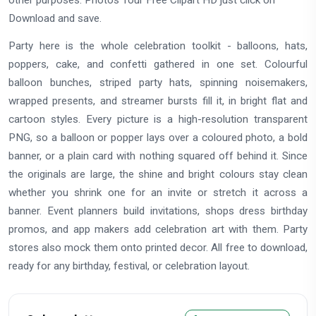
other purposes. Photos Tour Free Clipart HD just click on
Download and save.
Party here is the whole celebration toolkit - balloons, hats,
poppers, cake, and confetti gathered in one set. Colourful
balloon bunches, striped party hats, spinning noisemakers,
wrapped presents, and streamer bursts fill it, in bright flat and
cartoon styles. Every picture is a high-resolution transparent
PNG, so a balloon or popper lays over a coloured photo, a bold
banner, or a plain card with nothing squared off behind it. Since
the originals are large, the shine and bright colours stay clean
whether you shrink one for an invite or stretch it across a
banner. Event planners build invitations, shops dress birthday
promos, and app makers add celebration art with them. Party
stores also mock them onto printed decor. All free to download,
ready for any birthday, festival, or celebration layout.