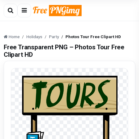
Home
Holidays
Party
Photos Tour Free Clipart HD
Free Transparent PNG – Photos Tour Free
Clipart HD