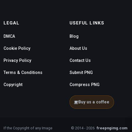
LEGAL
USEFUL LINKS
DMCA
Blog
Cookie Policy
About Us
Privacy Policy
Contact Us
Terms & Conditions
Submit PNG
Copyright
Compress PNG
Buy us a coffee
If the Copyright of any Image
© 2014 - 2026
freepngimg.com