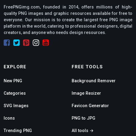
FreePNGimg.com, founded in 2014, offers millions of high-
quality PNG images and graphic resources available for free to
everyone. Our mission is to create the largest free PNG image
platform in the world, catering to professional designers, digital
creators, and anyone who needs design resources.
EXPLORE
FREE TOOLS
New PNG
Background Remover
Categories
Image Resizer
SVG Images
Favicon Generator
Icons
PNG to JPG
Trending PNG
All tools →