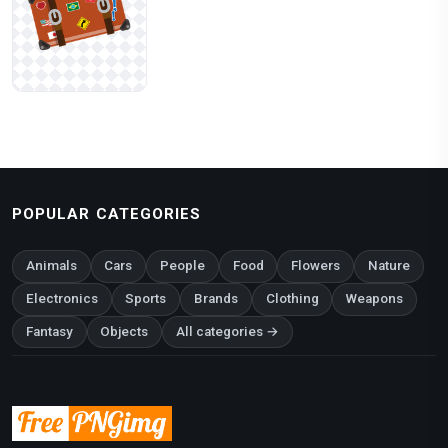
POPULAR CATEGORIES
Animals
Cars
People
Food
Flowers
Nature
Electronics
Sports
Brands
Clothing
Weapons
Fantasy
Objects
All categories →