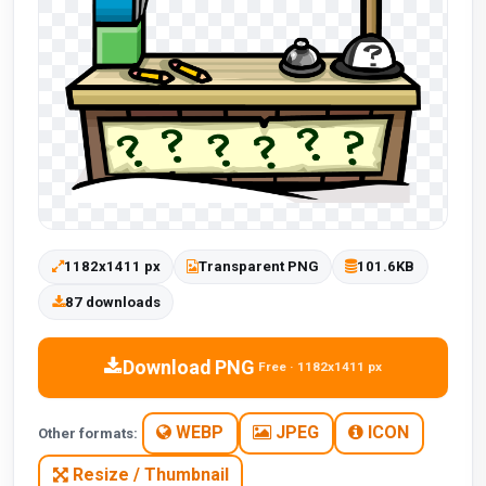
1182x1411 px
Transparent PNG
101.6KB
87 downloads
Download PNG
Free · 1182x1411 px
WEBP
JPEG
ICON
Other formats:
Resize / Thumbnail