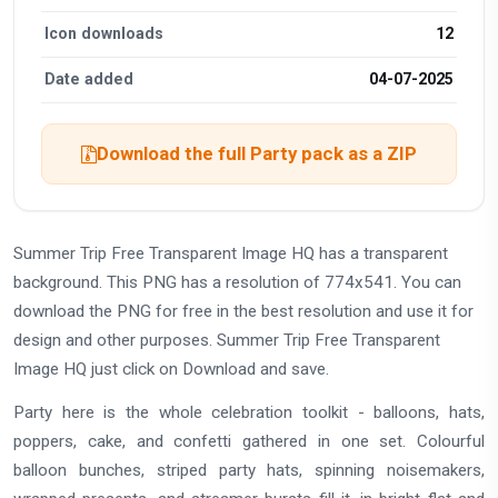
Icon downloads
12
Date added
04-07-2025
Download the full Party pack as a ZIP
Summer Trip Free Transparent Image HQ has a transparent
background. This PNG has a resolution of 774x541. You can
download the PNG for free in the best resolution and use it for
design and other purposes. Summer Trip Free Transparent
Image HQ just click on Download and save.
Party here is the whole celebration toolkit - balloons, hats,
poppers, cake, and confetti gathered in one set. Colourful
balloon bunches, striped party hats, spinning noisemakers,