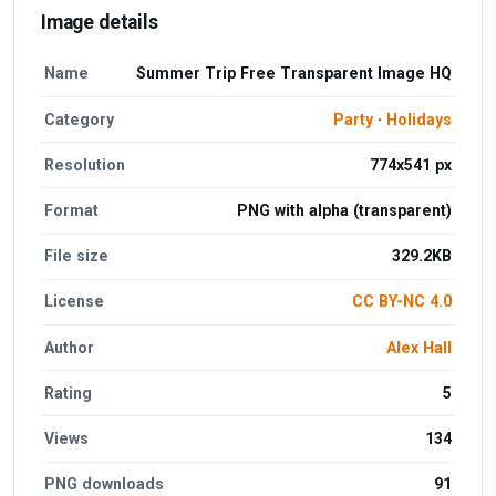
Image details
Name
Summer Trip Free Transparent Image HQ
Category
Party
·
Holidays
Resolution
774x541 px
Format
PNG with alpha (transparent)
File size
329.2KB
License
CC BY-NC 4.0
Author
Alex Hall
Rating
5
Views
134
PNG downloads
91