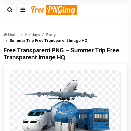
Home
Holidays
Party
Summer Trip Free Transparent Image HQ
Free Transparent PNG – Summer Trip Free
Transparent Image HQ