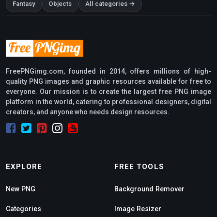
Fantasy
Objects
All categories →
FreePNGimg.com, founded in 2014, offers millions of high-
quality PNG images and graphic resources available for free to
everyone. Our mission is to create the largest free PNG image
platform in the world, catering to professional designers, digital
creators, and anyone who needs design resources.
EXPLORE
FREE TOOLS
New PNG
Background Remover
Categories
Image Resizer