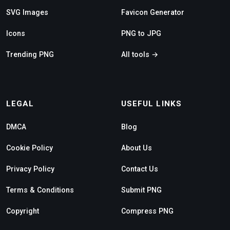
SVG Images
Favicon Generator
Icons
PNG to JPG
Trending PNG
All tools →
LEGAL
USEFUL LINKS
DMCA
Blog
Cookie Policy
About Us
Privacy Policy
Contact Us
Terms & Conditions
Submit PNG
Copyright
Compress PNG