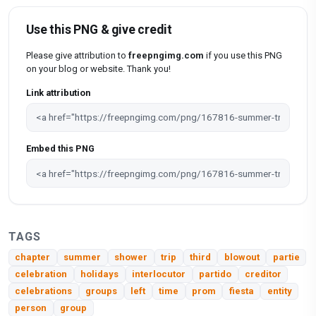
Use this PNG & give credit
Please give attribution to
freepngimg.com
if you use this PNG
on your blog or website. Thank you!
Link attribution
Embed this PNG
TAGS
chapter
summer
shower
trip
third
blowout
partie
celebration
holidays
interlocutor
partido
creditor
celebrations
groups
left
time
prom
fiesta
entity
person
group