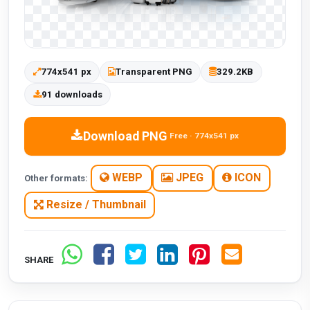
774x541 px
Transparent PNG
329.2KB
91 downloads
Download PNG
Free · 774x541 px
WEBP
JPEG
ICON
Other formats:
Resize / Thumbnail
SHARE