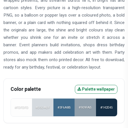
wrapped presents, and streamer bursts fill it, in bright flat and
cartoon styles. Every picture is a high-resolution transparent
PNG, so a balloon or popper lays over a coloured photo, a bold
banner, or a plain card with nothing squared off behind it. Since
the originals are large, the shine and bright colours stay clean
whether you shrink one for an invite or stretch it across a
banner. Event planners build invitations, shops dress birthday
promos, and app makers add celebration art with them. Party
stores also mock them onto printed decor. All free to download,
ready for any birthday, festival, or celebration layout.
Color palette
Palette wallpaper
#FDFDFD
#D5DADF
#3F6A8B
#909FAB
#142E45