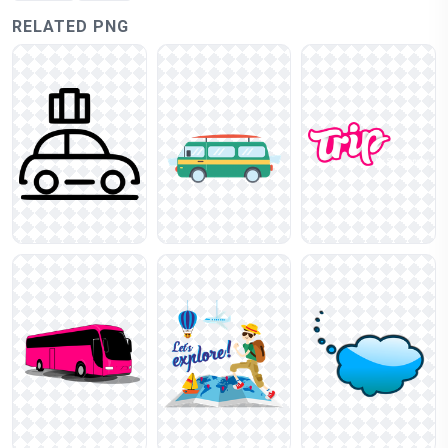
RELATED PNG