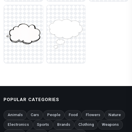
POPULAR CATEGORIES
Animals
Cars
People
Food
Flowers
Nature
Electronics
Sports
Brands
Clothing
Weapons