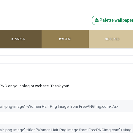
Palette wallpape
#69593A
#947F51
#D4C49D
s PNG on your blog or website. Thank you!