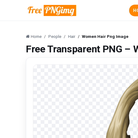
H
Home
People
Hair
Women Hair Png Image
Free Transparent PNG –