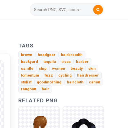
TAGS
brown
headgear
hairbreadth
backyard
tequila
tress
barber
candle
ship
women
beauty
skin
tomentum
fuzz
cycling
hairdresser
stylist
goodmorning
haircloth
canon
rangoon
hair
RELATED PNG