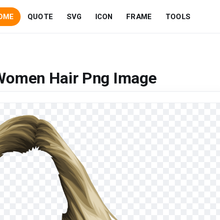
OME
QUOTE
SVG
ICON
FRAME
TOOLS
 Women Hair Png Image