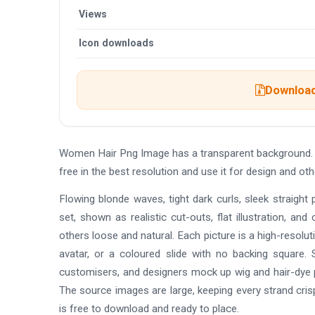
Views
Icon downloads
Download 
Women Hair Png Image has a transparent background.
free in the best resolution and use it for design and 
Flowing blonde waves, tight dark curls, sleek straight 
set, shown as realistic cut-outs, flat illustration, a
others loose and natural. Each picture is a high-resolu
avatar, or a coloured slide with no backing square.
customisers, and designers mock up wig and hair-dye pr
The source images are large, keeping every strand cris
is free to download and ready to place.