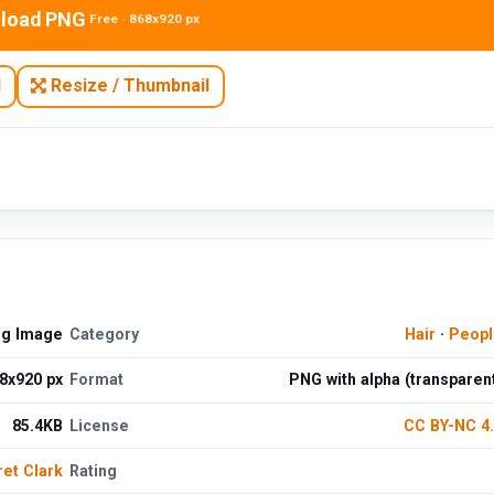
load PNG
Free · 868x920 px
N
Resize / Thumbnail
ng Image
Category
Hair
·
Peopl
8x920 px
Format
PNG with alpha (transparen
85.4KB
License
CC BY-NC 4
et Clark
Rating