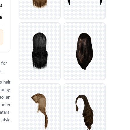
4
15
 for
e.
s hair
lossy,
to, an
racter
atars.
 style