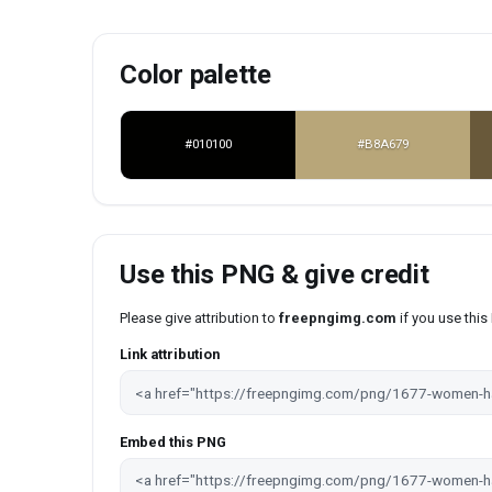
Color palette
#010100
#B8A679
Use this PNG & give credit
Please give attribution to
freepngimg.com
if you use thi
Link attribution
Embed this PNG