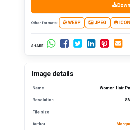
Down
WEBP
JPEG
ICO
Other formats:
SHARE
Image details
Name
Women Hair P
Resolution
86
File size
Author
Margar