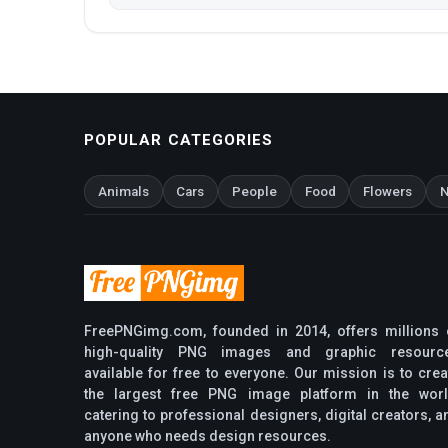
POPULAR CATEGORIES
Animals
Cars
People
Food
Flowers
N
FreePNGimg.com, founded in 2014, offers millions 
high-quality PNG images and graphic resourc
available for free to everyone. Our mission is to crea
the largest free PNG image platform in the worl
catering to professional designers, digital creators, a
anyone who needs design resources.