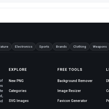
ature
Electronics
Sports
Brands
Clothing
Weapons
EXPLORE
FREE TOOLS
L
of
New PNG
Background Remover
D
es
te
Categories
Image Resizer
C
d,
SVG Images
Favicon Generator
P
nd