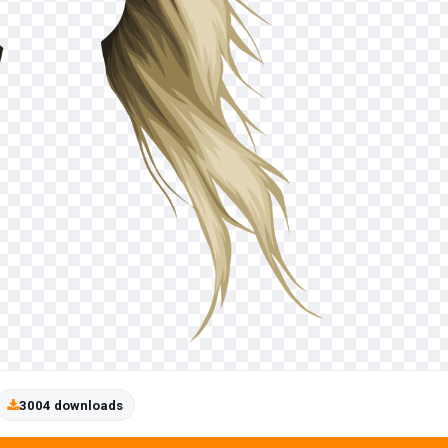
3004 downloads