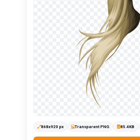
868x920 px
Transparent PNG
85.4KB