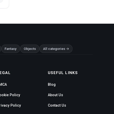
Fantasy
Objects
All categories →
EGAL
USEFUL LINKS
MCA
Blog
ookie Policy
About Us
rivacy Policy
Contact Us