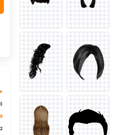
e
t)
.0
2