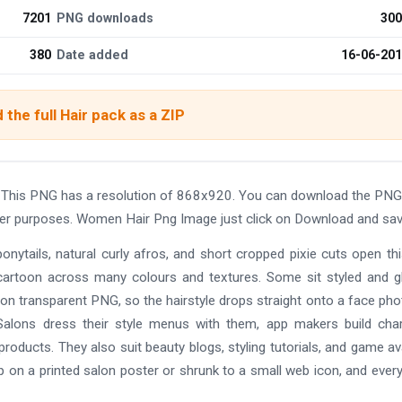
7201
PNG downloads
300
380
Date added
16-06-20
the full Hair pack as a ZIP
 This PNG has a resolution of 868x920. You can download the PNG
other purposes. Women Hair Png Image just click on Download and sav
ponytails, natural curly afros, and short cropped pixie cuts open thi
nd cartoon across many colours and textures. Some sit styled and g
tion transparent PNG, so the hairstyle drops straight onto a face pho
 Salons dress their style menus with them, app makers build cha
oducts. They also suit beauty blogs, styling tutorials, and game av
p on a printed salon poster or shrunk to a small web icon, and every