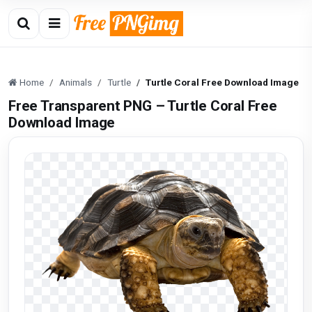
Home
Animals
Turtle
Turtle Coral Free Download Image
Free Transparent PNG – Turtle Coral Free
Download Image