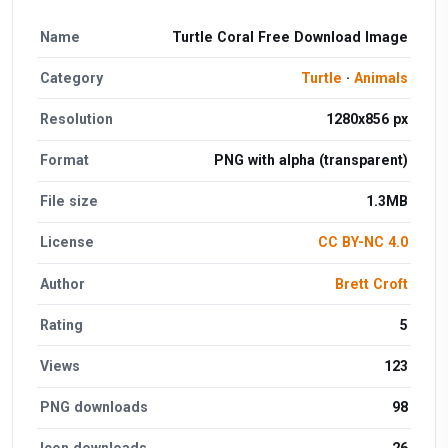
Name
Turtle Coral Free Download Image
Category
Turtle
·
Animals
Resolution
1280x856 px
Format
PNG with alpha (transparent)
File size
1.3MB
License
CC BY-NC 4.0
Author
Brett Croft
Rating
5
Views
123
PNG downloads
98