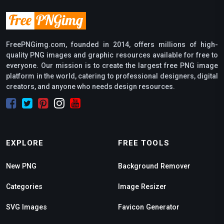
FreePNGimg.com, founded in 2014, offers millions of high-
quality PNG images and graphic resources available for free to
everyone. Our mission is to create the largest free PNG image
platform in the world, catering to professional designers, digital
creators, and anyone who needs design resources.
EXPLORE
FREE TOOLS
New PNG
Background Remover
Categories
Image Resizer
SVG Images
Favicon Generator