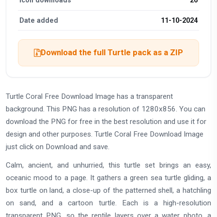
Icon downloads
26
Date added
11-10-2024
Download the full Turtle pack as a ZIP
Turtle Coral Free Download Image has a transparent
background. This PNG has a resolution of 1280x856. You can
download the PNG for free in the best resolution and use it for
design and other purposes. Turtle Coral Free Download Image
just click on Download and save.
Calm, ancient, and unhurried, this turtle set brings an easy,
oceanic mood to a page. It gathers a green sea turtle gliding, a
box turtle on land, a close-up of the patterned shell, a hatchling
on sand, and a cartoon turtle. Each is a high-resolution
transparent PNG, so the reptile layers over a water photo, a