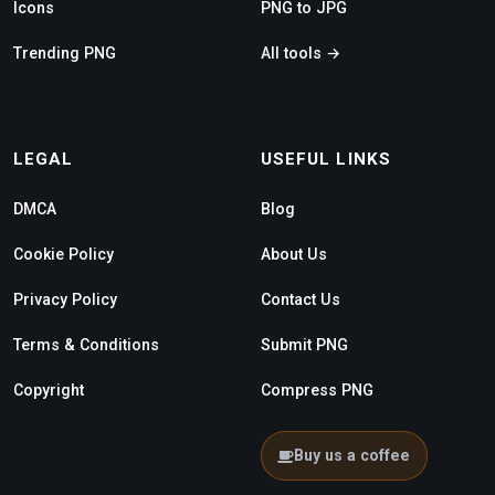
Icons
PNG to JPG
Trending PNG
All tools →
LEGAL
USEFUL LINKS
DMCA
Blog
Cookie Policy
About Us
Privacy Policy
Contact Us
Terms & Conditions
Submit PNG
Copyright
Compress PNG
Buy us a coffee