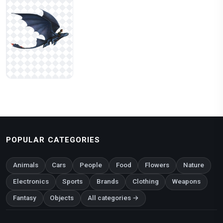
POPULAR CATEGORIES
Animals
Cars
People
Food
Flowers
Nature
Electronics
Sports
Brands
Clothing
Weapons
Fantasy
Objects
All categories →