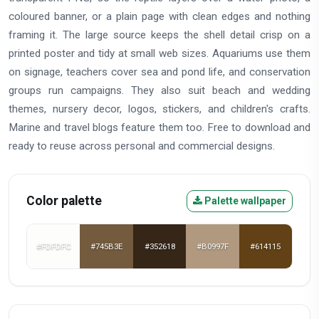
coloured banner, or a plain page with clean edges and nothing
framing it. The large source keeps the shell detail crisp on a
printed poster and tidy at small web sizes. Aquariums use them
on signage, teachers cover sea and pond life, and conservation
groups run campaigns. They also suit beach and wedding
themes, nursery decor, logos, stickers, and children's crafts.
Marine and travel blogs feature them too. Free to download and
ready to reuse across personal and commercial designs.
Color palette
Palette wallpaper
#FDFDFC
#745B3E
#352618
#B0997F
#614115