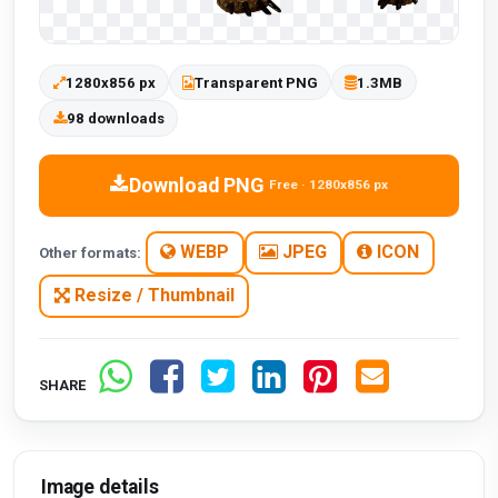
1280x856 px
Transparent PNG
1.3MB
98 downloads
Download PNG
Free · 1280x856 px
WEBP
JPEG
ICON
Other formats:
Resize / Thumbnail
SHARE
Image details