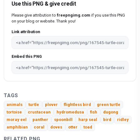
Use this PNG & give credit
Please give attribution to
freepngimg.com
if you use this PNG
on your blog or website. Thank you!
Link attribution
Embed this PNG
TAGS
animals
turtle
plover
flightless bird
green turtle
tortoise
crustacean
hydromedusa
fish
dugong
moray eel
panther
spoonbill
harp seal
bird
ridley
amphibian
coral
doves
otter
toad
RELATED PNG