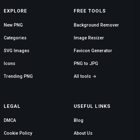
EXPLORE
FREE TOOLS
New PNG
Background Remover
Categories
Image Resizer
SVG Images
Favicon Generator
Icons
PNG to JPG
Trending PNG
All tools →
LEGAL
USEFUL LINKS
DMCA
Blog
Cookie Policy
About Us