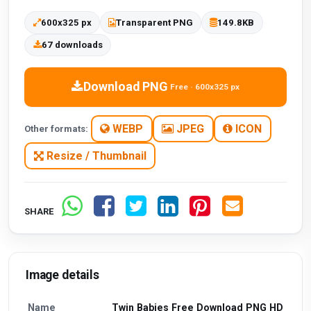
600x325 px
Transparent PNG
149.8KB
67 downloads
Download PNG
Free · 600x325 px
WEBP
JPEG
ICON
Other formats:
Resize / Thumbnail
SHARE
Image details
Name
Twin Babies Free Download PNG HD