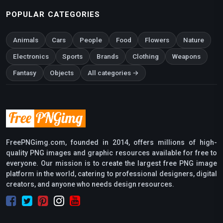
POPULAR CATEGORIES
Animals
Cars
People
Food
Flowers
Nature
Electronics
Sports
Brands
Clothing
Weapons
Fantasy
Objects
All categories →
FreePNGimg.com, founded in 2014, offers millions of high-
quality PNG images and graphic resources available for free to
everyone. Our mission is to create the largest free PNG image
platform in the world, catering to professional designers, digital
creators, and anyone who needs design resources.