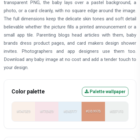
transparent PNG, the baby lays over a pastel background, a
photo, or a card cleanly, with no square edge around the image.
The full dimensions keep the delicate skin tones and soft detail
believable whether the picture fills a printed announcement or a
small app tile. Parenting blogs head articles with them, baby
brands dress product pages, and card makers design shower
invites. Photographers and app designers use them too.
Download any baby image at no cost and add a tender touch to
your design.
Color palette
Palette wallpaper
#FAF0E9
#F7E4E9
#E4EFF7
#DB997B
#EEF1F0