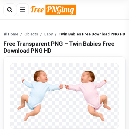
Home
Objects
Baby
Twin Babies Free Download PNG HD
Free Transparent PNG – Twin Babies Free
Download PNG HD