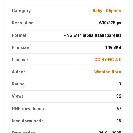
Category
Baby
·
Objects
Resolution
600x325 px
Format
PNG with alpha (transparent)
File size
149.8KB
License
CC BY-NC 4.0
Author
Winston Born
Rating
3
Views
52
PNG downloads
67
Icon downloads
15