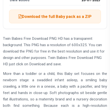
Date added
26-01-2025
Download the full Baby pack as a ZIP
Twin Babies Free Download PNG HD has a transparent
background. This PNG has a resolution of 600x325. You can
download the PNG for free in the best resolution and use it for
design and other purposes. Twin Babies Free Download PNG
HD just click on Download and save.
More than a toddler or a child, this Baby set focuses on the
newborn stage: a swaddled infant asleep, a smiling baby
crawling, a little one in a onesie, a baby with a pacifier, and tiny
feet and hands in close-up. Soft photographs sit beside gentle
flat illustrations, so a maternity brand and a nursery decoration
both find something. Because each is a high-resolution