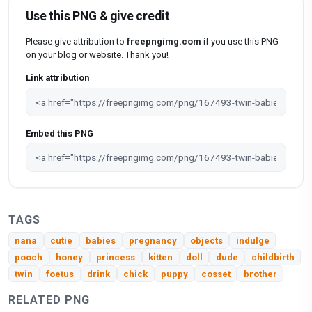
Use this PNG & give credit
Please give attribution to
freepngimg.com
if you use this PNG
on your blog or website. Thank you!
Link attribution
Embed this PNG
TAGS
nana
cutie
babies
pregnancy
objects
indulge
pooch
honey
princess
kitten
doll
dude
childbirth
twin
foetus
drink
chick
puppy
cosset
brother
RELATED PNG