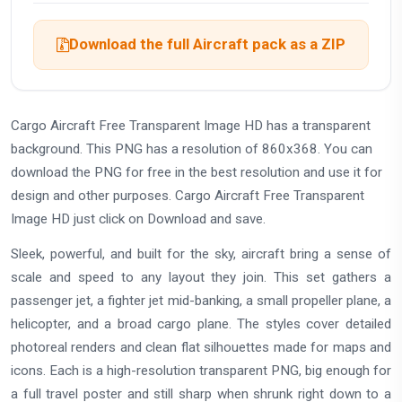
Download the full Aircraft pack as a ZIP
Cargo Aircraft Free Transparent Image HD has a transparent
background. This PNG has a resolution of 860x368. You can
download the PNG for free in the best resolution and use it for
design and other purposes. Cargo Aircraft Free Transparent
Image HD just click on Download and save.
Sleek, powerful, and built for the sky, aircraft bring a sense of
scale and speed to any layout they join. This set gathers a
passenger jet, a fighter jet mid-banking, a small propeller plane, a
helicopter, and a broad cargo plane. The styles cover detailed
photoreal renders and clean flat silhouettes made for maps and
icons. Each is a high-resolution transparent PNG, big enough for
a full travel poster and still sharp when shrunk right down to a