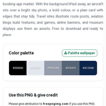
booking-app marker. With the background lifted away, an aircraft
sits over a bright sky photo, a bold colour, or a plain card with
edges that stay tidy. Travel sites illustrate route posts, aviation
blogs build features, and games, airline banners, and museum
displays use them as assets. Free to download and ready to
place.
Color palette
Palette wallpaper
#000000
#E4E7ED
#949CAA
#576475
#0C234A
Use this PNG & give credit
Please give attribution to
freepngimg.com
if you use this PNG