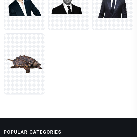
POPULAR CATEGORIES