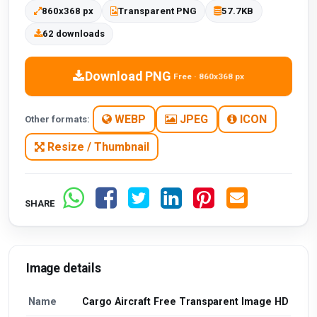
860x368 px
Transparent PNG
57.7KB
62 downloads
Download PNG
Free · 860x368 px
WEBP
JPEG
ICON
Other formats:
Resize / Thumbnail
SHARE
Image details
Name
Cargo Aircraft Free Transparent Image HD