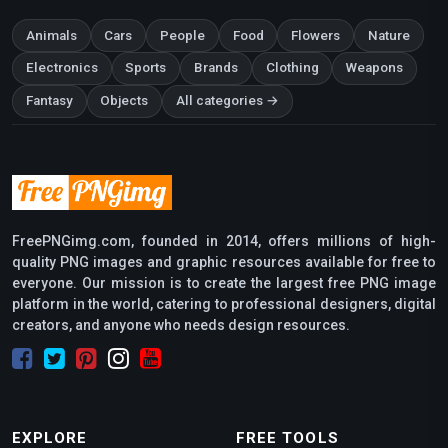
Animals
Cars
People
Food
Flowers
Nature
Electronics
Sports
Brands
Clothing
Weapons
Fantasy
Objects
All categories →
FreePNGimg.com, founded in 2014, offers millions of high-
quality PNG images and graphic resources available for free to
everyone. Our mission is to create the largest free PNG image
platform in the world, catering to professional designers, digital
creators, and anyone who needs design resources.
EXPLORE
FREE TOOLS