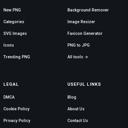
New PNG
Background Remover
Categories
Image Resizer
SVG Images
Favicon Generator
Icons
PNG to JPG
Trending PNG
All tools →
LEGAL
USEFUL LINKS
DMCA
Blog
Cookie Policy
About Us
Privacy Policy
Contact Us