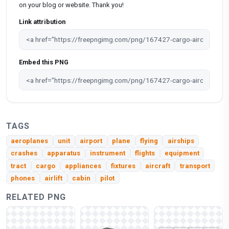
on your blog or website. Thank you!
Link attribution
Embed this PNG
TAGS
aeroplanes
unit
airport
plane
flying
airships
crashes
apparatus
instrument
flights
equipment
tract
cargo
appliances
fixtures
aircraft
transport
phones
airlift
cabin
pilot
RELATED PNG