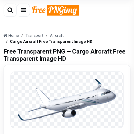
Home
Transport
Aircraft
Cargo Aircraft Free Transparent Image HD
Free Transparent PNG – Cargo Aircraft Free
Transparent Image HD