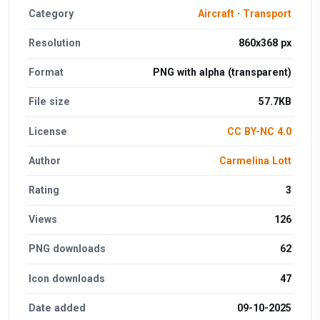
Category
Aircraft
·
Transport
Resolution
860x368 px
Format
PNG with alpha (transparent)
File size
57.7KB
License
CC BY-NC 4.0
Author
Carmelina Lott
Rating
3
Views
126
PNG downloads
62
Icon downloads
47
Date added
09-10-2025