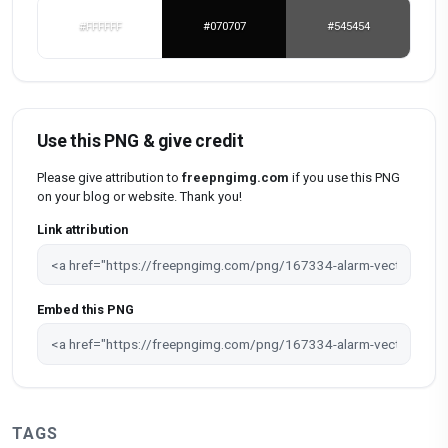
#FFFFFF
#070707
#545454
Use this PNG & give credit
Please give attribution to
freepngimg.com
if you use this PNG
on your blog or website. Thank you!
Link attribution
Embed this PNG
TAGS