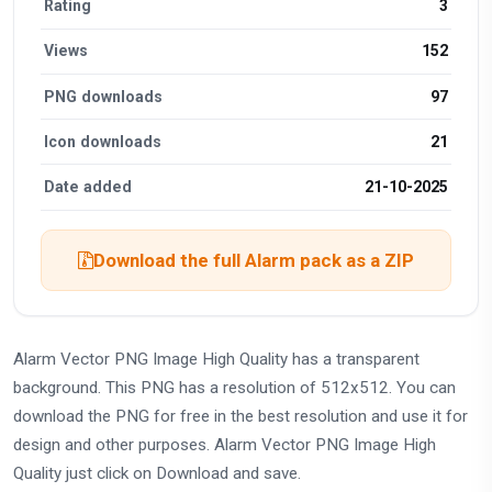
Rating
3
Views
152
PNG downloads
97
Icon downloads
21
Date added
21-10-2025
Download the full Alarm pack as a ZIP
Alarm Vector PNG Image High Quality has a transparent
background. This PNG has a resolution of 512x512. You can
download the PNG for free in the best resolution and use it for
design and other purposes. Alarm Vector PNG Image High
Quality just click on Download and save.