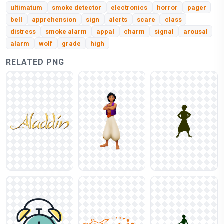
ultimatum
smoke detector
electronics
horror
pager
bell
apprehension
sign
alerts
scare
class
distress
smoke alarm
appal
charm
signal
arousal
alarm
wolf
grade
high
RELATED PNG