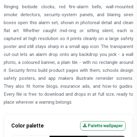
Ringing bedside clocks, red fire-alarm bells, wall-mounted
smoke detectors, security-system panels, and blaring siren
boxes open this alarm set, shown in photoreal detail and clean
flat art. Whether caught mid-ring or sitting silent, each is
captured at high resolution so it prints cleanly on a large safety
poster and still stays sharp in a small app icon. The transparent
cut-out lets an alarm drop onto any backdrop you pick - a wall
photo, a coloured banner, a plain tile - with no rectangle around
it. Security firms build product pages with them, schools design
safety posters, and app makers illustrate reminder screens.
They also fit home blogs, insurance ads, and how-to guides.
Every file is free to download and drops in at full size, ready to
place wherever a warning belongs.
Color palette
Palette wallpaper