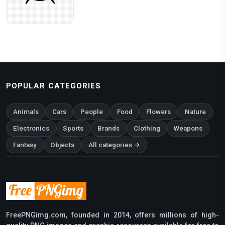
POPULAR CATEGORIES
Animals
Cars
People
Food
Flowers
Nature
Electronics
Sports
Brands
Clothing
Weapons
Fantasy
Objects
All categories →
FreePNGimg.com, founded in 2014, offers millions of high-