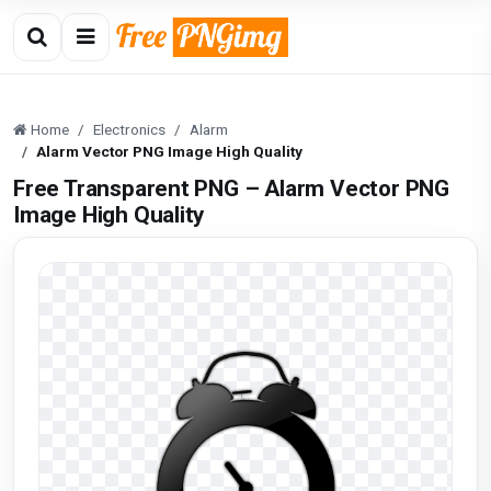
Home
Electronics
Alarm
Alarm Vector PNG Image High Quality
Free Transparent PNG – Alarm Vector PNG
Image High Quality