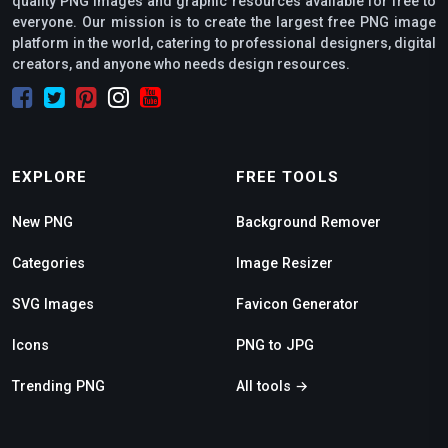
quality PNG images and graphic resources available for free to
everyone. Our mission is to create the largest free PNG image
platform in the world, catering to professional designers, digital
creators, and anyone who needs design resources.
EXPLORE
FREE TOOLS
New PNG
Background Remover
Categories
Image Resizer
SVG Images
Favicon Generator
Icons
PNG to JPG
Trending PNG
All tools →