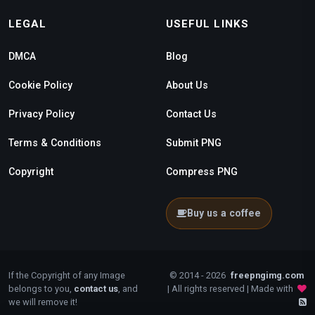
LEGAL
USEFUL LINKS
DMCA
Blog
Cookie Policy
About Us
Privacy Policy
Contact Us
Terms & Conditions
Submit PNG
Copyright
Compress PNG
Buy us a coffee
If the Copyright of any Image
© 2014 - 2026
freepngimg.com
belongs to you,
contact us
, and
| All rights reserved | Made with
we will remove it!