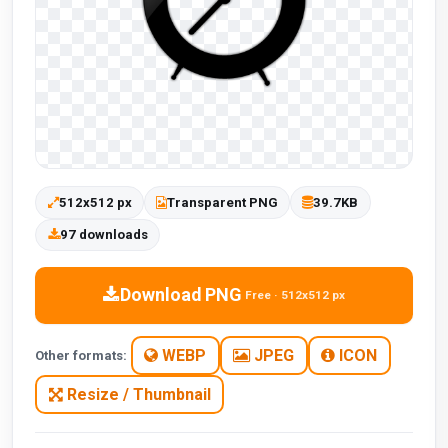
512x512 px
Transparent PNG
39.7KB
97 downloads
Download PNG
Free · 512x512 px
WEBP
JPEG
ICON
Other formats:
Resize / Thumbnail