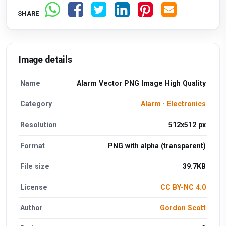
SHARE
Image details
Name
Alarm Vector PNG Image High Quality
Category
Alarm
·
Electronics
Resolution
512x512 px
Format
PNG with alpha (transparent)
File size
39.7KB
License
CC BY-NC 4.0
Author
Gordon Scott