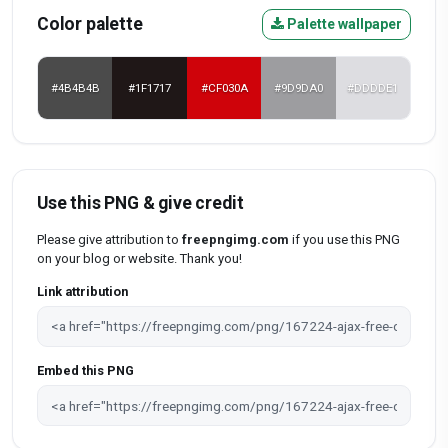
Color palette
Palette wallpaper
#4B4B4B
#1F1717
#CF030A
#9D9DA0
#DDDDE1
Use this PNG & give credit
Please give attribution to
freepngimg.com
if you use this PNG
on your blog or website. Thank you!
Link attribution
Embed this PNG