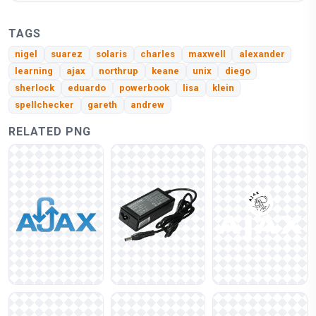
TAGS
nigel
suarez
solaris
charles
maxwell
alexander
learning
ajax
northrup
keane
unix
diego
sherlock
eduardo
powerbook
lisa
klein
spellchecker
gareth
andrew
RELATED PNG