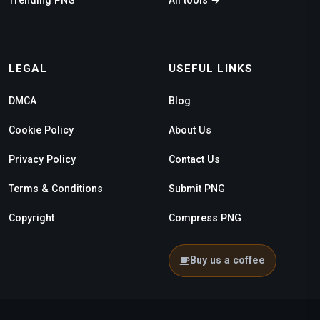
LEGAL
USEFUL LINKS
DMCA
Blog
Cookie Policy
About Us
Privacy Policy
Contact Us
Terms & Conditions
Submit PNG
Copyright
Compress PNG
Buy us a coffee