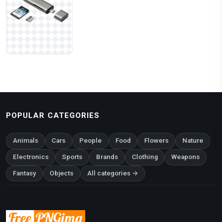
POPULAR CATEGORIES
Animals
Cars
People
Food
Flowers
Nature
Electronics
Sports
Brands
Clothing
Weapons
Fantasy
Objects
All categories →