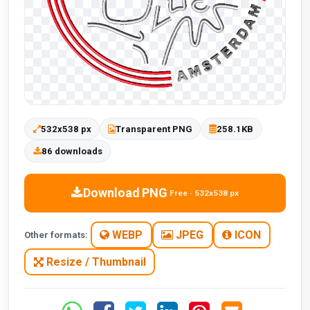
532x538 px
Transparent PNG
258.1KB
86 downloads
Download PNG
Free · 532x538 px
WEBP
JPEG
ICON
Other formats:
Resize / Thumbnail