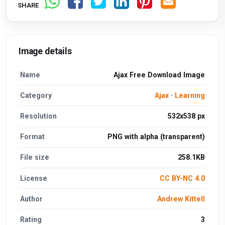
SHARE
Image details
Name
Ajax Free Download Image
Category
Ajax
·
Learning
Resolution
532x538 px
Format
PNG with alpha (transparent)
File size
258.1KB
License
CC BY-NC 4.0
Author
Andrew Kittell
Rating
3