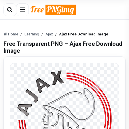
Home
Learning
Ajax
Ajax Free Download Image
Free Transparent PNG – Ajax Free Download
Image