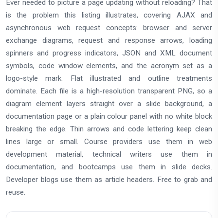
Ever needed to picture a page updating without reloading? That
is the problem this listing illustrates, covering AJAX and
asynchronous web request concepts: browser and server
exchange diagrams, request and response arrows, loading
spinners and progress indicators, JSON and XML document
symbols, code window elements, and the acronym set as a
logo-style mark. Flat illustrated and outline treatments
dominate. Each file is a high-resolution transparent PNG, so a
diagram element layers straight over a slide background, a
documentation page or a plain colour panel with no white block
breaking the edge. Thin arrows and code lettering keep clean
lines large or small. Course providers use them in web
development material, technical writers use them in
documentation, and bootcamps use them in slide decks.
Developer blogs use them as article headers. Free to grab and
reuse.