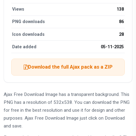
Views
138
PNG downloads
86
Icon downloads
28
Date added
05-11-2025
Download the full Ajax pack as a ZIP
Ajax Free Download Image has a transparent background. This
PNG has a resolution of 532x538. You can download the PNG
for free in the best resolution and use it for design and other
purposes. Ajax Free Download Image just click on Download
and save.