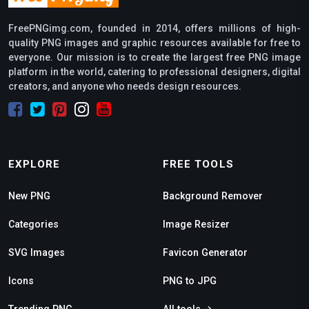
FreePNGimg.com, founded in 2014, offers millions of high-
quality PNG images and graphic resources available for free to
everyone. Our mission is to create the largest free PNG image
platform in the world, catering to professional designers, digital
creators, and anyone who needs design resources.
EXPLORE
FREE TOOLS
New PNG
Background Remover
Categories
Image Resizer
SVG Images
Favicon Generator
Icons
PNG to JPG
Trending PNG
All tools →