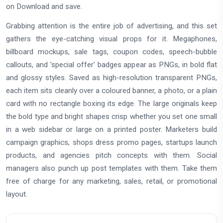
on Download and save.
Grabbing attention is the entire job of advertising, and this set
gathers the eye-catching visual props for it. Megaphones,
billboard mockups, sale tags, coupon codes, speech-bubble
callouts, and 'special offer' badges appear as PNGs, in bold flat
and glossy styles. Saved as high-resolution transparent PNGs,
each item sits cleanly over a coloured banner, a photo, or a plain
card with no rectangle boxing its edge. The large originals keep
the bold type and bright shapes crisp whether you set one small
in a web sidebar or large on a printed poster. Marketers build
campaign graphics, shops dress promo pages, startups launch
products, and agencies pitch concepts with them. Social
managers also punch up post templates with them. Take them
free of charge for any marketing, sales, retail, or promotional
layout.