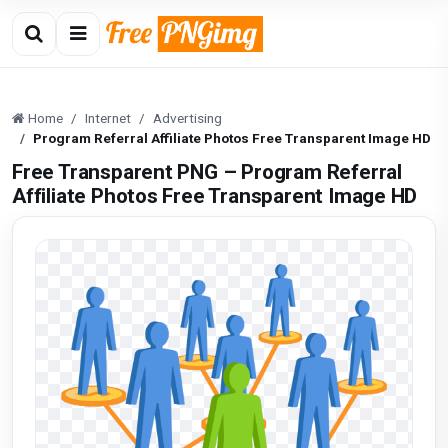
Home
Internet
Advertising
Program Referral Affiliate Photos Free Transparent Image HD
Free Transparent PNG – Program Referral
Affiliate Photos Free Transparent Image HD