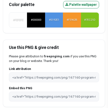
Color palette
Palette wallpaper
#FEFEFE
#000000
#5192E1
#F5962B
#7EC21D
Use this PNG & give credit
Please give attribution to
freepngimg.com
if you use this PNG
on your blog or website. Thank you!
Link attribution
Embed this PNG