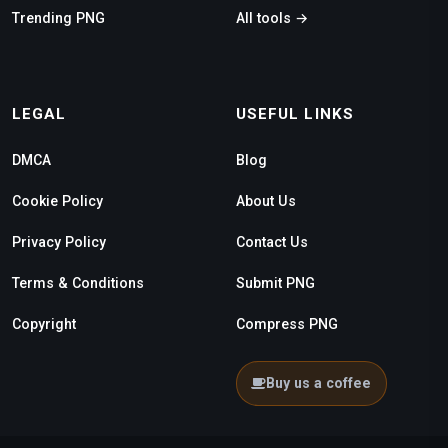
Trending PNG
All tools →
LEGAL
USEFUL LINKS
DMCA
Blog
Cookie Policy
About Us
Privacy Policy
Contact Us
Terms & Conditions
Submit PNG
Copyright
Compress PNG
Buy us a coffee