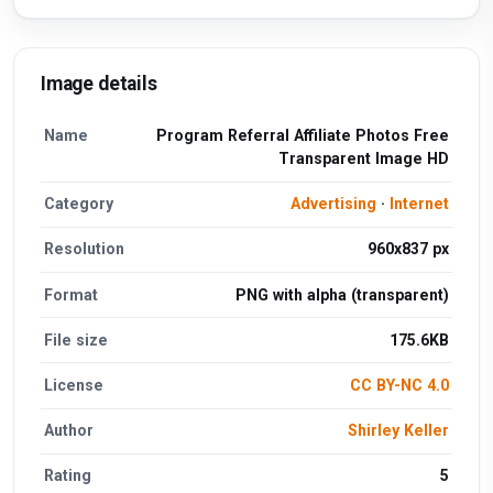
Image details
Name
Program Referral Affiliate Photos Free
Transparent Image HD
Category
Advertising
·
Internet
Resolution
960x837 px
Format
PNG with alpha (transparent)
File size
175.6KB
License
CC BY-NC 4.0
Author
Shirley Keller
Rating
5