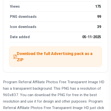
Views
175
PNG downloads
99
Icon downloads
39
Date added
05-11-2025
Download the full Advertising pack as a
ZIP
Program Referral Affiliate Photos Free Transparent Image HD
has a transparent background. This PNG has a resolution of
960x837. You can download the PNG for free in the best
resolution and use it for design and other purposes. Program
Referral Affiliate Photos Free Transparent Image HD just click