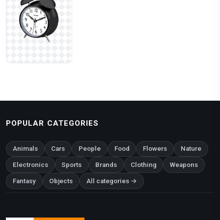
POPULAR CATEGORIES
Animals
Cars
People
Food
Flowers
Nature
Electronics
Sports
Brands
Clothing
Weapons
Fantasy
Objects
All categories →