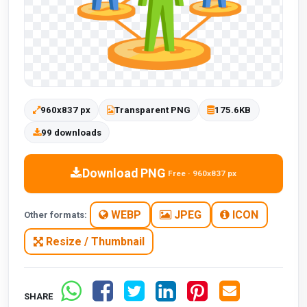
960x837 px
Transparent PNG
175.6KB
99 downloads
Download PNG
Free · 960x837 px
WEBP
JPEG
ICON
Other formats:
Resize / Thumbnail
SHARE