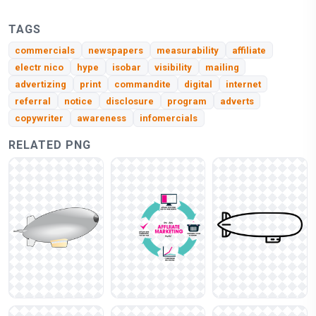
TAGS
commercials
newspapers
measurability
affiliate
electr nico
hype
isobar
visibility
mailing
advertizing
print
commandite
digital
internet
referral
notice
disclosure
program
adverts
copywriter
awareness
infomercials
RELATED PNG