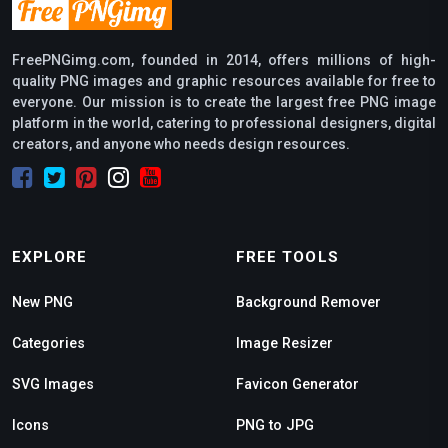
FreePNGimg.com, founded in 2014, offers millions of high-
quality PNG images and graphic resources available for free to
everyone. Our mission is to create the largest free PNG image
platform in the world, catering to professional designers, digital
creators, and anyone who needs design resources.
EXPLORE
FREE TOOLS
New PNG
Background Remover
Categories
Image Resizer
SVG Images
Favicon Generator
Icons
PNG to JPG