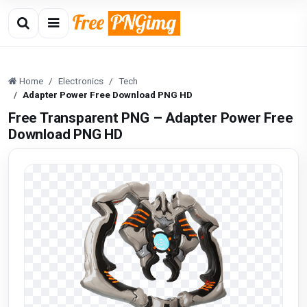
Home
Electronics
Tech
Adapter Power Free Download PNG HD
Free Transparent PNG – Adapter Power Free
Download PNG HD