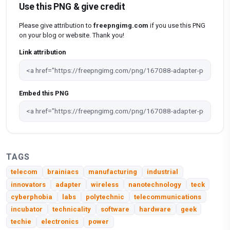
Use this PNG & give credit
Please give attribution to
freepngimg.com
if you use this PNG
on your blog or website. Thank you!
Link attribution
Embed this PNG
TAGS
telecom
brainiacs
manufacturing
industrial
innovators
adapter
wireless
nanotechnology
teck
cyberphobia
labs
polytechnic
telecommunications
incubator
technicality
software
hardware
geek
techie
electronics
power