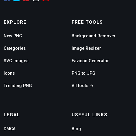
EXPLORE
FREE TOOLS
New PNG
Background Remover
Categories
Image Resizer
SVG Images
Favicon Generator
Icons
PNG to JPG
Trending PNG
All tools →
LEGAL
USEFUL LINKS
DMCA
Blog