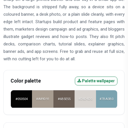
The background is stripped fully away, so a device sits on a
coloured banner, a desk photo, or a plain slide cleanly, with every
edge left intact. Startups build product and feature pages with
them, marketers design campaign and ad graphics, and bloggers
illustrate gadget reviews and how-to posts. They also fit pitch
decks, comparison charts, tutorial slides, explainer graphics,
banner ads, and app screens. Free to grab and reuse at full size,
with no cutting left for you to do at all.
Color palette
Palette wallpaper
#050504
#A89D91
#6B5E55
#D8D4D0
#7BA3B0