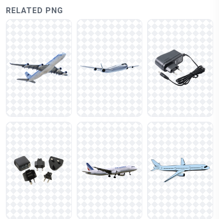
RELATED PNG