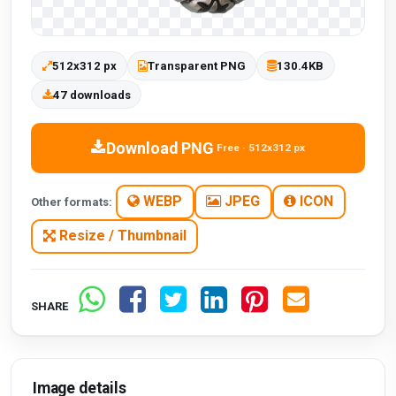
512x312 px
Transparent PNG
130.4KB
47 downloads
Download PNG
Free · 512x312 px
WEBP
JPEG
ICON
Other formats:
Resize / Thumbnail
SHARE
Image details