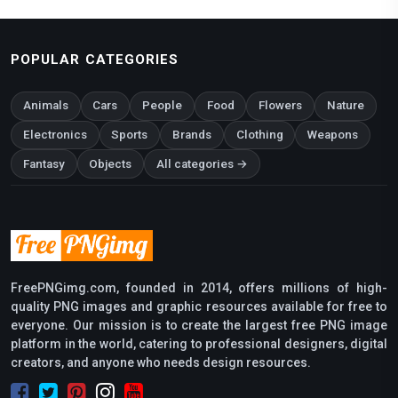
POPULAR CATEGORIES
Animals
Cars
People
Food
Flowers
Nature
Electronics
Sports
Brands
Clothing
Weapons
Fantasy
Objects
All categories →
FreePNGimg.com, founded in 2014, offers millions of high-
quality PNG images and graphic resources available for free to
everyone. Our mission is to create the largest free PNG image
platform in the world, catering to professional designers, digital
creators, and anyone who needs design resources.