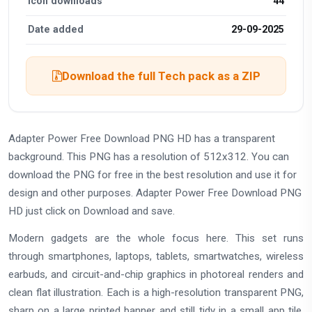
Icon downloads
44
Date added
29-09-2025
Download the full Tech pack as a ZIP
Adapter Power Free Download PNG HD has a transparent
background. This PNG has a resolution of 512x312. You can
download the PNG for free in the best resolution and use it for
design and other purposes. Adapter Power Free Download PNG
HD just click on Download and save.
Modern gadgets are the whole focus here. This set runs
through smartphones, laptops, tablets, smartwatches, wireless
earbuds, and circuit-and-chip graphics in photoreal renders and
clean flat illustration. Each is a high-resolution transparent PNG,
sharp on a large printed banner and still tidy in a small app tile.