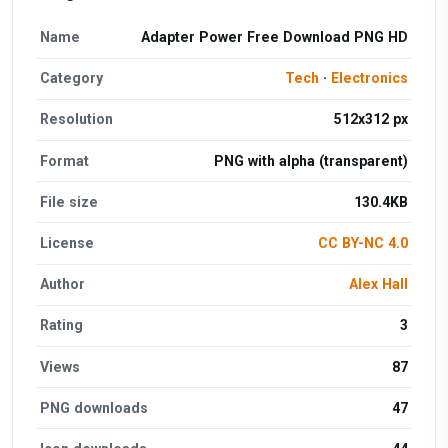
Name
Adapter Power Free Download PNG HD
Category
Tech
·
Electronics
Resolution
512x312 px
Format
PNG with alpha (transparent)
File size
130.4KB
License
CC BY-NC 4.0
Author
Alex Hall
Rating
3
Views
87
PNG downloads
47