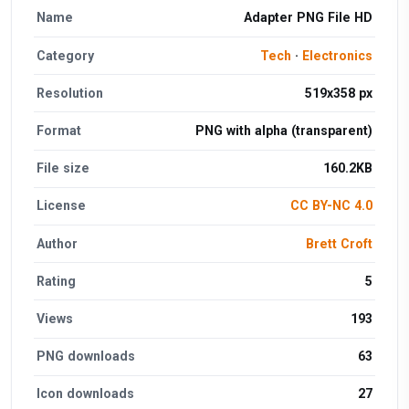
Name
Adapter PNG File HD
Category
Tech
·
Electronics
Resolution
519x358 px
Format
PNG with alpha (transparent)
File size
160.2KB
License
CC BY-NC 4.0
Author
Brett Croft
Rating
5
Views
193
PNG downloads
63
Icon downloads
27