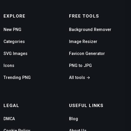
EXPLORE
FREE TOOLS
New PNG
Background Remover
Categories
Image Resizer
SVG Images
Favicon Generator
Icons
PNG to JPG
Trending PNG
All tools →
LEGAL
USEFUL LINKS
DMCA
Blog
Cookie Policy
About Us