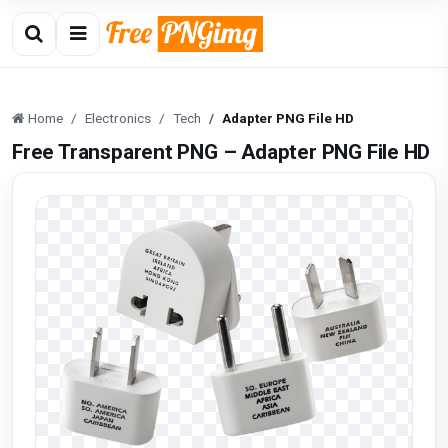
Home
Electronics
Tech
Adapter PNG File HD
Free Transparent PNG – Adapter PNG File HD