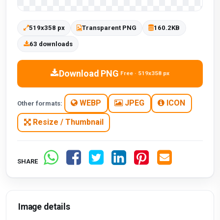
519x358 px
Transparent PNG
160.2KB
63 downloads
Download PNG
Free · 519x358 px
WEBP
JPEG
ICON
Other formats:
Resize / Thumbnail
SHARE
Image details