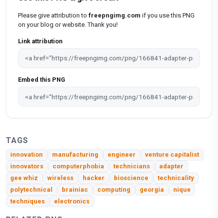
Please give attribution to
freepngimg.com
if you use this PNG
on your blog or website. Thank you!
Link attribution
Embed this PNG
TAGS
innovation
manufacturing
engineer
venture capitalist
innovators
computerphobia
technicians
adapter
gee whiz
wireless
hacker
bioscience
technicality
polytechnical
brainiac
computing
georgia
nique
techniques
electronics