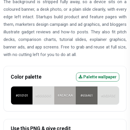
The background is stripped fully away, so a device sits on a
coloured banner, a desk photo, or a plain slide cleanly, with every
edge left intact. Startups build product and feature pages with
them, marketers design campaign and ad graphics, and bloggers
illustrate gadget reviews and how-to posts. They also fit pitch
decks, comparison charts, tutorial slides, explainer graphics,
banner ads, and app screens. Free to grab and reuse at full size,
with no cutting left for you to do at all.
Color palette
Palette wallpaper
#010101
#DDDDDC
#AEACAA
#656461
#DEDFDE
Use this PNG & give credit