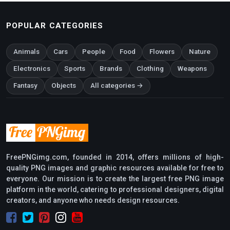
POPULAR CATEGORIES
Animals
Cars
People
Food
Flowers
Nature
Electronics
Sports
Brands
Clothing
Weapons
Fantasy
Objects
All categories →
FreePNGimg.com, founded in 2014, offers millions of high-
quality PNG images and graphic resources available for free to
everyone. Our mission is to create the largest free PNG image
platform in the world, catering to professional designers, digital
creators, and anyone who needs design resources.