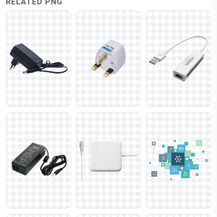
RELATED PNG