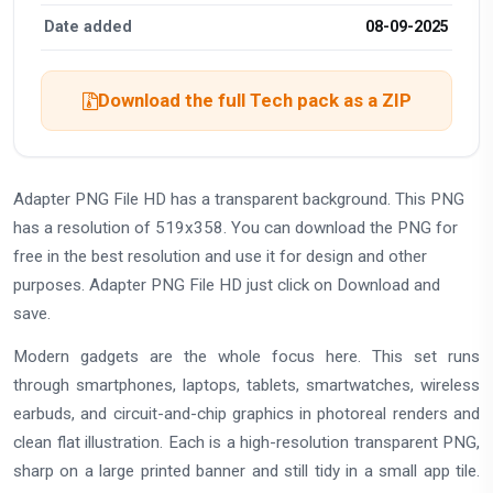
Date added
08-09-2025
Download the full Tech pack as a ZIP
Adapter PNG File HD has a transparent background. This PNG
has a resolution of 519x358. You can download the PNG for
free in the best resolution and use it for design and other
purposes. Adapter PNG File HD just click on Download and
save.
Modern gadgets are the whole focus here. This set runs
through smartphones, laptops, tablets, smartwatches, wireless
earbuds, and circuit-and-chip graphics in photoreal renders and
clean flat illustration. Each is a high-resolution transparent PNG,
sharp on a large printed banner and still tidy in a small app tile.