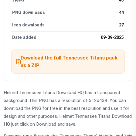
PNG downloads
44
Icon downloads
27
Date added
09-09-2025
Download the full Tennessee Titans pack
as a ZIP
Helmet Tennessee Titans Download HQ has a transparent
background. This PNG has a resolution of 512x439. You can
download the PNG for free in the best resolution and use it for
design and other purposes. Helmet Tennessee Titans Download
HQ just click on Download and save.