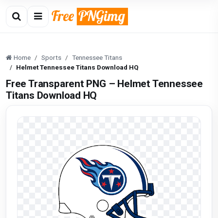
Home
Sports
Tennessee Titans
Helmet Tennessee Titans Download HQ
Free Transparent PNG – Helmet Tennessee
Titans Download HQ