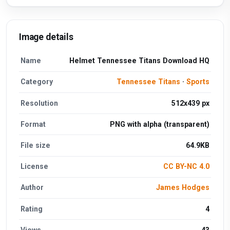
Image details
Name
Helmet Tennessee Titans Download HQ
Category
Tennessee Titans
·
Sports
Resolution
512x439 px
Format
PNG with alpha (transparent)
File size
64.9KB
License
CC BY-NC 4.0
Author
James Hodges
Rating
4
Views
43