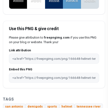
#000000
#FEFEFE
#00265B
#5A9ACB
#D6DEE4
Use this PNG & give credit
Please give attribution to
freepngimg.com
if you use this PNG
on your blog or website. Thank you!
Link attribution
Embed this PNG
TAGS
san antonio
demigods
sports
helmet
tennessee river