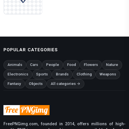
POPULAR CATEGORIES
Animals
Cars
People
Food
Flowers
Nature
Electronics
Sports
Brands
Clothing
Weapons
Fantasy
Objects
All categories →
FreePNGimg.com, founded in 2014, offers millions of high-