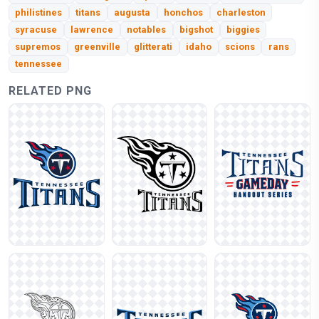
philistines
titans
augusta
honchos
charleston
syracuse
lawrence
notables
bigshot
biggies
supremos
greenville
glitterati
idaho
scions
rans
tennessee
RELATED PNG