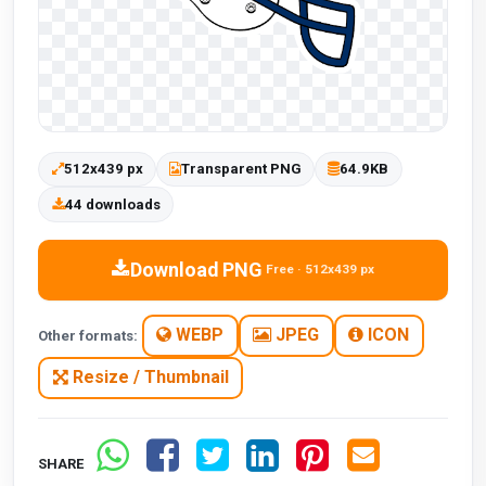
512x439 px
Transparent PNG
64.9KB
44 downloads
Download PNG
Free · 512x439 px
WEBP
JPEG
ICON
Other formats:
Resize / Thumbnail
SHARE