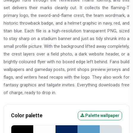
Swagger runs through the Tennessee Titans' identity, and this
set delivers their marks cleanly cut. It collects the flaming-T
primary logo, the sword-and-flame crest, the team wordmark, a
historic throwback badge, and a helmet graphic in navy, red, and
titan blue. Each file is a high-resolution transparent PNG, sized
to stay sharp on a stadium banner and just as tidy shrunk into a
small profile picture. With the background lifted away completely,
the crest layers over a field photo, a dark website header, or a
brightly coloured flyer with no boxed edge left behind. Fans build
wallpapers and gameday posts, print shops preview jerseys and
flags, and writers head recaps with the logo. They also work for
fantasy graphics and tailgate invites. Everything downloads free
of charge, ready to drop in.
Color palette
Palette wallpaper