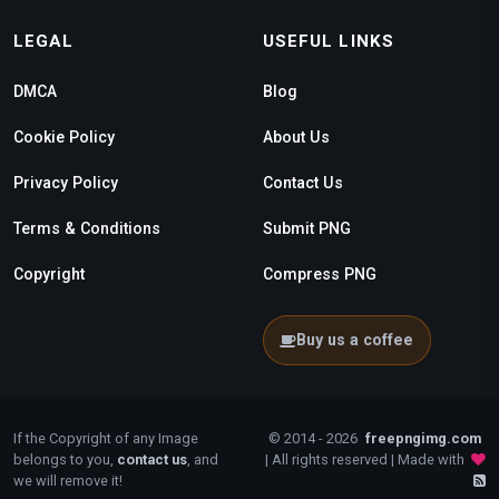
LEGAL
USEFUL LINKS
DMCA
Blog
Cookie Policy
About Us
Privacy Policy
Contact Us
Terms & Conditions
Submit PNG
Copyright
Compress PNG
Buy us a coffee
If the Copyright of any Image
© 2014 - 2026
freepngimg.com
belongs to you,
contact us
, and
| All rights reserved | Made with
we will remove it!