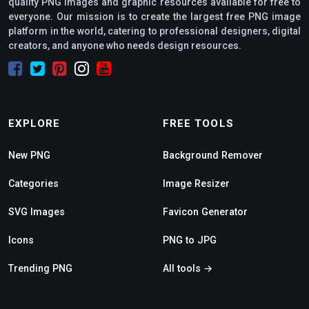
quality PNG images and graphic resources available for free to
everyone. Our mission is to create the largest free PNG image
platform in the world, catering to professional designers, digital
creators, and anyone who needs design resources.
EXPLORE
FREE TOOLS
New PNG
Background Remover
Categories
Image Resizer
SVG Images
Favicon Generator
Icons
PNG to JPG
Trending PNG
All tools →