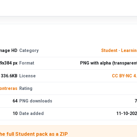
Image HD
Category
Student
·
Learni
9x384 px
Format
PNG with alpha (transparen
336.6KB
License
CC BY-NC 4
ontreras
Rating
64
PNG downloads
7
10
Date added
11-10-20
e full Student pack as a ZIP