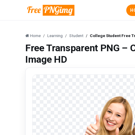
H
Home
Learning
Student
College Student Free 
Free Transparent PNG – C
Image HD