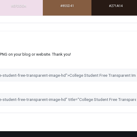
#EFDDEA
#855D41
#271A14
s PNG on your blog or website. Thank you!