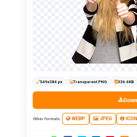
549x384 px
Transparent PNG
336.6KB
Down
WEBP
JPEG
ICO
Other formats: