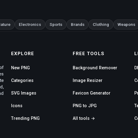
ature
Electronics
Sports
Brands
Clothing
Weapons
EXPLORE
FREE TOOLS
L
of
New PNG
Background Remover
D
es
te
Categories
Image Resizer
C
d,
SVG Images
Favicon Generator
P
nd
Icons
PNG to JPG
T
Trending PNG
All tools →
C