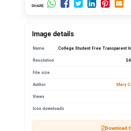
SHARE
Image details
Name
College Student Free Transparent 
Resolution
54
File size
Author
Mary C
Views
Icon downloads
Download th