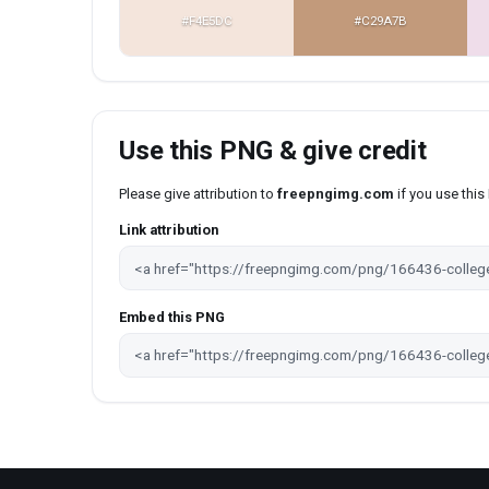
#F4E5DC
#C29A7B
Use this PNG & give credit
Please give attribution to
freepngimg.com
if you use thi
Link attribution
Embed this PNG