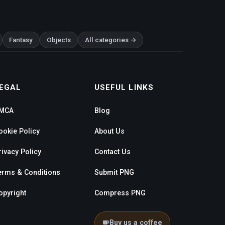
Fantasy
Objects
All categories →
EGAL
USEFUL LINKS
MCA
Blog
ookie Policy
About Us
rivacy Policy
Contact Us
erms & Conditions
Submit PNG
opyright
Compress PNG
Buy us a coffee