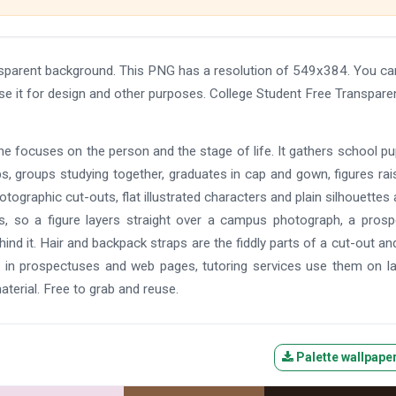
sparent background. This PNG has a resolution of 549x384. You ca
se it for design and other purposes. College Student Free Transpare
one focuses on the person and the stage of life. It gathers school pup
s, groups studying together, graduates in cap and gown, figures rai
otographic cut-outs, flat illustrated characters and plain silhouettes a
NGs, so a figure layers straight over a campus photograph, a pros
ind it. Hair and backpack straps are the fiddly parts of a cut-out an
em in prospectuses and web pages, tutoring services use them on l
terial. Free to grab and reuse.
Palette wallpape