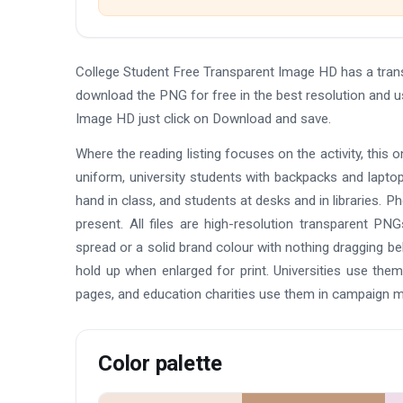
College Student Free Transparent Image HD has a tran
download the PNG for free in the best resolution and u
Image HD just click on Download and save.
Where the reading listing focuses on the activity, this 
uniform, university students with backpacks and laptop
hand in class, and students at desks and in libraries. Ph
present. All files are high-resolution transparent P
spread or a solid brand colour with nothing dragging beh
hold up when enlarged for print. Universities use th
pages, and education charities use them in campaign ma
Color palette