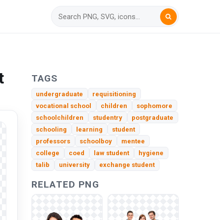
t
TAGS
undergraduate
requisitioning
vocational school
children
sophomore
schoolchildren
studentry
postgraduate
schooling
learning
student
professors
schoolboy
mentee
college
coed
law student
hygiene
talib
university
exchange student
RELATED PNG