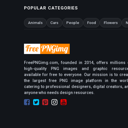
POPULAR CATEGORIES
Animals
Cars
People
Food
Flowers
N
FreePNGimg.com, founded in 2014, offers millions 
high-quality PNG images and graphic resourc
available for free to everyone. Our mission is to crea
the largest free PNG image platform in the worl
catering to professional designers, digital creators, a
anyone who needs design resources.