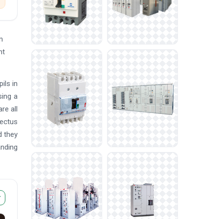
n
nt
ils in
sing a
re all
pectus
d they
anding
r