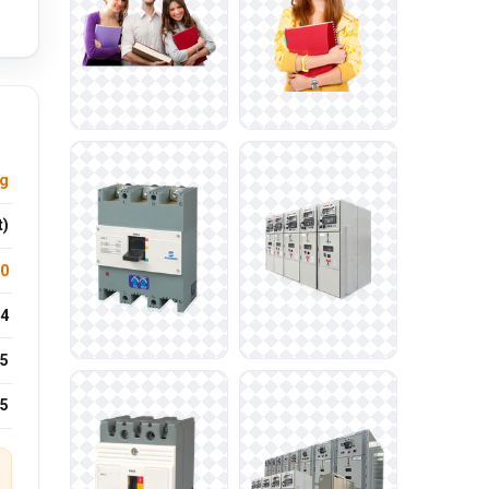
ng
t)
.0
4
5
25