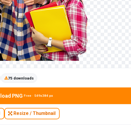
75 downloads
load PNG
Free · 549x384 px
N
Resize / Thumbnail