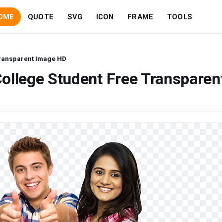
OME
QUOTE
SVG
ICON
FRAME
TOOLS
Transparent Image HD
ollege Student Free Transparen