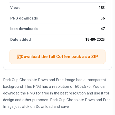
Views
183
PNG downloads
56
Icon downloads
47
Date added
19-09-2025
Download the full Coffee pack as a ZIP
Dark Cup Chocolate Download Free Image has a transparent
background. This PNG has a resolution of 600x570. You can
download the PNG for free in the best resolution and use it for
design and other purposes. Dark Cup Chocolate Download Free
Image just click on Download and save.