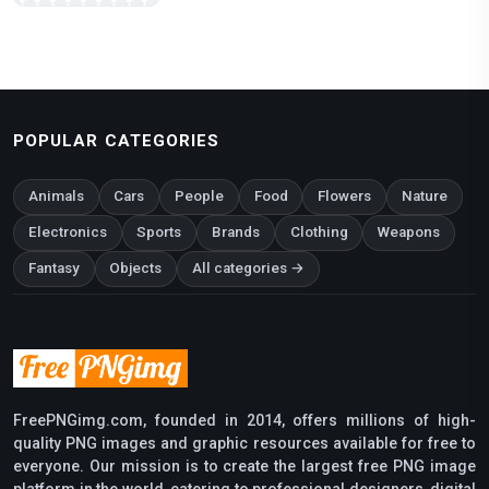
POPULAR CATEGORIES
Animals
Cars
People
Food
Flowers
Nature
Electronics
Sports
Brands
Clothing
Weapons
Fantasy
Objects
All categories →
FreePNGimg.com, founded in 2014, offers millions of high-
quality PNG images and graphic resources available for free to
everyone. Our mission is to create the largest free PNG image