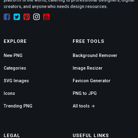
platform in the world, catering to professional designers, digital
creators, and anyone who needs design resources.
EXPLORE
FREE TOOLS
New PNG
Background Remover
Categories
Image Resizer
SVG Images
Favicon Generator
Icons
PNG to JPG
Trending PNG
All tools →
LEGAL
USEFUL LINKS