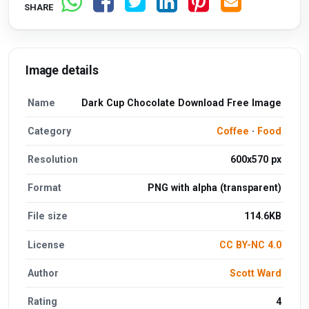
SHARE
Image details
Name
Dark Cup Chocolate Download Free Image
Category
Coffee
·
Food
Resolution
600x570 px
Format
PNG with alpha (transparent)
File size
114.6KB
License
CC BY-NC 4.0
Author
Scott Ward
Rating
4