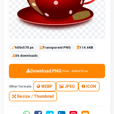
600x570 px
Transparent PNG
114.6KB
56 downloads
Download PNG
Free · 600x570 px
WEBP
JPEG
ICON
Other formats:
Resize / Thumbnail