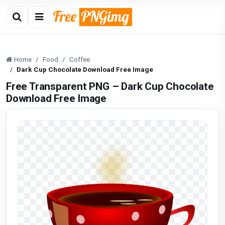
Home
Food
Coffee
Dark Cup Chocolate Download Free Image
Free Transparent PNG – Dark Cup Chocolate
Download Free Image