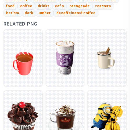
food
coffee
drinks
caf s
orangeade
roasters
barista
dark
umber
decaffeinated coffee
RELATED PNG