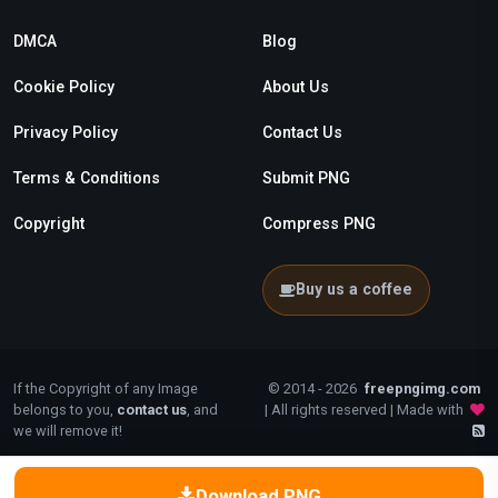
DMCA
Blog
Cookie Policy
About Us
Privacy Policy
Contact Us
Terms & Conditions
Submit PNG
Copyright
Compress PNG
Buy us a coffee
If the Copyright of any Image
© 2014 - 2026
freepngimg.com
belongs to you,
contact us
, and
| All rights reserved | Made with
we will remove it!
Download PNG