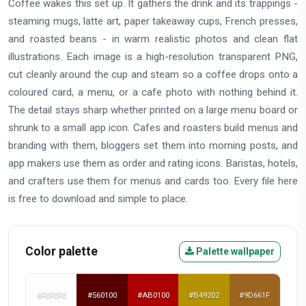
Coffee wakes this set up. It gathers the drink and its trappings -
steaming mugs, latte art, paper takeaway cups, French presses,
and roasted beans - in warm realistic photos and clean flat
illustrations. Each image is a high-resolution transparent PNG,
cut cleanly around the cup and steam so a coffee drops onto a
coloured card, a menu, or a cafe photo with nothing behind it.
The detail stays sharp whether printed on a large menu board or
shrunk to a small app icon. Cafes and roasters build menus and
branding with them, bloggers set them into morning posts, and
app makers use them as order and rating icons. Baristas, hotels,
and crafters use them for menus and cards too. Every file here
is free to download and simple to place.
Color palette
Palette wallpaper
#FEFEFE
#560100
#AB0100
#B49202
#9D661F