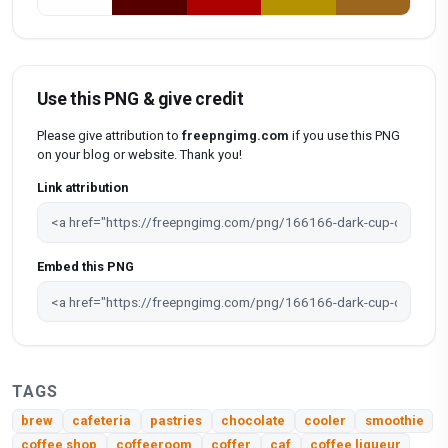
Use this PNG & give credit
Please give attribution to
freepngimg.com
if you use this PNG
on your blog or website. Thank you!
Link attribution
Embed this PNG
TAGS
brew
cafeteria
pastries
chocolate
cooler
smoothie
coffee shop
coffeeroom
coffer
caf
coffee liqueur