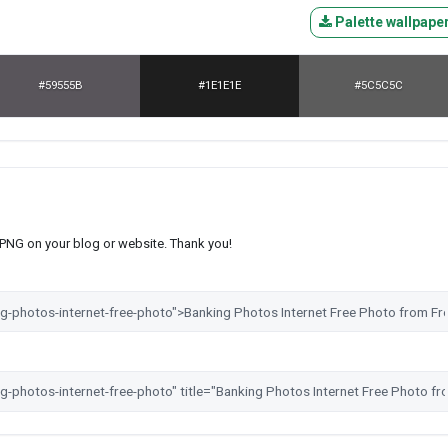
Palette wallpape
#59555B
#1E1E1E
#5C5C5C
s PNG on your blog or website. Thank you!