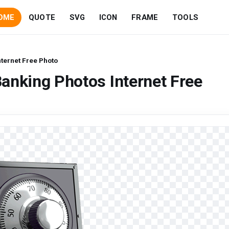
OME
QUOTE
SVG
ICON
FRAME
TOOLS
ternet Free Photo
anking Photos Internet Free