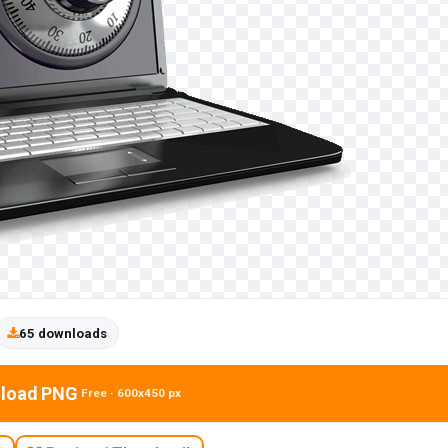
65 downloads
load PNG
Free · 600x450 px