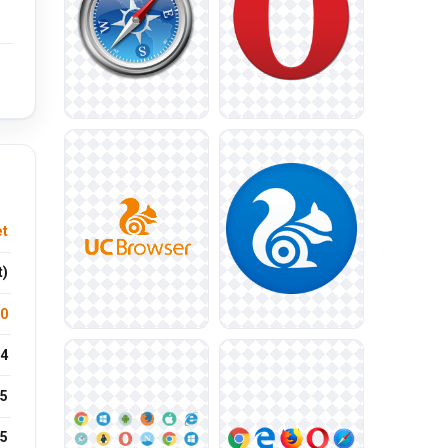
et
t)
.0
4
5
25