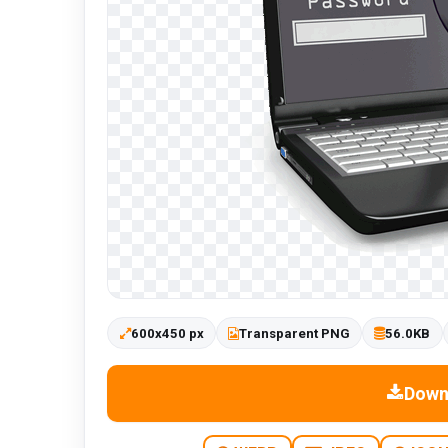
600x450 px
Transparent PNG
56.0KB
Down