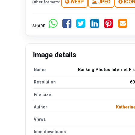
WEBP
JPEG
ICO
Other formats:
SHARE
Image details
Name
Banking Photos Internet Fr
Resolution
60
File size
Author
Katherin
Views
Icon downloads