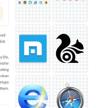
load
lick
 life,
ansfer
acking
 clean
artups
 them.