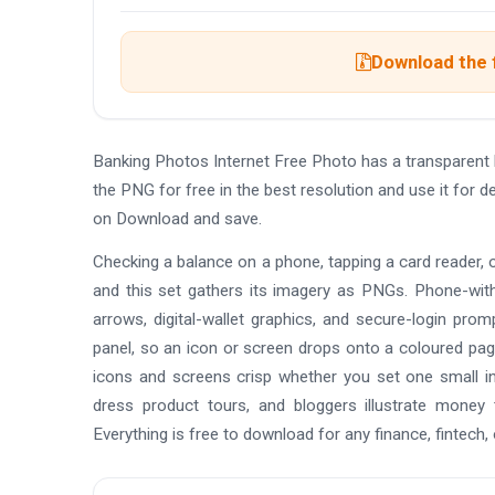
Download the f
Banking Photos Internet Free Photo has a transparen
the PNG for free in the best resolution and use it for 
on Download and save.
Checking a balance on a phone, tapping a card reader, or
and this set gathers its imagery as PNGs. Phone-wit
arrows, digital-wallet graphics, and secure-login promp
panel, so an icon or screen drops onto a coloured page
icons and screens crisp whether you set one small in
dress product tours, and bloggers illustrate money 
Everything is free to download for any finance, fintech, 