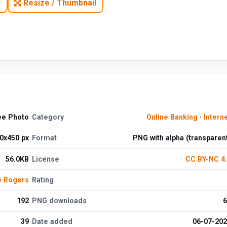
N
Resize / Thumbnail
ee Photo
Category
Online Banking
·
Intern
0x450 px
Format
PNG with alpha (transparen
56.0KB
License
CC BY-NC 4
e Rogers
Rating
192
PNG downloads
6
39
Date added
06-07-20