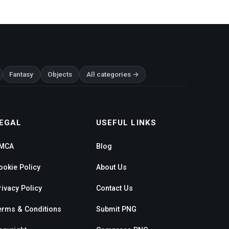
Fantasy
Objects
All categories →
EGAL
USEFUL LINKS
MCA
Blog
ookie Policy
About Us
rivacy Policy
Contact Us
erms & Conditions
Submit PNG