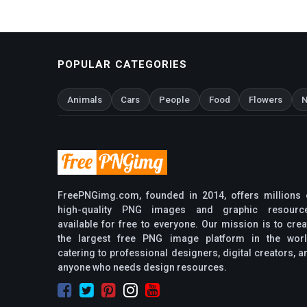
POPULAR CATEGORIES
Animals
Cars
People
Food
Flowers
N
FreePNGimg.com, founded in 2014, offers millions 
high-quality PNG images and graphic resourc
available for free to everyone. Our mission is to crea
the largest free PNG image platform in the worl
catering to professional designers, digital creators, a
anyone who needs design resources.