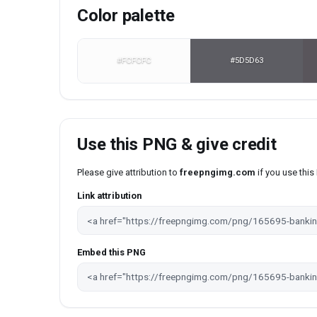
Color palette
#FCFCFC
#5D5D63
Use this PNG & give credit
Please give attribution to
freepngimg.com
if you use thi
Link attribution
Embed this PNG