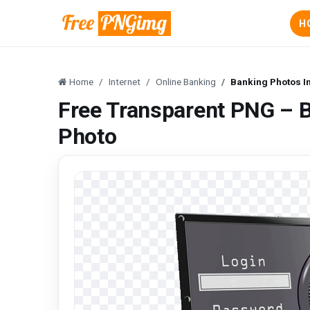
H
Home
Internet
Online Banking
Banking Photos In
Free Transparent PNG – B
Photo