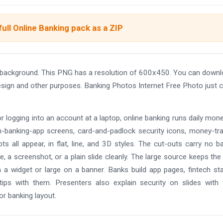
ull Online Banking pack as a ZIP
t background. This PNG has a resolution of 600x450. You can down
design and other purposes. Banking Photos Internet Free Photo just c
 logging into an account at a laptop, online banking runs daily money
h-banking-app screens, card-and-padlock security icons, money-tr
ts all appear, in flat, line, and 3D styles. The cut-outs carry no b
, a screenshot, or a plain slide cleanly. The large source keeps the
 a widget or large on a banner. Banks build app pages, fintech st
tips with them. Presenters also explain security on slides with
or banking layout.