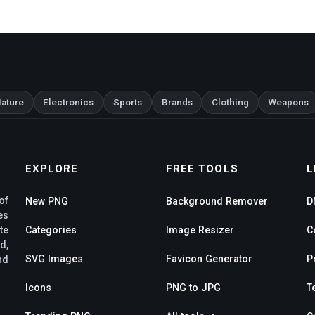
ature
Electronics
Sports
Brands
Clothing
Weapons
EXPLORE
FREE TOOLS
L
of
New PNG
Background Remover
D
es
te
Categories
Image Resizer
C
d,
SVG Images
Favicon Generator
P
nd
Icons
PNG to JPG
T