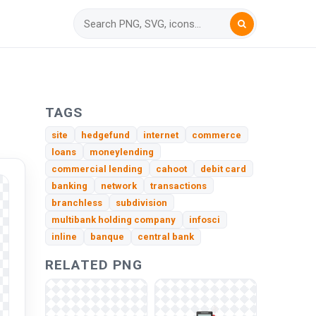
TAGS
site
hedgefund
internet
commerce
loans
moneylending
commercial lending
cahoot
debit card
banking
network
transactions
branchless
subdivision
multibank holding company
infosci
inline
banque
central bank
RELATED PNG