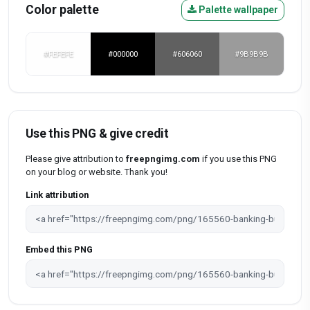
Color palette
Palette wallpaper
#FEFEFE
#000000
#606060
#9B9B9B
Use this PNG & give credit
Please give attribution to
freepngimg.com
if you use this PNG
on your blog or website. Thank you!
Link attribution
Embed this PNG