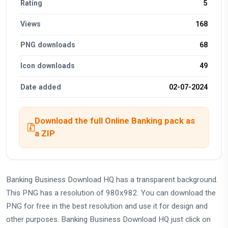
Rating
5
Views
168
PNG downloads
68
Icon downloads
49
Date added
02-07-2024
Download the full Online Banking pack as
a ZIP
Banking Business Download HQ has a transparent background.
This PNG has a resolution of 980x982. You can download the
PNG for free in the best resolution and use it for design and
other purposes. Banking Business Download HQ just click on