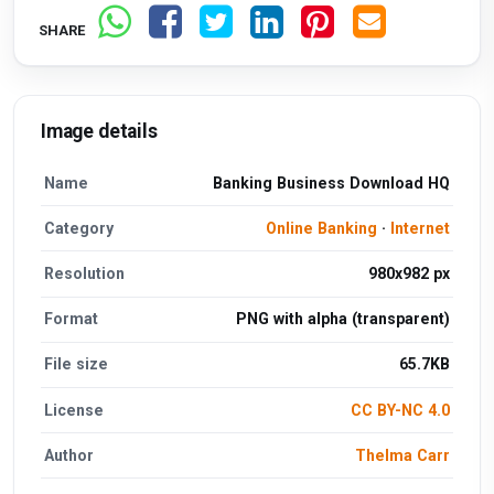
SHARE
Image details
Name
Banking Business Download HQ
Category
Online Banking
·
Internet
Resolution
980x982 px
Format
PNG with alpha (transparent)
File size
65.7KB
License
CC BY-NC 4.0
Author
Thelma Carr