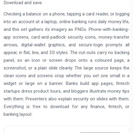
Download and save.
Checking a balance on a phone, tapping a card reader, or logging
into an account at a laptop, online banking runs daily money life,
and this set gathers its imagery as PNGs. Phone-with-banking-
app screens, card-and-padlock security icons, money-transfer
arrows, digital-wallet graphics, and secure-login prompts all
appear, in flat, line, and 3D styles. The cut-outs carry no backing
panel, so an icon or screen drops onto a coloured page, a
screenshot, or a plain slide cleanly. The large source keeps the
clean icons and screens crisp whether you set one small in a
widget or large on a banner. Banks build app pages, fintech
startups dress product tours, and bloggers illustrate money tips
with them. Presenters also explain security on slides with them.
Everything is free to download for any finance, fintech, or
banking layout.