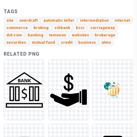
TAGS
site
overdraft
automatic teller
intermediation
internet
commerce
broking
citibank
bcci
carriageway
dot com
banking
temenos
websites
brokerage
securities
mutual fund
credit
business
atms
RELATED PNG