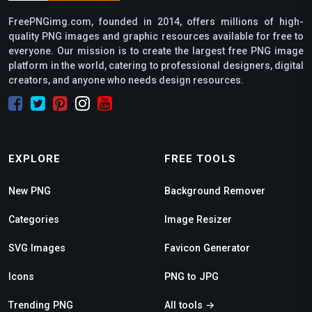
FreePNGimg.com, founded in 2014, offers millions of high-
quality PNG images and graphic resources available for free to
everyone. Our mission is to create the largest free PNG image
platform in the world, catering to professional designers, digital
creators, and anyone who needs design resources.
EXPLORE
FREE TOOLS
New PNG
Background Remover
Categories
Image Resizer
SVG Images
Favicon Generator
Icons
PNG to JPG
Trending PNG
All tools →