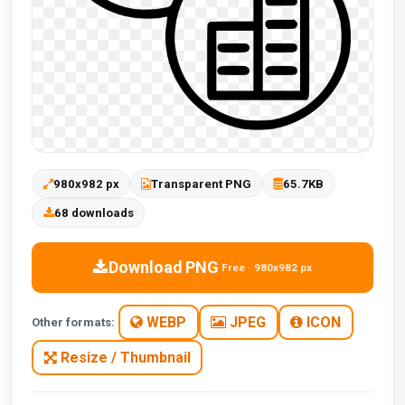
980x982 px
Transparent PNG
65.7KB
68 downloads
Download PNG
Free · 980x982 px
WEBP
JPEG
ICON
Other formats:
Resize / Thumbnail