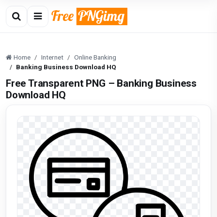
Home
Internet
Online Banking
Banking Business Download HQ
Free Transparent PNG – Banking Business
Download HQ