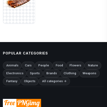
POPULAR CATEGORIES
Animals
Cars
People
Food
Flowers
Nature
Electronics
Sports
Brands
Clothing
Weapons
Fantasy
Objects
All categories →