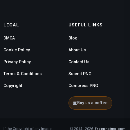
LEGAL
USEFUL LINKS
DMCA
Blog
Cookie Policy
About Us
Privacy Policy
Contact Us
Terms & Conditions
Submit PNG
Copyright
Compress PNG
Buy us a coffee
If the Copyright of any Image
© 2014 - 2026
freepngimg.com