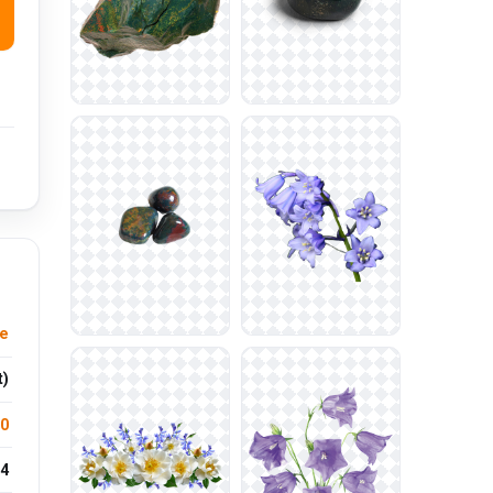
le
t)
.0
4