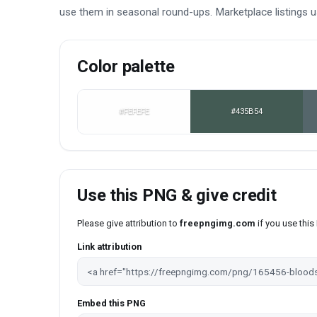
use them in seasonal round-ups. Marketplace listings 
Color palette
#FEFEFE
#435B54
Use this PNG & give credit
Please give attribution to
freepngimg.com
if you use thi
Link attribution
Embed this PNG