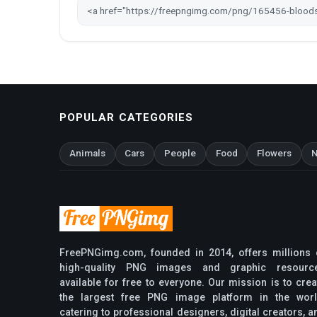
POPULAR CATEGORIES
Animals
Cars
People
Food
Flowers
N
FreePNGimg.com, founded in 2014, offers millions 
high-quality PNG images and graphic resourc
available for free to everyone. Our mission is to crea
the largest free PNG image platform in the worl
catering to professional designers, digital creators, a