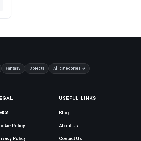
Fantasy
Objects
All categories →
EGAL
USEFUL LINKS
MCA
Blog
ookie Policy
About Us
rivacy Policy
Contact Us