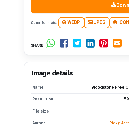
Down
WEBP
JPEG
ICO
Other formats:
SHARE
Image details
Name
Bloodstone Free Cl
Resolution
59
File size
Author
Ricky Arc