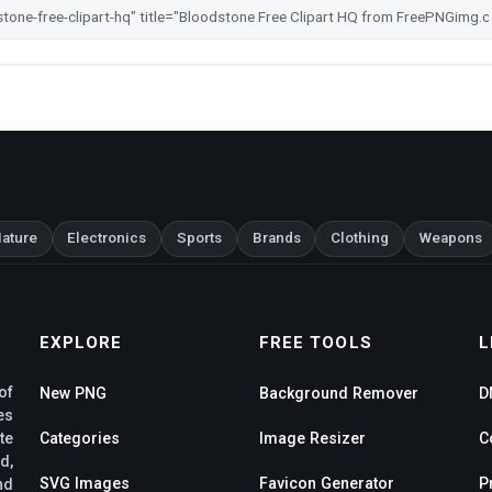
ature
Electronics
Sports
Brands
Clothing
Weapons
EXPLORE
FREE TOOLS
L
of
New PNG
Background Remover
D
es
te
Categories
Image Resizer
C
d,
SVG Images
Favicon Generator
P
nd