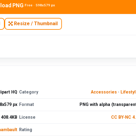
load PNG
Free · 598x579 px
N
Resize / Thumbnail
ipart HQ
Category
Accessories
·
Lifesty
8x579 px
Format
PNG with alpha (transparen
408.4KB
License
CC BY-NC 4
hambault
Rating