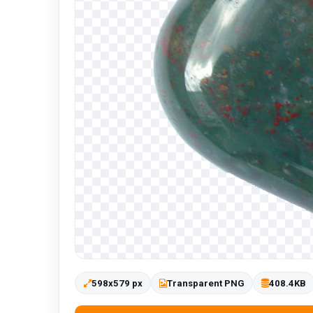
598x579 px
Transparent PNG
408.4KB