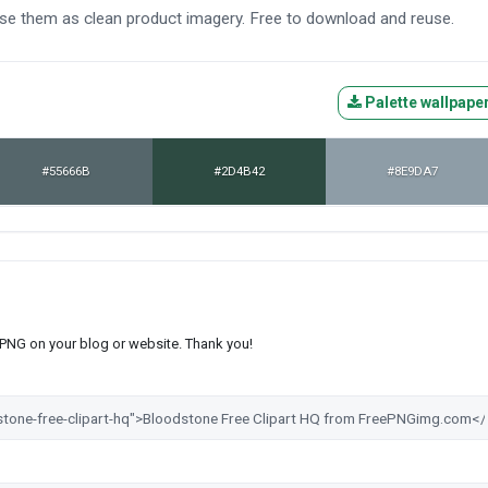
use them as clean product imagery. Free to download and reuse.
Palette wallpape
#55666B
#2D4B42
#8E9DA7
s PNG on your blog or website. Thank you!