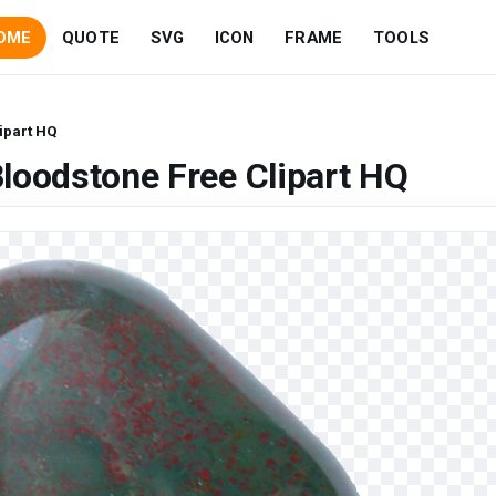
OME
QUOTE
SVG
ICON
FRAME
TOOLS
ipart HQ
loodstone Free Clipart HQ