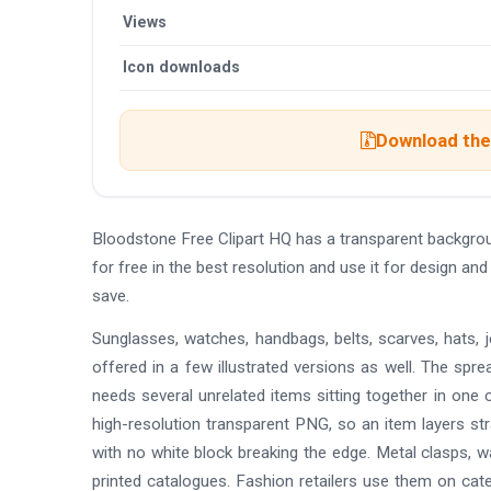
Views
Icon downloads
Download the 
Bloodstone Free Clipart HQ has a transparent backgr
for free in the best resolution and use it for design a
save.
Sunglasses, watches, handbags, belts, scarves, hats, jew
offered in a few illustrated versions as well. The spr
needs several unrelated items sitting together in one c
high-resolution transparent PNG, so an item layers stra
with no white block breaking the edge. Metal clasps, w
printed catalogues. Fashion retailers use them on cat