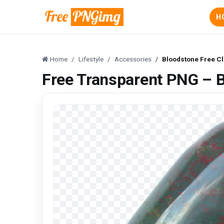
H
Home
Lifestyle
Accessories
Bloodstone Free Cl
Free Transparent PNG – B