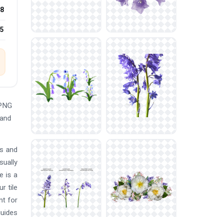
8
25
 PNG
 and
ts and
sually
e is a
r tile
nt for
guides