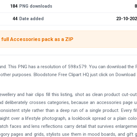
184
PNG downloads
8
44
Date added
23-10-20
full Accessories pack as a ZIP
ound. This PNG has a resolution of 598x579. You can download the
nd other purposes. Bloodstone Free Clipart HQ just click on Download
ellery and hair clips fill this listing, shot as clean product cut-ou
ead deliberately crosses categories, because an accessories page u
onsistent style rather than a deep run of a single product. Every fil
ight over a lifestyle photograph, a lookbook spread or a plain colou
atch faces and lens reflections carry detail that survives enlargeme
egory pages and grids, stylists use them in mood boards, and gift 