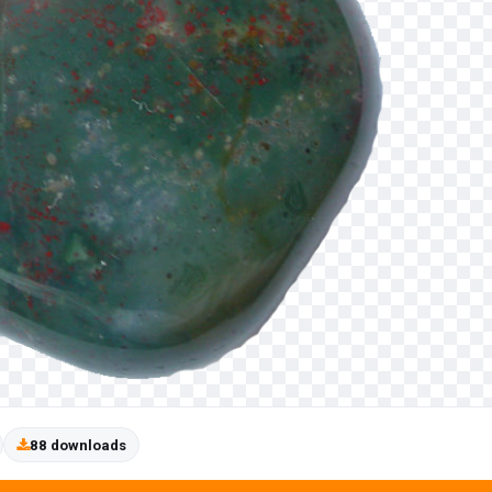
88 downloads