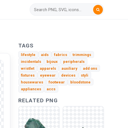
TAGS
lifestyle
aids
fabrics
trimmings
incidentals
bijoux
peripherals
wristlet
apparels
auxiliary
add ons
fixtures
eyewear
devices
styli
housewares
footwear
bloodstone
appliances
accs
RELATED PNG