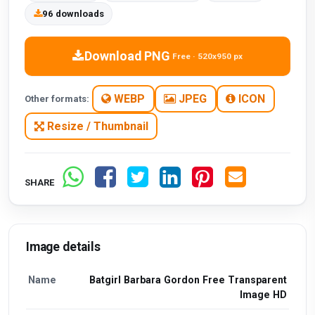
96 downloads
Download PNG
Free · 520x950 px
WEBP
JPEG
ICON
Other formats:
Resize / Thumbnail
SHARE
Image details
Name
Batgirl Barbara Gordon Free Transparent
Image HD