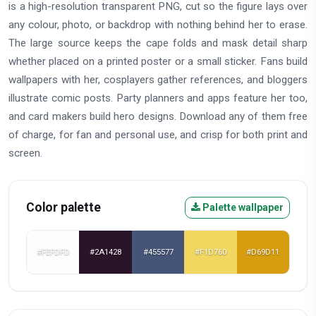
is a high-resolution transparent PNG, cut so the figure lays over
any colour, photo, or backdrop with nothing behind her to erase.
The large source keeps the cape folds and mask detail sharp
whether placed on a printed poster or a small sticker. Fans build
wallpapers with her, cosplayers gather references, and bloggers
illustrate comic posts. Party planners and apps feature her too,
and card makers build hero designs. Download any of them free
of charge, for fan and personal use, and crisp for both print and
screen.
Color palette
Palette wallpaper
#FEFDFD
#2A1428
#455577
#F1D760
#D69D11