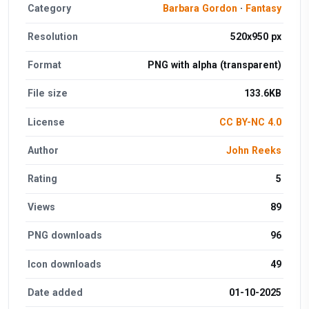
Category
Barbara Gordon
·
Fantasy
Resolution
520x950 px
Format
PNG with alpha (transparent)
File size
133.6KB
License
CC BY-NC 4.0
Author
John Reeks
Rating
5
Views
89
PNG downloads
96
Icon downloads
49
Date added
01-10-2025