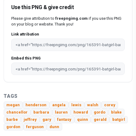
Use this PNG & give credit
Please give attribution to
freepngimg.com
if you use this PNG
on your blog or website. Thank you!
Link attribution
Embed this PNG
TAGS
megan
henderson
angela
lewis
walsh
corey
chancellor
barbara
lauren
howard
gordo
blake
barbe
jeffrey
gary
fantasy
quinn
gerald
batgirl
gordon
ferguson
dunn