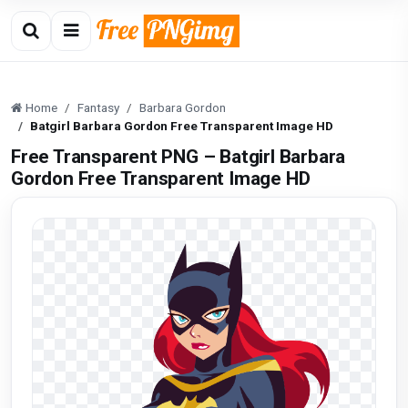
Home
Fantasy
Barbara Gordon
Batgirl Barbara Gordon Free Transparent Image HD
Free Transparent PNG – Batgirl Barbara
Gordon Free Transparent Image HD