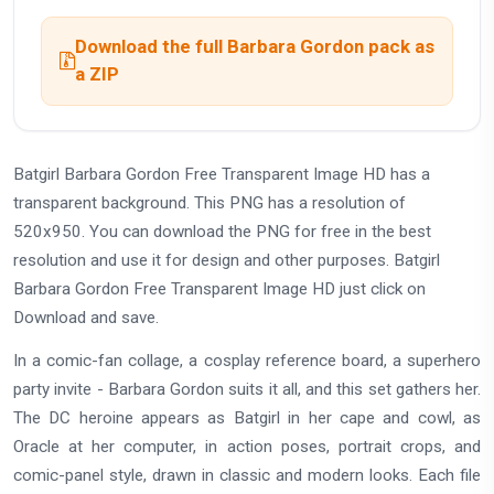
Download the full Barbara Gordon pack as
a ZIP
Batgirl Barbara Gordon Free Transparent Image HD has a
transparent background. This PNG has a resolution of
520x950. You can download the PNG for free in the best
resolution and use it for design and other purposes. Batgirl
Barbara Gordon Free Transparent Image HD just click on
Download and save.
In a comic-fan collage, a cosplay reference board, a superhero
party invite - Barbara Gordon suits it all, and this set gathers her.
The DC heroine appears as Batgirl in her cape and cowl, as
Oracle at her computer, in action poses, portrait crops, and
comic-panel style, drawn in classic and modern looks. Each file