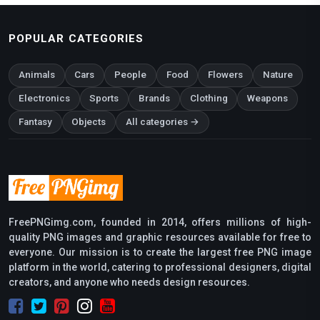
POPULAR CATEGORIES
Animals
Cars
People
Food
Flowers
Nature
Electronics
Sports
Brands
Clothing
Weapons
Fantasy
Objects
All categories →
FreePNGimg.com, founded in 2014, offers millions of high-
quality PNG images and graphic resources available for free to
everyone. Our mission is to create the largest free PNG image
platform in the world, catering to professional designers, digital
creators, and anyone who needs design resources.