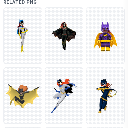
RELATED PNG