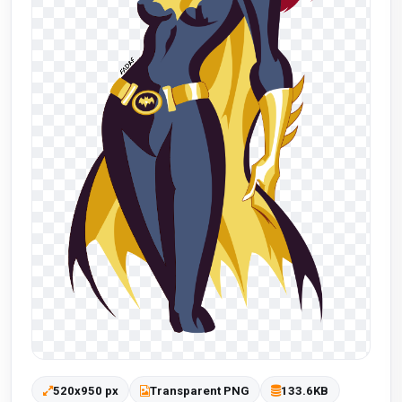
520x950 px
Transparent PNG
133.6KB