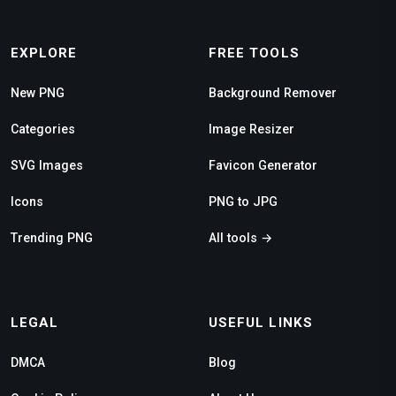
EXPLORE
FREE TOOLS
New PNG
Background Remover
Categories
Image Resizer
SVG Images
Favicon Generator
Icons
PNG to JPG
Trending PNG
All tools →
LEGAL
USEFUL LINKS
DMCA
Blog