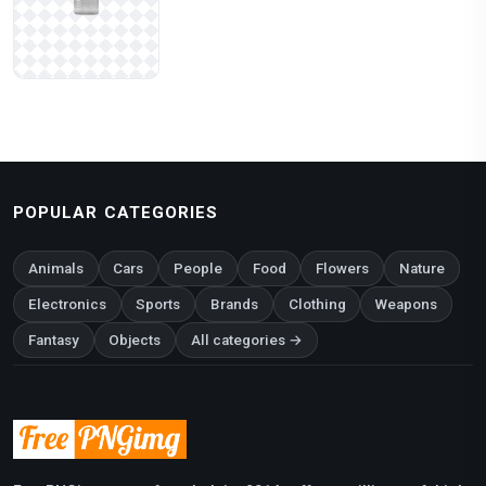
POPULAR CATEGORIES
Animals
Cars
People
Food
Flowers
Nature
Electronics
Sports
Brands
Clothing
Weapons
Fantasy
Objects
All categories →