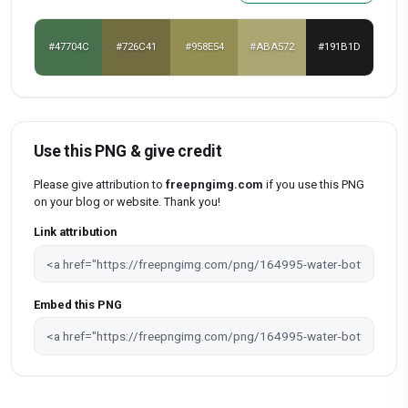
#47704C
#726C41
#958E54
#ABA572
#191B1D
Use this PNG & give credit
Please give attribution to
freepngimg.com
if you use this PNG
on your blog or website. Thank you!
Link attribution
Embed this PNG