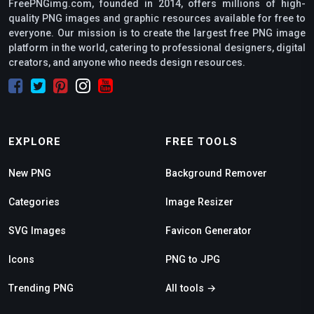
FreePNGimg.com, founded in 2014, offers millions of high-
quality PNG images and graphic resources available for free to
everyone. Our mission is to create the largest free PNG image
platform in the world, catering to professional designers, digital
creators, and anyone who needs design resources.
EXPLORE
FREE TOOLS
New PNG
Background Remover
Categories
Image Resizer
SVG Images
Favicon Generator
Icons
PNG to JPG
Trending PNG
All tools →