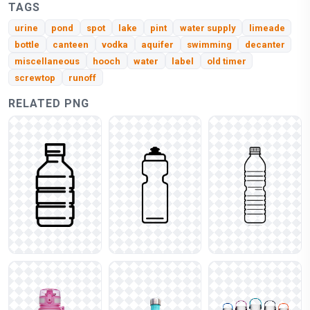
TAGS
urine
pond
spot
lake
pint
water supply
limeade
bottle
canteen
vodka
aquifer
swimming
decanter
miscellaneous
hooch
water
label
old timer
screwtop
runoff
RELATED PNG