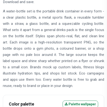
Download and save.
A water-bottle set is the portable drink container in every form -
a clear plastic bottle, a metal sports flask, a reusable tumbler
with a straw, a glass bottle, and a squeezable cycling bottle.
What sets it apart from a general drinks pack is the single focus
on the bottle itself. Styles span photo-real, flat, and clean line
art. Each image is a high-resolution transparent PNG, so the
bottle drops onto a gym photo, a coloured banner, or a shop
page with no pale box around it. The large source keeps the
label space and shine sharp whether printed on a flyer or shrunk
to a small icon. Brands mock up custom labels, fitness blogs
illustrate hydration tips, and shops list stock. Eco campaigns
and apps use them too. Every water bottle is free to grab and
reuse, ready to brand or place in your design.
Color palette
Palette wallpaper