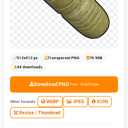
512x512 px
Transparent PNG
76.9KB
94 downloads
Download PNG
Free · 512x512 px
WEBP
JPEG
ICON
Other formats:
Resize / Thumbnail