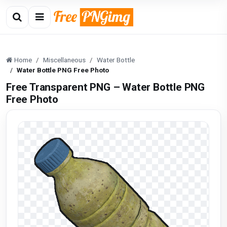
Home
Miscellaneous
Water Bottle
Water Bottle PNG Free Photo
Free Transparent PNG – Water Bottle PNG
Free Photo