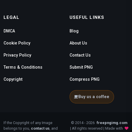
LEGAL
USEFUL LINKS
DMCA
Blog
Cookie Policy
About Us
Privacy Policy
Contact Us
Terms & Conditions
Submit PNG
Copyright
Compress PNG
Buy us a coffee
If the Copyright of any Image
© 2014 - 2026
freepngimg.com
belongs to you,
contact us
, and
| All rights reserved | Made with