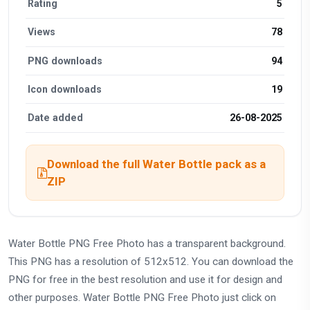
Rating
5
Views
78
PNG downloads
94
Icon downloads
19
Date added
26-08-2025
Download the full Water Bottle pack as a
ZIP
Water Bottle PNG Free Photo has a transparent background.
This PNG has a resolution of 512x512. You can download the
PNG for free in the best resolution and use it for design and
other purposes. Water Bottle PNG Free Photo just click on