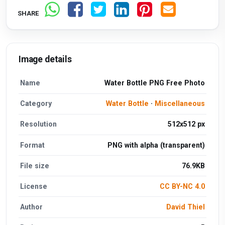
SHARE
Image details
Name
Water Bottle PNG Free Photo
Category
Water Bottle
·
Miscellaneous
Resolution
512x512 px
Format
PNG with alpha (transparent)
File size
76.9KB
License
CC BY-NC 4.0
Author
David Thiel