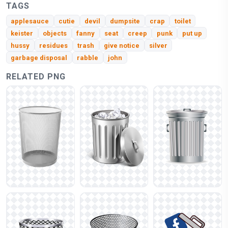
TAGS
applesauce
cutie
devil
dumpsite
crap
toilet
keister
objects
fanny
seat
creep
punk
put up
hussy
residues
trash
give notice
silver
garbage disposal
rabble
john
RELATED PNG