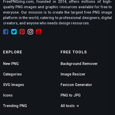
FreePNGimg.com, founded in 2014, offers millions of high-
quality PNG images and graphic resources available for free to
everyone. Our mission is to create the largest free PNG image
platform in the world, catering to professional designers, digital
creators, and anyone who needs design resources.
EXPLORE
FREE TOOLS
New PNG
Background Remover
Categories
Image Resizer
SVG Images
Favicon Generator
Icons
PNG to JPG
Trending PNG
All tools →