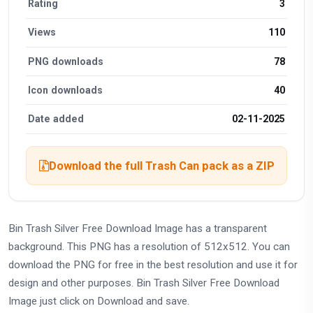
Rating
3
Views
110
PNG downloads
78
Icon downloads
40
Date added
02-11-2025
Download the full Trash Can pack as a ZIP
Bin Trash Silver Free Download Image has a transparent
background. This PNG has a resolution of 512x512. You can
download the PNG for free in the best resolution and use it for
design and other purposes. Bin Trash Silver Free Download
Image just click on Download and save.