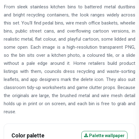
From sleek stainless kitchen bins to battered metal dustbins
and bright recycling containers, the look ranges widely across
this set. You'll find pedal bins, wire mesh office baskets, wheelie
bins, public street cans, and overflowing cartoon versions, in
realistic metal, flat colour, and playful cartoon, some lidded and
some open. Each image is a high-resolution transparent PNG,
so the bin sits over a kitchen photo, a coloured tile, or a slide
without a pale edge around it. Home retailers build product
listings with them, councils dress recycling and waste-sorting
leaflets, and app designers mark the delete icon. They also suit
classroom tidy-up worksheets and game clutter props. Because
the originals are large, the brushed metal and wire mesh detail
holds up in print or on screen, and each bin is free to grab and
reuse.
Color palette
Palette wallpaper