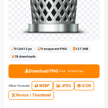
512x512 px
Transparent PNG
127.3KB
78 downloads
Download PNG
Free · 512x512 px
WEBP
JPEG
ICON
Other formats:
Resize / Thumbnail