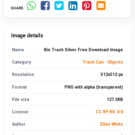
SHARE
Image details
Name
Bin Trash Silver Free Download Image
Category
Trash Can
·
Objects
Resolution
512x512 px
Format
PNG with alpha (transparent)
File size
127.3KB
License
CC BY-NC 4.0
Author
Ellen White