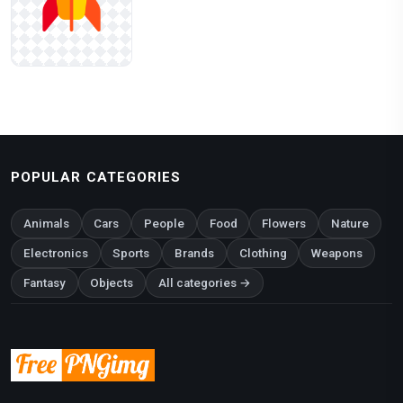
POPULAR CATEGORIES
Animals
Cars
People
Food
Flowers
Nature
Electronics
Sports
Brands
Clothing
Weapons
Fantasy
Objects
All categories →