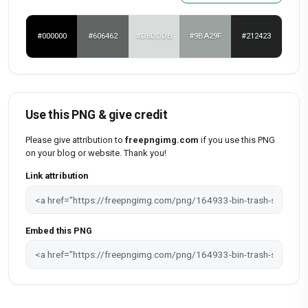
#000000
#606462
#D8DDDB
#9BA29F
#212423
Use this PNG & give credit
Please give attribution to
freepngimg.com
if you use this PNG
on your blog or website. Thank you!
Link attribution
Embed this PNG