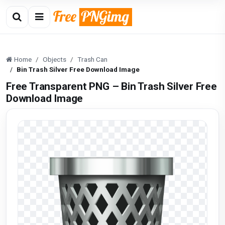
Home
Objects
Trash Can
Bin Trash Silver Free Download Image
Free Transparent PNG – Bin Trash Silver Free
Download Image