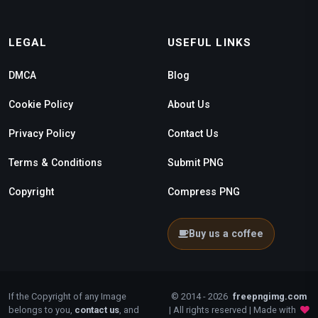
LEGAL
USEFUL LINKS
DMCA
Blog
Cookie Policy
About Us
Privacy Policy
Contact Us
Terms & Conditions
Submit PNG
Copyright
Compress PNG
Buy us a coffee
If the Copyright of any Image
© 2014 - 2026
freepngimg.com
belongs to you,
contact us
, and
| All rights reserved | Made with