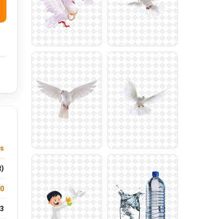
ts
t)
.0
3