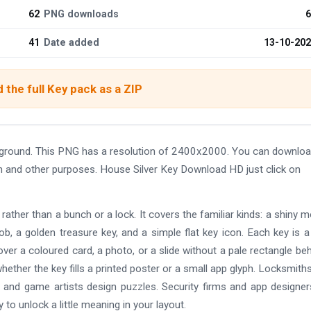
62
PNG downloads
6
41
Date added
13-10-20
 the full Key pack as a ZIP
ground. This PNG has a resolution of 2400x2000. You can downloa
ign and other purposes. House Silver Key Download HD just click on
 rather than a bunch or a lock. It covers the familiar kinds: a shiny 
ob, a golden treasure key, and a simple flat key icon. Each key is a
er a coloured card, a photo, or a slide without a pale rectangle behi
ether the key fills a printed poster or a small app glyph. Locksmiths
, and game artists design puzzles. Security firms and app designe
to unlock a little meaning in your layout.