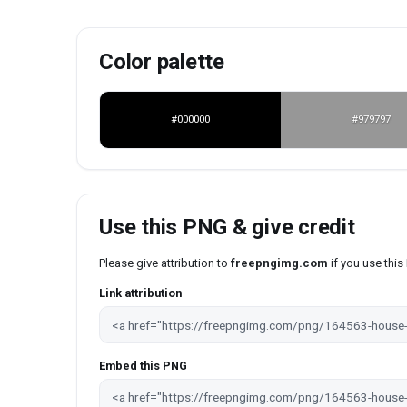
Color palette
#000000
#979797
Use this PNG & give credit
Please give attribution to
freepngimg.com
if you use thi
Link attribution
Embed this PNG