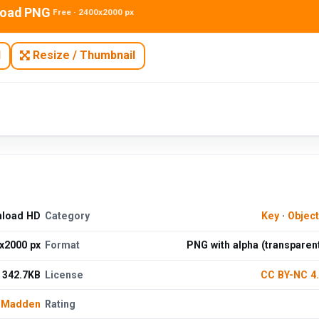
oad PNG
Free · 2400x2000 px
N
Resize / Thumbnail
nload HD
Category
Key
·
Objec
x2000 px
Format
PNG with alpha (transparen
342.7KB
License
CC BY-NC 4
e Madden
Rating