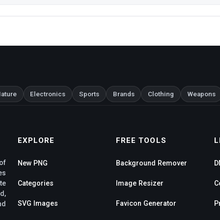
ature
Electronics
Sports
Brands
Clothing
Weapons
EXPLORE
FREE TOOLS
L
of
New PNG
Background Remover
D
es
te
Categories
Image Resizer
C
d,
SVG Images
Favicon Generator
P
nd