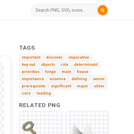
TAGS
important
discover
imperative
key out
objects
role
determinant
priorities
hinge
main
house
importance
essence
defining
senior
prerequisite
significant
major
silver
core
leading
RELATED PNG