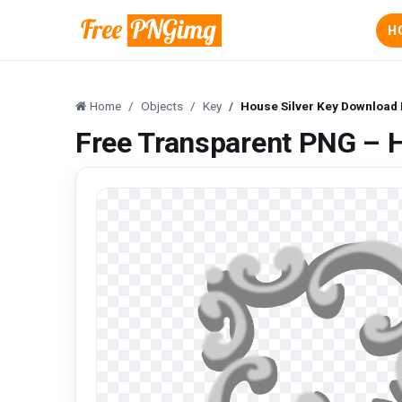
H
Home
Objects
Key
House Silver Key Download
Free Transparent PNG – 