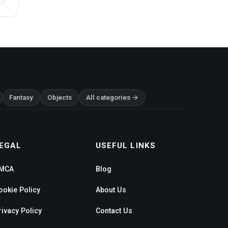
Fantasy
Objects
All categories →
EGAL
USEFUL LINKS
MCA
Blog
ookie Policy
About Us
rivacy Policy
Contact Us