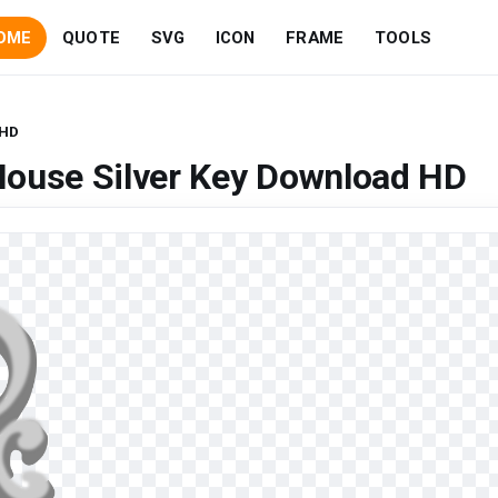
OME
QUOTE
SVG
ICON
FRAME
TOOLS
 HD
House Silver Key Download HD