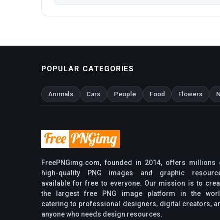
POPULAR CATEGORIES
Animals
Cars
People
Food
Flowers
N
FreePNGimg.com, founded in 2014, offers millions 
high-quality PNG images and graphic resourc
available for free to everyone. Our mission is to crea
the largest free PNG image platform in the worl
catering to professional designers, digital creators, a
anyone who needs design resources.