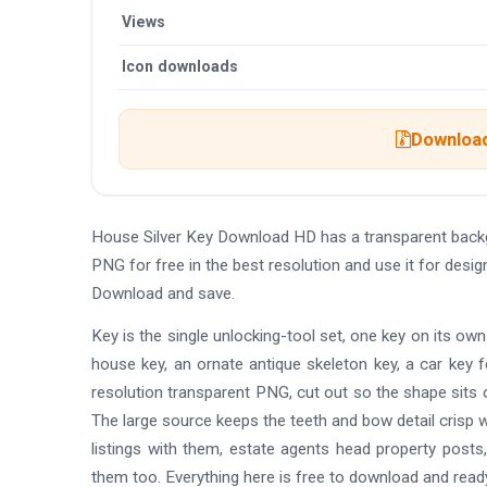
Views
Icon downloads
Download
House Silver Key Download HD has a transparent back
PNG for free in the best resolution and use it for des
Download and save.
Key is the single unlocking-tool set, one key on its own
house key, an ornate antique skeleton key, a car key f
resolution transparent PNG, cut out so the shape sits ov
The large source keeps the teeth and bow detail crisp wh
listings with them, estate agents head property posts
them too. Everything here is free to download and ready 