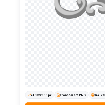
2400x2000 px
Transparent PNG
342.7K