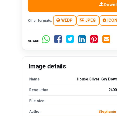
Downl
WEBP
JPEG
ICO
Other formats:
SHARE
Image details
Name
House Silver Key Dow
Resolution
2400
File size
Author
Stephani