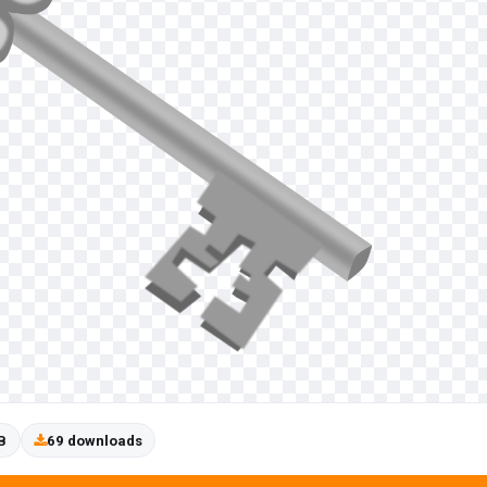
B
69 downloads