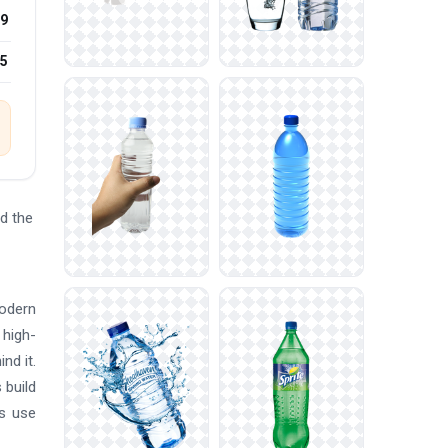
9
25
d the
modern
 high-
nd it.
 build
rs use