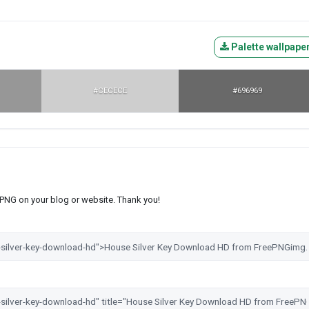
Palette wallpape
#CECECE
#696969
s PNG on your blog or website. Thank you!