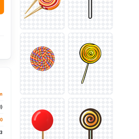
on
t)
.0
3