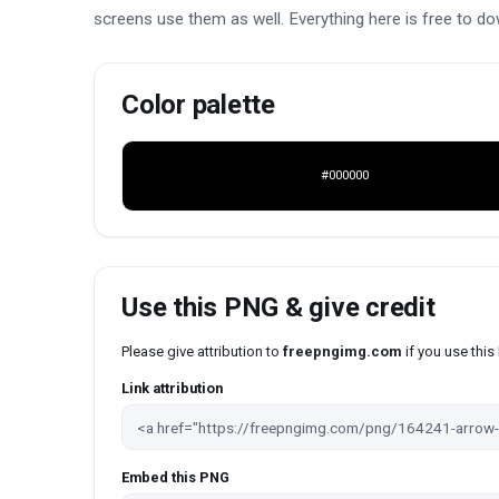
screens use them as well. Everything here is free to do
Color palette
#000000
Use this PNG & give credit
Please give attribution to
freepngimg.com
if you use thi
Link attribution
Embed this PNG