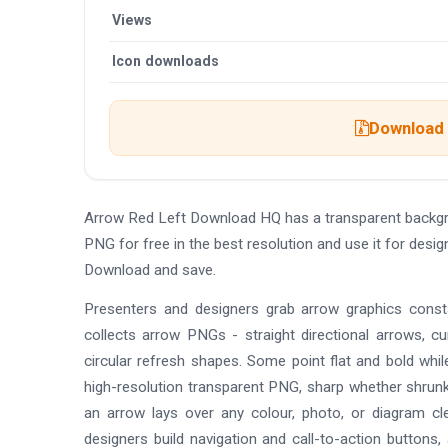
Views
Icon downloads
Download t
Arrow Red Left Download HQ has a transparent backgr
PNG for free in the best resolution and use it for des
Download and save.
Presenters and designers grab arrow graphics consta
collects arrow PNGs - straight directional arrows, 
circular refresh shapes. Some point flat and bold whi
high-resolution transparent PNG, sharp whether shrunk 
an arrow lays over any colour, photo, or diagram cl
designers build navigation and call-to-action button