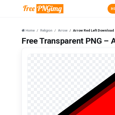
H
Home
Religion
Arrow
Arrow Red Left Download
Free Transparent PNG – 