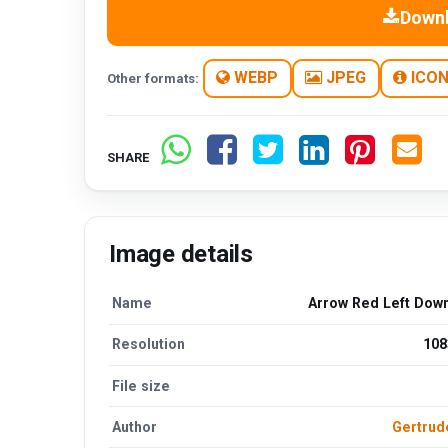
Down
WEBP
JPEG
ICO
Other formats:
SHARE
Image details
Name
Arrow Red Left Dow
Resolution
108
File size
Author
Gertru