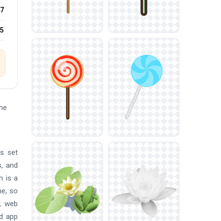
7
25
he
is set
s, and
h is a
ne, so
m, web
nd app