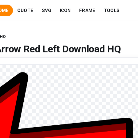
OME
QUOTE
SVG
ICON
FRAME
TOOLS
 HQ
Arrow Red Left Download HQ