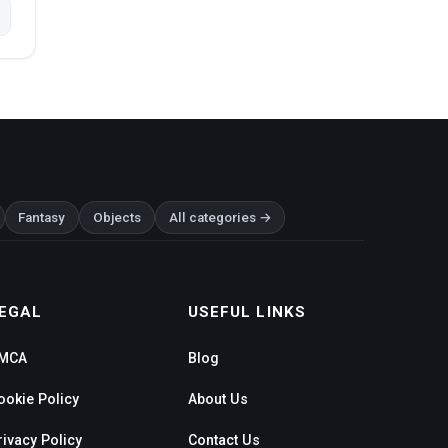
Fantasy
Objects
All categories →
EGAL
USEFUL LINKS
MCA
Blog
ookie Policy
About Us
rivacy Policy
Contact Us