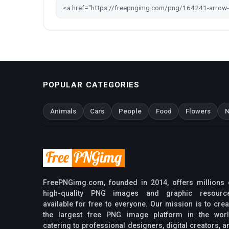
POPULAR CATEGORIES
Animals
Cars
People
Food
Flowers
N
FreePNGimg.com, founded in 2014, offers millions 
high-quality PNG images and graphic resourc
available for free to everyone. Our mission is to crea
the largest free PNG image platform in the worl
catering to professional designers, digital creators, a