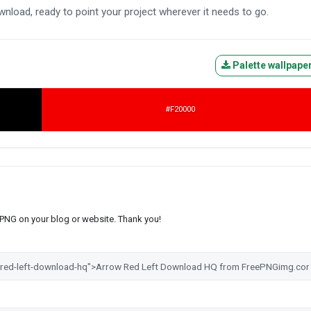
wnload, ready to point your project wherever it needs to go.
Palette wallpape
#F20000
s PNG on your blog or website. Thank you!