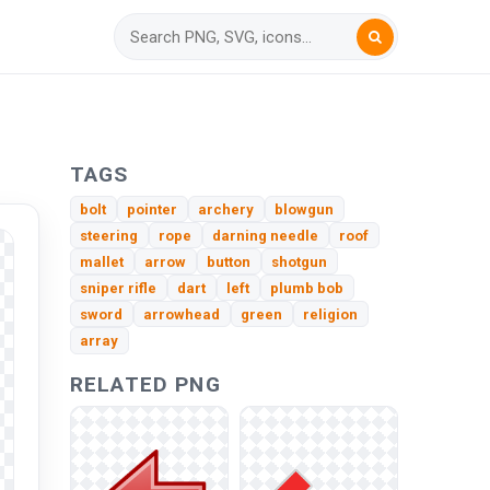
TAGS
bolt
pointer
archery
blowgun
steering
rope
darning needle
roof
mallet
arrow
button
shotgun
sniper rifle
dart
left
plumb bob
sword
arrowhead
green
religion
array
RELATED PNG