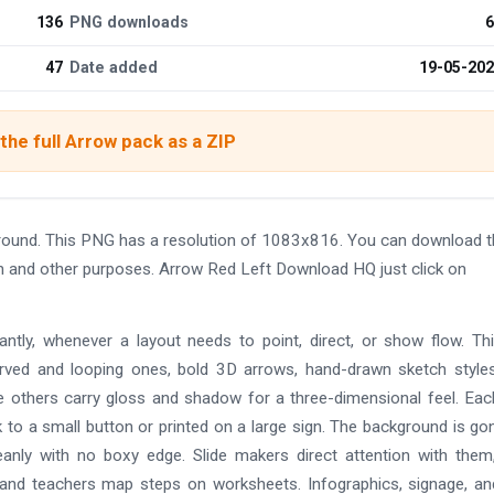
136
PNG downloads
6
47
Date added
19-05-20
he full Arrow pack as a ZIP
ound. This PNG has a resolution of 1083x816. You can download t
ign and other purposes. Arrow Red Left Download HQ just click on
ntly, whenever a layout needs to point, direct, or show flow. Th
curved and looping ones, bold 3D arrows, hand-drawn sketch style
le others carry gloss and shadow for a three-dimensional feel. Eac
to a small button or printed on a large sign. The background is go
eanly with no boxy edge. Slide makers direct attention with the
s, and teachers map steps on worksheets. Infographics, signage, a