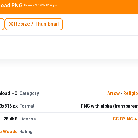
load PNG
Free · 1083x816 px
N
Resize / Thumbnail
nload HQ
Category
Arrow
·
Religi
3x816 px
Format
PNG with alpha (transparen
28.4KB
License
CC BY-NC 4
de Woods
Rating