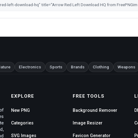
ature
Electronics
Sports
Brands
Clothing
Weapons
EXPLORE
FREE TOOLS
L
of
New PNG
Background Remover
D
es
te
Categories
Image Resizer
C
d,
SVG Images
Favicon Generator
P
nd