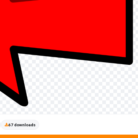
67 downloads