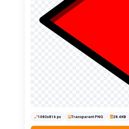
1083x816 px
Transparent PNG
28.4KB