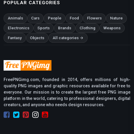
POPULAR CATEGORIES
Animals
Cars
People
Food
Flowers
Nature
Electronics
Sports
Brands
Clothing
Weapons
Fantasy
Objects
All categories →
FreePNGimg.com, founded in 2014, offers millions of high-
quality PNG images and graphic resources available for free to
everyone. Our mission is to create the largest free PNG image
platform in the world, catering to professional designers, digital
creators, and anyone who needs design resources.