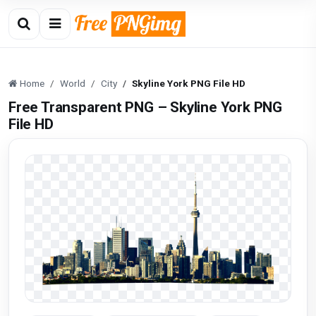
Home
World
City
Skyline York PNG File HD
Free Transparent PNG – Skyline York PNG
File HD