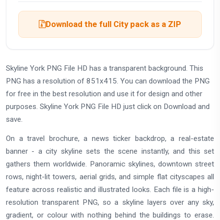
Download the full City pack as a ZIP
Skyline York PNG File HD has a transparent background. This
PNG has a resolution of 851x415. You can download the PNG
for free in the best resolution and use it for design and other
purposes. Skyline York PNG File HD just click on Download and
save.
On a travel brochure, a news ticker backdrop, a real-estate
banner - a city skyline sets the scene instantly, and this set
gathers them worldwide. Panoramic skylines, downtown street
rows, night-lit towers, aerial grids, and simple flat cityscapes all
feature across realistic and illustrated looks. Each file is a high-
resolution transparent PNG, so a skyline layers over any sky,
gradient, or colour with nothing behind the buildings to erase.