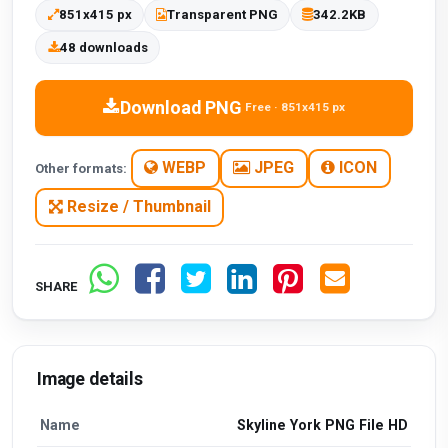
851x415 px
Transparent PNG
342.2KB
48 downloads
Download PNG
Free · 851x415 px
WEBP
JPEG
ICON
Other formats:
Resize / Thumbnail
SHARE
Image details
Name
Skyline York PNG File HD