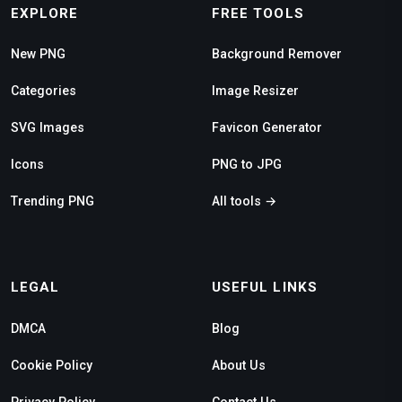
EXPLORE
FREE TOOLS
New PNG
Background Remover
Categories
Image Resizer
SVG Images
Favicon Generator
Icons
PNG to JPG
Trending PNG
All tools →
LEGAL
USEFUL LINKS
DMCA
Blog
Cookie Policy
About Us
Privacy Policy
Contact Us