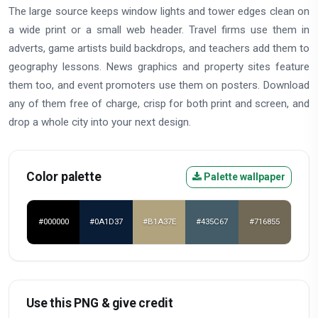
The large source keeps window lights and tower edges clean on
a wide print or a small web header. Travel firms use them in
adverts, game artists build backdrops, and teachers add them to
geography lessons. News graphics and property sites feature
them too, and event promoters use them on posters. Download
any of them free of charge, crisp for both print and screen, and
drop a whole city into your next design.
Color palette
Palette wallpaper
#000000
#0A1D37
#B1A37E
#435C67
#716855
Use this PNG & give credit