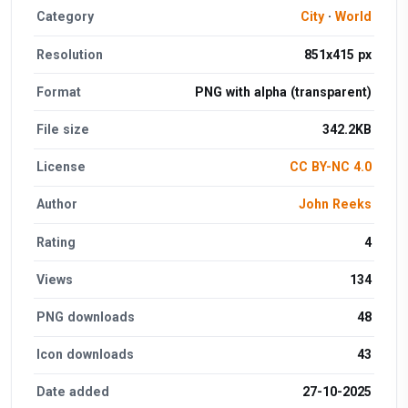
Category
City
·
World
Resolution
851x415 px
Format
PNG with alpha (transparent)
File size
342.2KB
License
CC BY-NC 4.0
Author
John Reeks
Rating
4
Views
134
PNG downloads
48
Icon downloads
43
Date added
27-10-2025