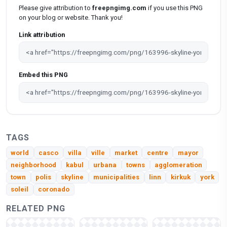
Please give attribution to
freepngimg.com
if you use this PNG
on your blog or website. Thank you!
Link attribution
Embed this PNG
TAGS
world
casco
villa
ville
market
centre
mayor
neighborhood
kabul
urbana
towns
agglomeration
town
polis
skyline
municipalities
linn
kirkuk
york
soleil
coronado
RELATED PNG