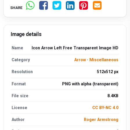
SHARE
Image details
Name
Icon Arrow Left Free Transparent Image HD
Category
Arrow
·
Miscellaneous
Resolution
512x512 px
Format
PNG with alpha (transparent)
File size
8.4KB
License
CC BY-NC 4.0
Author
Roger Armstrong