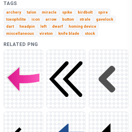
TAGS
archery
talon
miracle
spike
birdbolt
spire
toxophilite
icon
arrow
button
strale
gavelock
dart
headpin
left
dwarf
homing device
miscellaneous
vireton
knife blade
stock
RELATED PNG