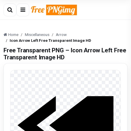
Home
Miscellaneous
Arrow
Icon Arrow Left Free Transparent Image HD
Free Transparent PNG – Icon Arrow Left Free
Transparent Image HD