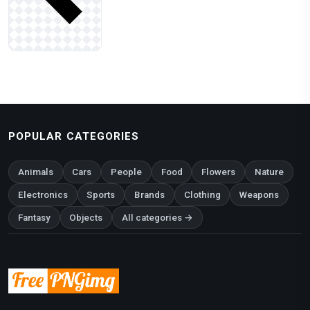
POPULAR CATEGORIES
Animals
Cars
People
Food
Flowers
Nature
Electronics
Sports
Brands
Clothing
Weapons
Fantasy
Objects
All categories →