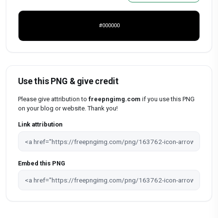
#000000
Use this PNG & give credit
Please give attribution to
freepngimg.com
if you use this PNG
on your blog or website. Thank you!
Link attribution
Embed this PNG