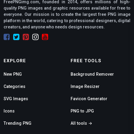
FreePNGimg.com, founded in 2014, offers millions of high-
quality PNG images and graphic resources available for free to
everyone. Our mission is to create the largest free PNG image
platform in the world, catering to professional designers, digital
creators, and anyone who needs design resources.
EXPLORE
FREE TOOLS
New PNG
Background Remover
Categories
Image Resizer
SVG Images
Favicon Generator
Icons
PNG to JPG
Trending PNG
All tools →