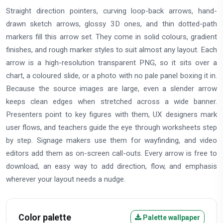
Straight direction pointers, curving loop-back arrows, hand-
drawn sketch arrows, glossy 3D ones, and thin dotted-path
markers fill this arrow set. They come in solid colours, gradient
finishes, and rough marker styles to suit almost any layout. Each
arrow is a high-resolution transparent PNG, so it sits over a
chart, a coloured slide, or a photo with no pale panel boxing it in.
Because the source images are large, even a slender arrow
keeps clean edges when stretched across a wide banner.
Presenters point to key figures with them, UX designers mark
user flows, and teachers guide the eye through worksheets step
by step. Signage makers use them for wayfinding, and video
editors add them as on-screen call-outs. Every arrow is free to
download, an easy way to add direction, flow, and emphasis
wherever your layout needs a nudge.
Color palette
Palette wallpaper