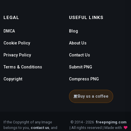
LEGAL
USEFUL LINKS
DMCA
Blog
Cookie Policy
About Us
Privacy Policy
Contact Us
Terms & Conditions
Submit PNG
Copyright
Compress PNG
Buy us a coffee
If the Copyright of any Image
© 2014 - 2026
freepngimg.com
belongs to you,
contact us
, and
| All rights reserved | Made with