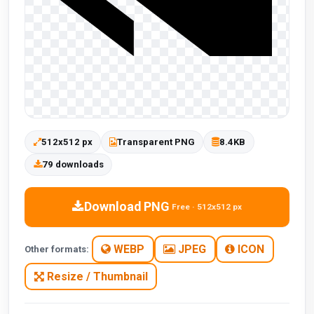
512x512 px
Transparent PNG
8.4KB
79 downloads
Download PNG
Free · 512x512 px
WEBP
JPEG
ICON
Other formats:
Resize / Thumbnail