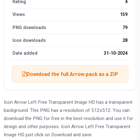
Rating
4
Views
159
PNG downloads
79
Icon downloads
28
Date added
31-10-2024
Download the full Arrow pack as a ZIP
Icon Arrow Left Free Transparent Image HD has a transparent
background. This PNG has a resolution of 512x512. You can
download the PNG for free in the best resolution and use it for
design and other purposes. Icon Arrow Left Free Transparent
Image HD just click on Download and save.