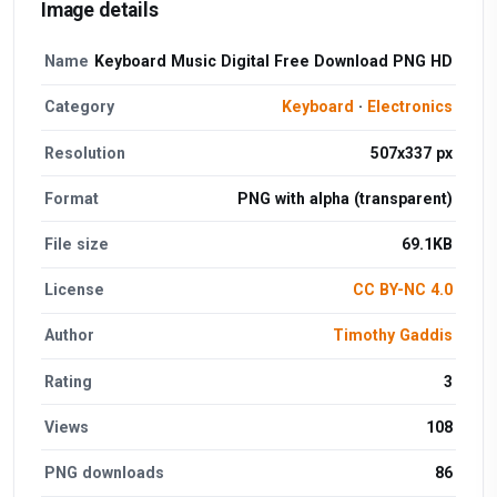
Image details
Name
Keyboard Music Digital Free Download PNG HD
Category
Keyboard
·
Electronics
Resolution
507x337 px
Format
PNG with alpha (transparent)
File size
69.1KB
License
CC BY-NC 4.0
Author
Timothy Gaddis
Rating
3
Views
108
PNG downloads
86