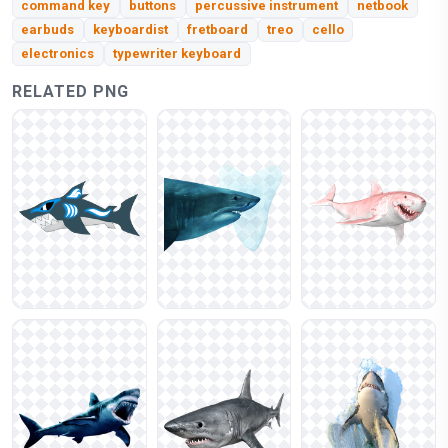
command key
buttons
percussive instrument
netbook
earbuds
keyboardist
fretboard
treo
cello
electronics
typewriter keyboard
RELATED PNG