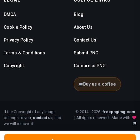
LEGAL
USEFUL LINKS
DMCA
Blog
Cookie Policy
About Us
Privacy Policy
Contact Us
Terms & Conditions
Submit PNG
Copyright
Compress PNG
Buy us a coffee
If the Copyright of any Image
© 2014 - 2026
freepngimg.com
belongs to you,
contact us
, and
| All rights reserved | Made with
we will remove it!