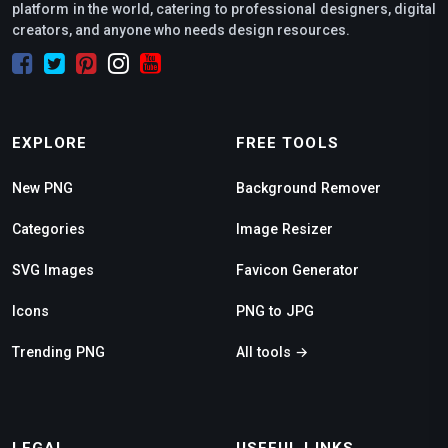
platform in the world, catering to professional designers, digital
creators, and anyone who needs design resources.
EXPLORE
FREE TOOLS
New PNG
Background Remover
Categories
Image Resizer
SVG Images
Favicon Generator
Icons
PNG to JPG
Trending PNG
All tools →