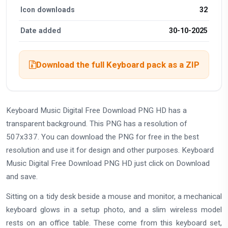
Icon downloads
32
Date added
30-10-2025
Download the full Keyboard pack as a ZIP
Keyboard Music Digital Free Download PNG HD has a
transparent background. This PNG has a resolution of
507x337. You can download the PNG for free in the best
resolution and use it for design and other purposes. Keyboard
Music Digital Free Download PNG HD just click on Download
and save.
Sitting on a tidy desk beside a mouse and monitor, a mechanical
keyboard glows in a setup photo, and a slim wireless model
rests on an office table. These come from this keyboard set,