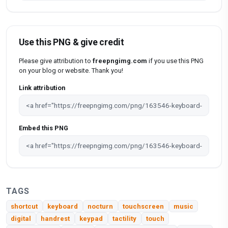
Use this PNG & give credit
Please give attribution to
freepngimg.com
if you use this PNG
on your blog or website. Thank you!
Link attribution
Embed this PNG
TAGS
shortcut
keyboard
nocturn
touchscreen
music
digital
handrest
keypad
tactility
touch