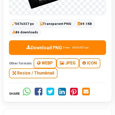
507x337 px
Transparent PNG
69.1KB
86 downloads
Download PNG
Free · 507x337 px
WEBP
JPEG
ICON
Other formats:
Resize / Thumbnail
SHARE