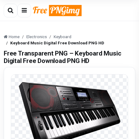
Home
Electronics
Keyboard
Keyboard Music Digital Free Download PNG HD
Free Transparent PNG – Keyboard Music
Digital Free Download PNG HD