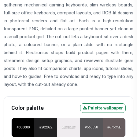
gathering mechanical gaming keyboards, slim wireless boards,
full-size office keyboards, compact layouts, and RGB-lit designs
in photoreal renders and flat art. Each is a high-resolution
transparent PNG, detailed on a large printed banner yet clean in
a small product grid. The cut-out lets a keyboard sit over a desk
photo, a coloured banner, or a plain slide with no rectangle
behind it. Electronics shops build product pages with them,
streamers design setup graphics, and reviewers illustrate gear
posts. They also fit comparison charts, app icons, tutorial slides,
and how-to guides. Free to download and ready to type into any
layout, with the cut-out already done.
Color palette
Palette wallpaper
#000000
#202022
#EFECEF
#565558
#675C5E