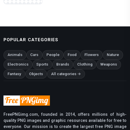
POPULAR CATEGORIES
Animals
Cars
People
Food
Flowers
Nature
Electronics
Sports
Brands
Clothing
Weapons
Fantasy
Objects
All categories →
FreePNGimg.com, founded in 2014, offers millions of high-
quality PNG images and graphic resources available for free to
everyone. Our mission is to create the largest free PNG image