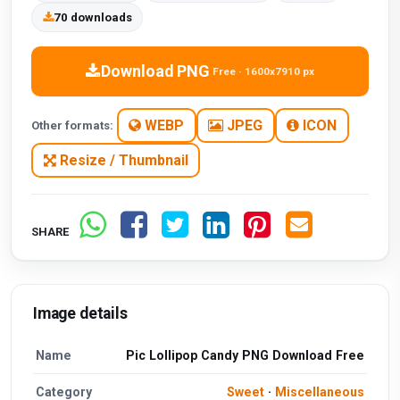
70 downloads
Download PNG
Free · 1600x7910 px
WEBP
JPEG
ICON
Other formats:
Resize / Thumbnail
SHARE
Image details
Name
Pic Lollipop Candy PNG Download Free
Category
Sweet
·
Miscellaneous