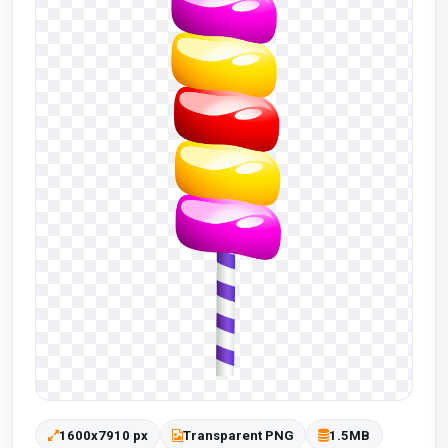
1600x7910 px
Transparent PNG
1.5MB