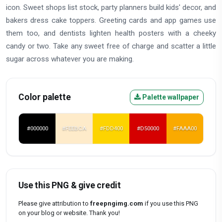
icon. Sweet shops list stock, party planners build kids' decor, and
bakers dress cake toppers. Greeting cards and app games use
them too, and dentists lighten health posters with a cheeky
candy or two. Take any sweet free of charge and scatter a little
sugar across whatever you are making.
Color palette
Palette wallpaper
#000000
#FEEBCA
#FDD400
#D50000
#FAAA00
Use this PNG & give credit
Please give attribution to
freepngimg.com
if you use this PNG
on your blog or website. Thank you!