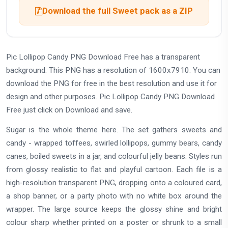
Download the full Sweet pack as a ZIP
Pic Lollipop Candy PNG Download Free has a transparent
background. This PNG has a resolution of 1600x7910. You can
download the PNG for free in the best resolution and use it for
design and other purposes. Pic Lollipop Candy PNG Download
Free just click on Download and save.
Sugar is the whole theme here. The set gathers sweets and
candy - wrapped toffees, swirled lollipops, gummy bears, candy
canes, boiled sweets in a jar, and colourful jelly beans. Styles run
from glossy realistic to flat and playful cartoon. Each file is a
high-resolution transparent PNG, dropping onto a coloured card,
a shop banner, or a party photo with no white box around the
wrapper. The large source keeps the glossy shine and bright
colour sharp whether printed on a poster or shrunk to a small