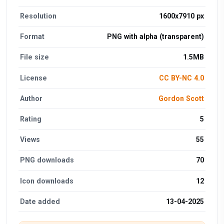
Resolution
1600x7910 px
Format
PNG with alpha (transparent)
File size
1.5MB
License
CC BY-NC 4.0
Author
Gordon Scott
Rating
5
Views
55
PNG downloads
70
Icon downloads
12
Date added
13-04-2025