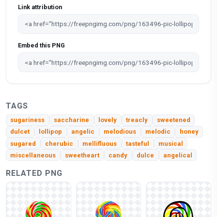
Link attribution
Embed this PNG
TAGS
sugariness
saccharine
lovely
treacly
sweetened
dulcet
lollipop
angelic
melodious
melodic
honey
sugared
cherubic
mellifluous
tasteful
musical
miscellaneous
sweetheart
candy
dulce
angelical
RELATED PNG