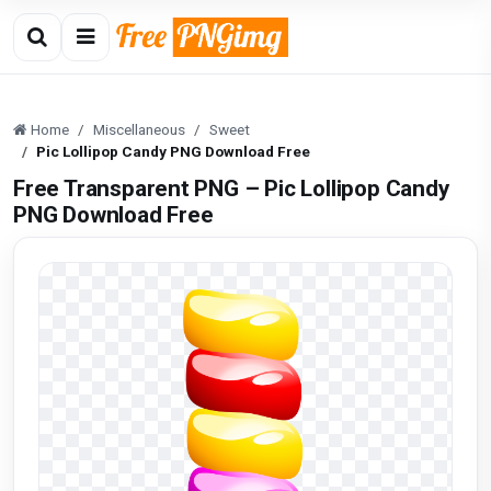
Home
Miscellaneous
Sweet
Pic Lollipop Candy PNG Download Free
Free Transparent PNG – Pic Lollipop Candy
PNG Download Free