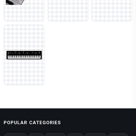
POPULAR CATEGORIES