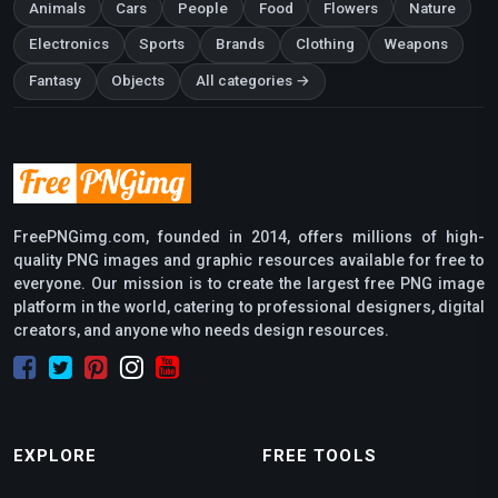
Animals
Cars
People
Food
Flowers
Nature
Electronics
Sports
Brands
Clothing
Weapons
Fantasy
Objects
All categories →
FreePNGimg.com, founded in 2014, offers millions of high-
quality PNG images and graphic resources available for free to
everyone. Our mission is to create the largest free PNG image
platform in the world, catering to professional designers, digital
creators, and anyone who needs design resources.
EXPLORE
FREE TOOLS