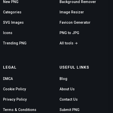
New PNG
Background Remover
Categories
Image Resizer
SVG Images
Favicon Generator
Icons
PNG to JPG
Trending PNG
All tools →
LEGAL
USEFUL LINKS
DMCA
Blog
Cookie Policy
About Us
Privacy Policy
Contact Us
Terms & Conditions
Submit PNG