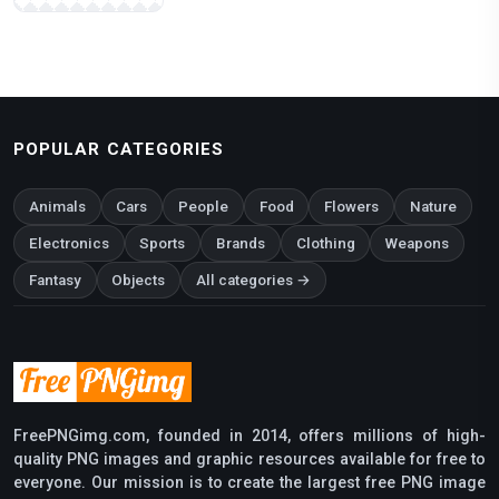
POPULAR CATEGORIES
Animals
Cars
People
Food
Flowers
Nature
Electronics
Sports
Brands
Clothing
Weapons
Fantasy
Objects
All categories →
FreePNGimg.com, founded in 2014, offers millions of high-
quality PNG images and graphic resources available for free to
everyone. Our mission is to create the largest free PNG image