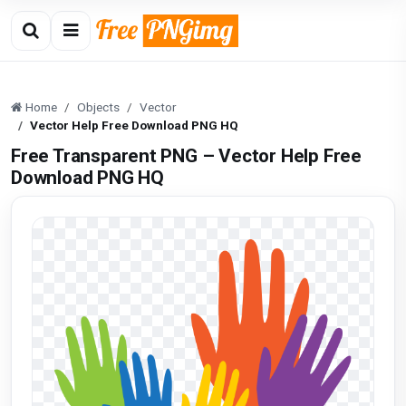
Home
Objects
Vector
Vector Help Free Download PNG HQ
Free Transparent PNG – Vector Help Free
Download PNG HQ