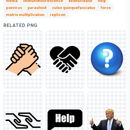
media
immunofluorescence
exonuclease
help
poxvirus
parasitoid
culex quinquefasciatus
force
matrix multiplication
replicon
RELATED PNG