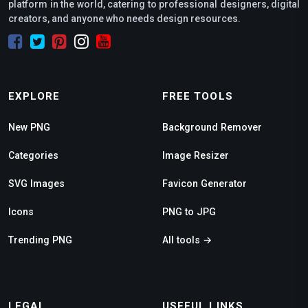
platform in the world, catering to professional designers, digital
creators, and anyone who needs design resources.
EXPLORE
FREE TOOLS
New PNG
Background Remover
Categories
Image Resizer
SVG Images
Favicon Generator
Icons
PNG to JPG
Trending PNG
All tools →
LEGAL
USEFUL LINKS