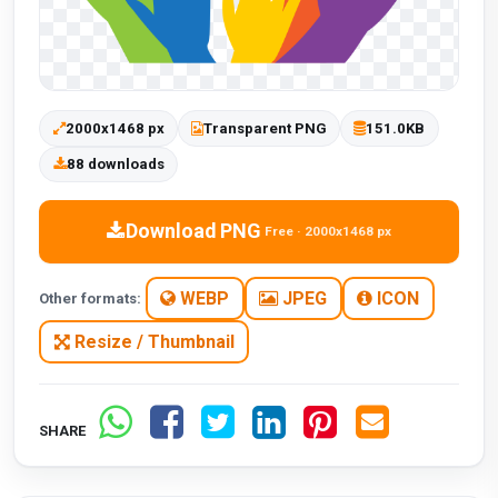
2000x1468 px
Transparent PNG
151.0KB
88 downloads
Download PNG
Free · 2000x1468 px
WEBP
JPEG
ICON
Other formats:
Resize / Thumbnail
SHARE