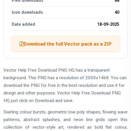
PNG downloads
88
Icon downloads
40
Date added
18-09-2025
Download the full Vector pack as a ZIP
Vector Help Free Download PNG HQ has a transparent
background. This PNG has a resolution of 2000x1468. You can
download the PNG for free in the best resolution and use it for
design and other purposes. Vector Help Free Download PNG
HQ just click on Download and save.
Swirling colour bursts, geometric low-poly shapes, flowing wave
patterns, abstract splashes, and neon line grids open this
collection of vector-style art, rendered as bold flat colour,