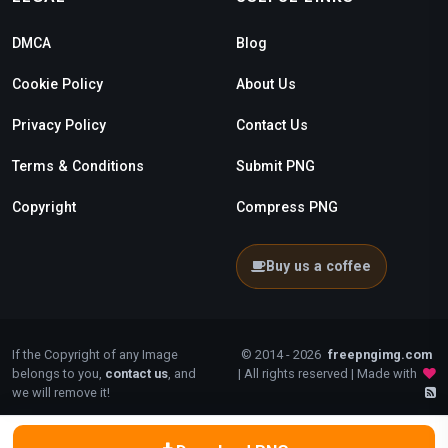
DMCA
Blog
Cookie Policy
About Us
Privacy Policy
Contact Us
Terms & Conditions
Submit PNG
Copyright
Compress PNG
Buy us a coffee
If the Copyright of any Image
© 2014 - 2026
freepngimg.com
belongs to you,
contact us
, and
| All rights reserved | Made with
we will remove it!