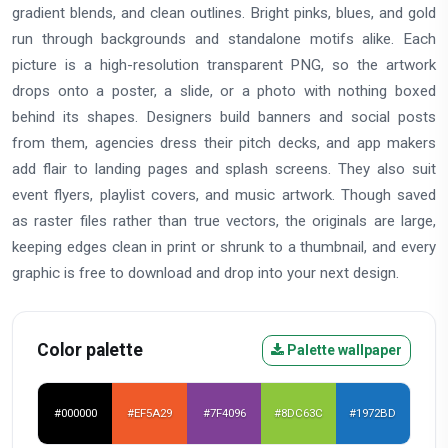
gradient blends, and clean outlines. Bright pinks, blues, and gold
run through backgrounds and standalone motifs alike. Each
picture is a high-resolution transparent PNG, so the artwork
drops onto a poster, a slide, or a photo with nothing boxed
behind its shapes. Designers build banners and social posts
from them, agencies dress their pitch decks, and app makers
add flair to landing pages and splash screens. They also suit
event flyers, playlist covers, and music artwork. Though saved
as raster files rather than true vectors, the originals are large,
keeping edges clean in print or shrunk to a thumbnail, and every
graphic is free to download and drop into your next design.
Color palette
Palette wallpaper
#000000
#EF5A29
#7F4096
#8DC63C
#1972BD