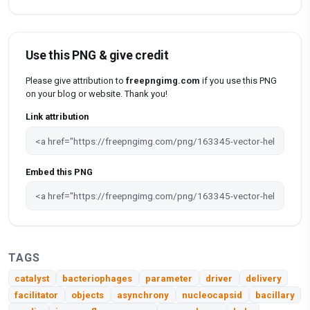
Use this PNG & give credit
Please give attribution to
freepngimg.com
if you use this PNG
on your blog or website. Thank you!
Link attribution
Embed this PNG
TAGS
catalyst
bacteriophages
parameter
driver
delivery
facilitator
objects
asynchrony
nucleocapsid
bacillary