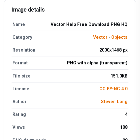
Image details
Name
Vector Help Free Download PNG HQ
Category
Vector
·
Objects
Resolution
2000x1468 px
Format
PNG with alpha (transparent)
File size
151.0KB
License
CC BY-NC 4.0
Author
Steven Long
Rating
4
Views
108