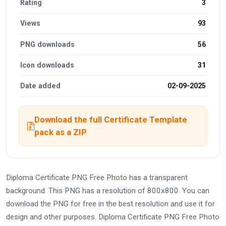
Rating
3
Views
93
PNG downloads
56
Icon downloads
31
Date added
02-09-2025
Download the full Certificate Template
pack as a ZIP
Diploma Certificate PNG Free Photo has a transparent
background. This PNG has a resolution of 800x800. You can
download the PNG for free in the best resolution and use it for
design and other purposes. Diploma Certificate PNG Free Photo