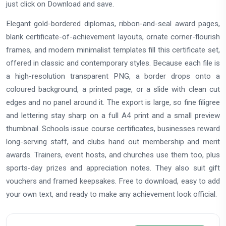
just click on Download and save.
Elegant gold-bordered diplomas, ribbon-and-seal award pages,
blank certificate-of-achievement layouts, ornate corner-flourish
frames, and modern minimalist templates fill this certificate set,
offered in classic and contemporary styles. Because each file is
a high-resolution transparent PNG, a border drops onto a
coloured background, a printed page, or a slide with clean cut
edges and no panel around it. The export is large, so fine filigree
and lettering stay sharp on a full A4 print and a small preview
thumbnail. Schools issue course certificates, businesses reward
long-serving staff, and clubs hand out membership and merit
awards. Trainers, event hosts, and churches use them too, plus
sports-day prizes and appreciation notes. They also suit gift
vouchers and framed keepsakes. Free to download, easy to add
your own text, and ready to make any achievement look official.