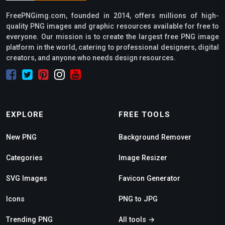
FreePNGimg.com, founded in 2014, offers millions of high-
quality PNG images and graphic resources available for free to
everyone. Our mission is to create the largest free PNG image
platform in the world, catering to professional designers, digital
creators, and anyone who needs design resources.
EXPLORE
FREE TOOLS
New PNG
Background Remover
Categories
Image Resizer
SVG Images
Favicon Generator
Icons
PNG to JPG
Trending PNG
All tools →