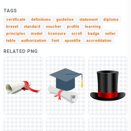
TAGS
certificate
definitions
guideline
statement
diploma
brevet
standard
voucher
profile
learning
principles
model
licensure
scroll
badge
seller
table
authorization
font
apostille
accreditation
RELATED PNG