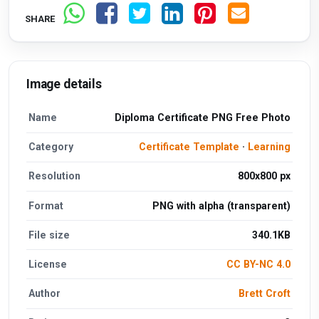
SHARE
Image details
Name
Diploma Certificate PNG Free Photo
Category
Certificate Template
·
Learning
Resolution
800x800 px
Format
PNG with alpha (transparent)
File size
340.1KB
License
CC BY-NC 4.0
Author
Brett Croft