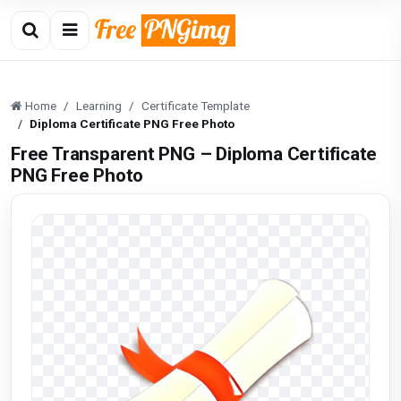
Home
Learning
Certificate Template
Diploma Certificate PNG Free Photo
Free Transparent PNG – Diploma Certificate
PNG Free Photo