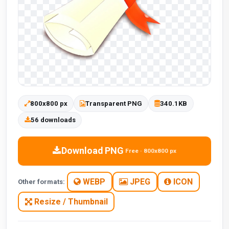
800x800 px
Transparent PNG
340.1KB
56 downloads
Download PNG
Free · 800x800 px
WEBP
JPEG
ICON
Other formats:
Resize / Thumbnail