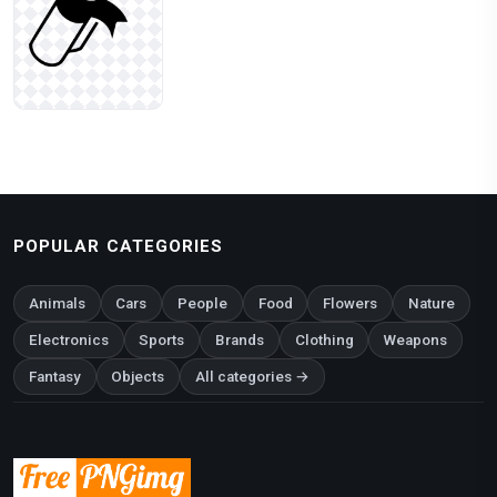
POPULAR CATEGORIES
Animals
Cars
People
Food
Flowers
Nature
Electronics
Sports
Brands
Clothing
Weapons
Fantasy
Objects
All categories →