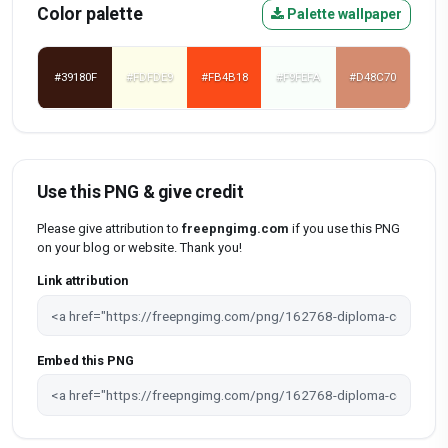
Color palette
Palette wallpaper
#39180F
#FDFDE9
#FB4B18
#F9FEFA
#D48C70
Use this PNG & give credit
Please give attribution to
freepngimg.com
if you use this PNG
on your blog or website. Thank you!
Link attribution
Embed this PNG