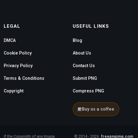
LEGAL
USEFUL LINKS
DMCA
Blog
Cookie Policy
About Us
Privacy Policy
Contact Us
Terms & Conditions
Submit PNG
Copyright
Compress PNG
Buy us a coffee
If the Copyright of any Image
© 2014 - 2026
freepngimg.com