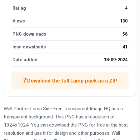
Rating
4
Views
130
PNG downloads
56
Icon downloads
41
Date added
18-09-2024
Download the full Lamp pack as a ZIP
Wall Photos Lamp Side Free Transparent Image HQ has a
transparent background. This PNG has a resolution of
1024x1024. You can download the PNG for free in the best
resolution and use it for design and other purposes. Wall