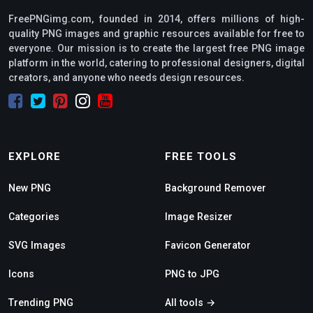
FreePNGimg.com, founded in 2014, offers millions of high-
quality PNG images and graphic resources available for free to
everyone. Our mission is to create the largest free PNG image
platform in the world, catering to professional designers, digital
creators, and anyone who needs design resources.
EXPLORE
FREE TOOLS
New PNG
Background Remover
Categories
Image Resizer
SVG Images
Favicon Generator
Icons
PNG to JPG
Trending PNG
All tools →