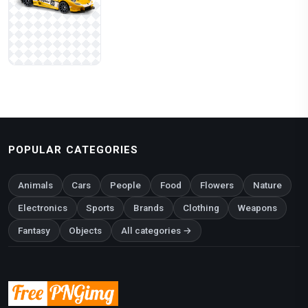
POPULAR CATEGORIES
Animals
Cars
People
Food
Flowers
Nature
Electronics
Sports
Brands
Clothing
Weapons
Fantasy
Objects
All categories →