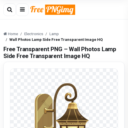
Home
Electronics
Lamp
Wall Photos Lamp Side Free Transparent Image HQ
Free Transparent PNG – Wall Photos Lamp
Side Free Transparent Image HQ