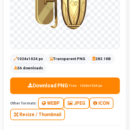
1024x1024 px
Transparent PNG
283.1KB
56 downloads
Download PNG
Free · 1024x1024 px
WEBP
JPEG
ICON
Other formats:
Resize / Thumbnail