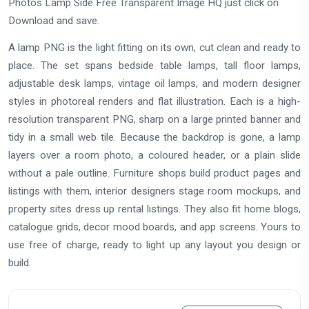
Photos Lamp Side Free Transparent Image HQ just click on
Download and save.
A lamp PNG is the light fitting on its own, cut clean and ready to
place. The set spans bedside table lamps, tall floor lamps,
adjustable desk lamps, vintage oil lamps, and modern designer
styles in photoreal renders and flat illustration. Each is a high-
resolution transparent PNG, sharp on a large printed banner and
tidy in a small web tile. Because the backdrop is gone, a lamp
layers over a room photo, a coloured header, or a plain slide
without a pale outline. Furniture shops build product pages and
listings with them, interior designers stage room mockups, and
property sites dress up rental listings. They also fit home blogs,
catalogue grids, decor mood boards, and app screens. Yours to
use free of charge, ready to light up any layout you design or
build.