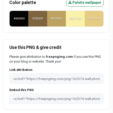
Color palette
Palette wallpaper
#060403
#7E653F
#BDA261
#FAF1AA
#E6CC83
Use this PNG & give credit
Please give attribution to
freepngimg.com
if you use this PNG
on your blog or website. Thank you!
Link attribution
Embed this PNG