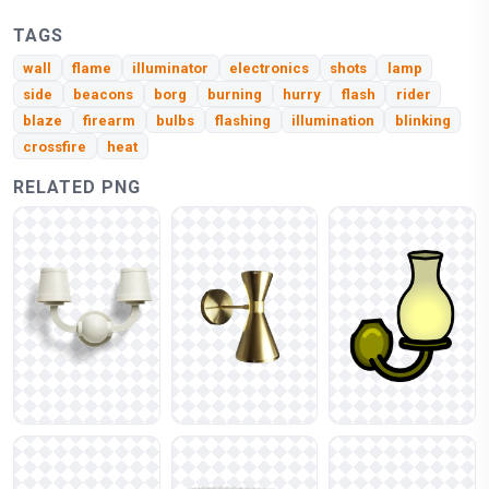
TAGS
wall
flame
illuminator
electronics
shots
lamp
side
beacons
borg
burning
hurry
flash
rider
blaze
firearm
bulbs
flashing
illumination
blinking
crossfire
heat
RELATED PNG