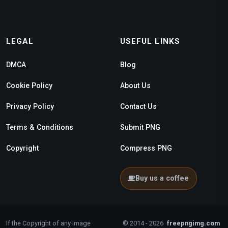
LEGAL
USEFUL LINKS
DMCA
Blog
Cookie Policy
About Us
Privacy Policy
Contact Us
Terms & Conditions
Submit PNG
Copyright
Compress PNG
Buy us a coffee
If the Copyright of any Image
© 2014 - 2026
freepngimg.com