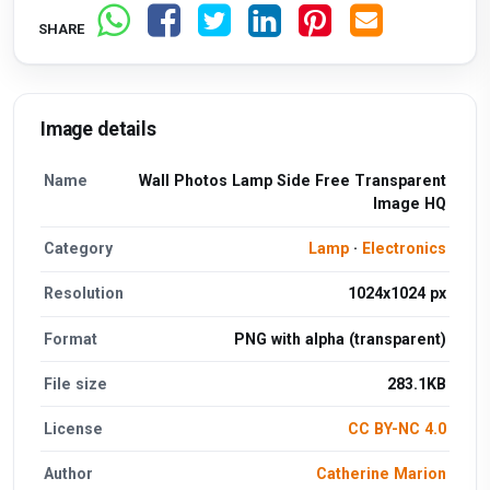
SHARE
Image details
Name
Wall Photos Lamp Side Free Transparent
Image HQ
Category
Lamp
·
Electronics
Resolution
1024x1024 px
Format
PNG with alpha (transparent)
File size
283.1KB
License
CC BY-NC 4.0
Author
Catherine Marion