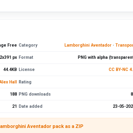
age Free
Category
Lamborghini Aventador
·
Transpo
2x391 px
Format
PNG with alpha (transparen
44.4KB
License
CC BY-NC 4
Alex Hall
Rating
188
PNG downloads
8
21
Date added
23-05-20
Lamborghini Aventador pack as a ZIP