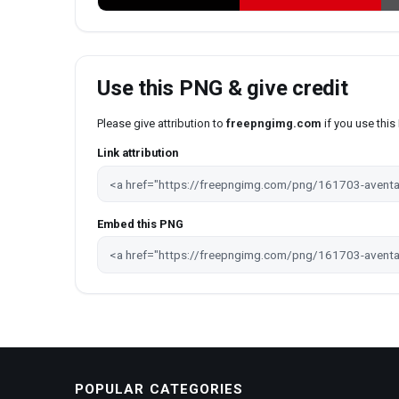
Use this PNG & give credit
Please give attribution to
freepngimg.com
if you use thi
Link attribution
Embed this PNG
POPULAR CATEGORIES