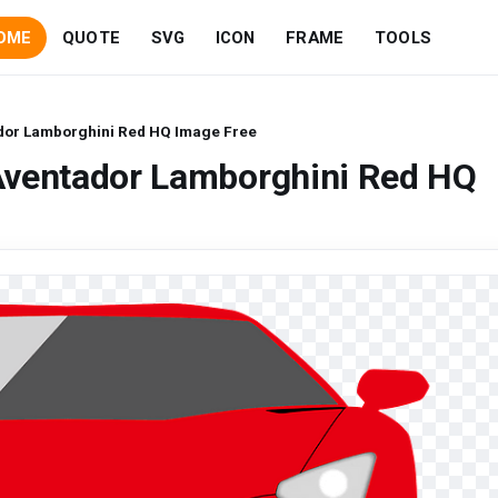
OME
QUOTE
SVG
ICON
FRAME
TOOLS
dor Lamborghini Red HQ Image Free
Aventador Lamborghini Red HQ