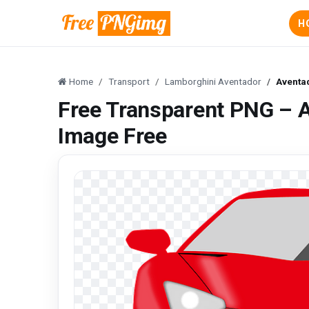
H
Home
Transport
Lamborghini Aventador
Aventa
Free Transparent PNG – 
Image Free