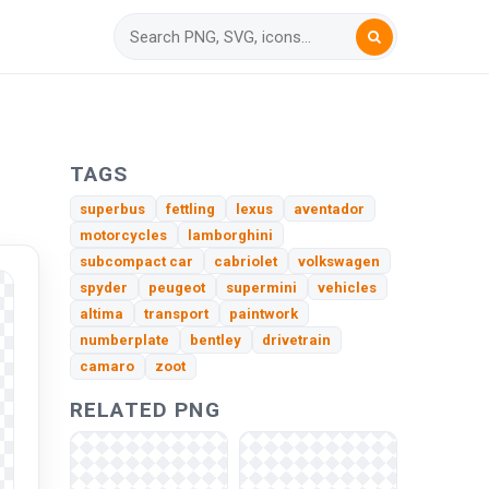
TAGS
superbus
fettling
lexus
aventador
motorcycles
lamborghini
subcompact car
cabriolet
volkswagen
spyder
peugeot
supermini
vehicles
altima
transport
paintwork
numberplate
bentley
drivetrain
camaro
zoot
RELATED PNG