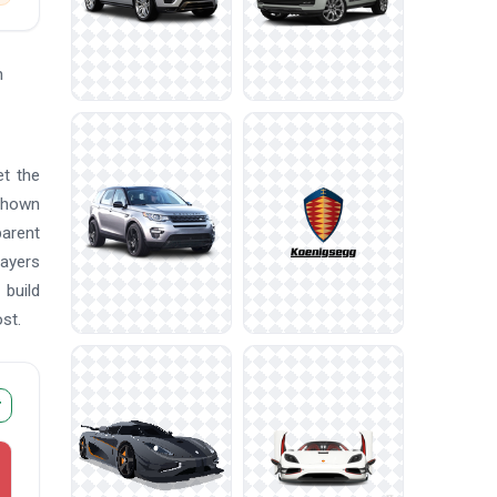
n
et the
 shown
parent
layers
 build
st.
r