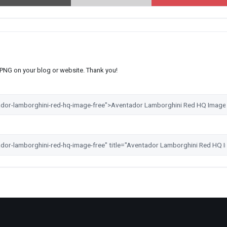
s PNG on your blog or website. Thank you!