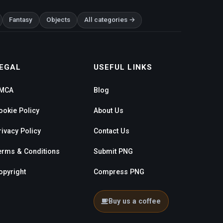
Fantasy
Objects
All categories →
EGAL
USEFUL LINKS
MCA
Blog
ookie Policy
About Us
rivacy Policy
Contact Us
erms & Conditions
Submit PNG
opyright
Compress PNG
Buy us a coffee