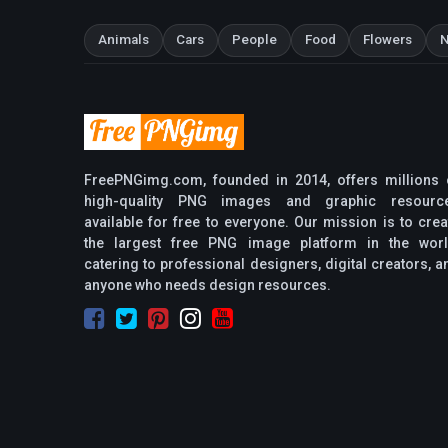
Animals
Cars
People
Food
Flowers
N
FreePNGimg.com, founded in 2014, offers millions 
high-quality PNG images and graphic resourc
available for free to everyone. Our mission is to crea
the largest free PNG image platform in the worl
catering to professional designers, digital creators, a
anyone who needs design resources.