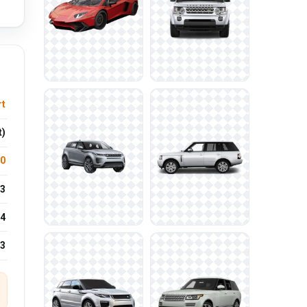
rt
t)
.0
3
4
23