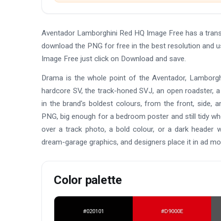
Aventador Lamborghini Red HQ Image Free has a trans
download the PNG for free in the best resolution and 
Image Free just click on Download and save.
Drama is the whole point of the Aventador, Lamborghi
hardcore SV, the track-honed SVJ, an open roadster, a
in the brand's boldest colours, from the front, side, 
PNG, big enough for a bedroom poster and still tidy whe
over a track photo, a bold colour, or a dark header wi
dream-garage graphics, and designers place it in ad mo
Color palette
#020101
#D9000E