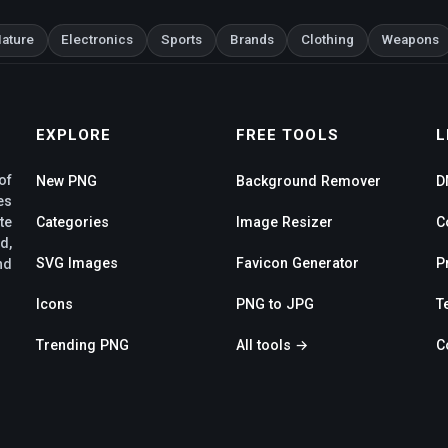
ature
Electronics
Sports
Brands
Clothing
Weapons
EXPLORE
FREE TOOLS
L
of
New PNG
Background Remover
D
es
te
Categories
Image Resizer
C
d,
SVG Images
Favicon Generator
P
nd
Icons
PNG to JPG
T
Trending PNG
All tools →
C