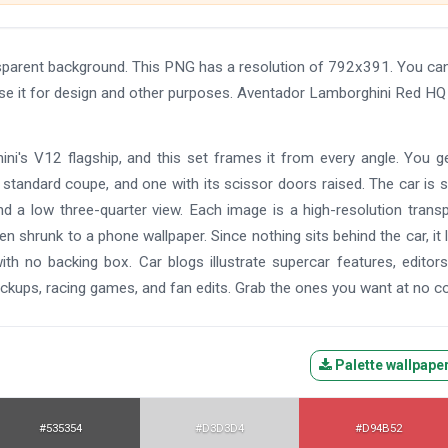
parent background. This PNG has a resolution of 792x391. You ca
use it for design and other purposes. Aventador Lamborghini Red HQ
ni's V12 flagship, and this set frames it from every angle. You g
 standard coupe, and one with its scissor doors raised. The car is
and a low three-quarter view. Each image is a high-resolution trans
n shrunk to a phone wallpaper. Since nothing sits behind the car, it 
th no backing box. Car blogs illustrate supercar features, editors
ckups, racing games, and fan edits. Grab the ones you want at no co
Palette wallpape
#535354
#D3D3D4
#D94B52