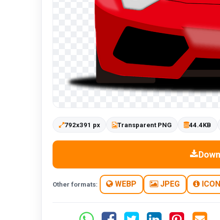
792x391 px
Transparent PNG
44.4KB
Down
WEBP
JPEG
ICO
Other formats: