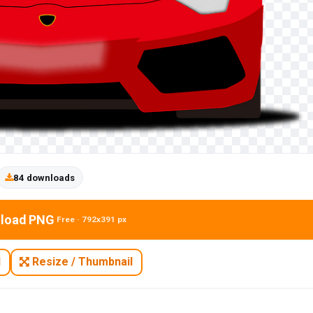
84 downloads
load PNG
Free · 792x391 px
N
Resize / Thumbnail