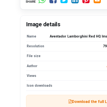
SHARE
Image details
Name
Aventador Lamborghini Red HQ Im
Resolution
79
File size
Author
Views
Icon downloads
Download the full 