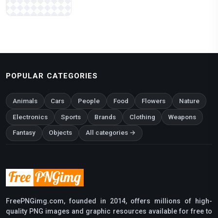
POPULAR CATEGORIES
Animals
Cars
People
Food
Flowers
Nature
Electronics
Sports
Brands
Clothing
Weapons
Fantasy
Objects
All categories →
FreePNGimg.com, founded in 2014, offers millions of high-
quality PNG images and graphic resources available for free to