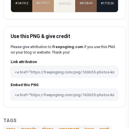
#1A1912
#BC9577
#F5F2E9
#815B49
#171D26
Use this PNG & give credit
Please give attribution to
freepngimg.com
if you use this PNG
on your blog or website. Thank you!
Link attribution
Embed this PNG
TAGS
anna
grenada
ghana
agreement
jesse
wook