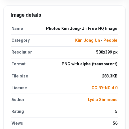
Image details
Name
Photos Kim Jong-Un Free HQ Image
Category
Kim Jong Un
·
People
Resolution
500x399 px
Format
PNG with alpha (transparent)
File size
283.3KB
License
CC BY-NC 4.0
Author
Lydia Simmons
Rating
5
Views
56