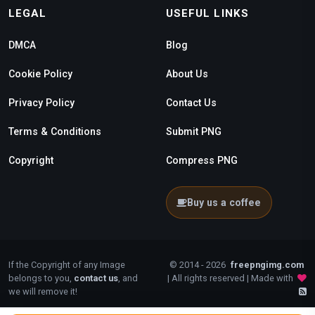
LEGAL
USEFUL LINKS
DMCA
Blog
Cookie Policy
About Us
Privacy Policy
Contact Us
Terms & Conditions
Submit PNG
Copyright
Compress PNG
Buy us a coffee
If the Copyright of any Image
© 2014 - 2026
freepngimg.com
belongs to you,
contact us
, and
| All rights reserved | Made with
we will remove it!