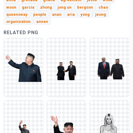
woon
garcia
zhong
jong un
bergson
chao
queensway
people
anan
aria
yong
jeong
organization
annan
RELATED PNG