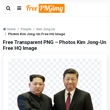
Home
People
Kim Jong Un
Photos Kim Jong-Un Free HQ Image
Free Transparent PNG – Photos Kim Jong-Un
Free HQ Image