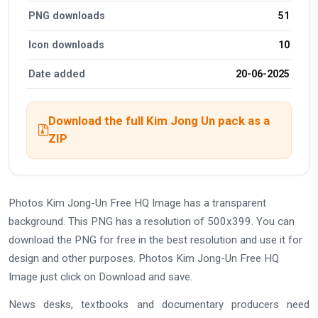
PNG downloads
51
Icon downloads
10
Date added
20-06-2025
Download the full Kim Jong Un pack as a
ZIP
Photos Kim Jong-Un Free HQ Image has a transparent
background. This PNG has a resolution of 500x399. You can
download the PNG for free in the best resolution and use it for
design and other purposes. Photos Kim Jong-Un Free HQ
Image just click on Download and save.
News desks, textbooks and documentary producers need