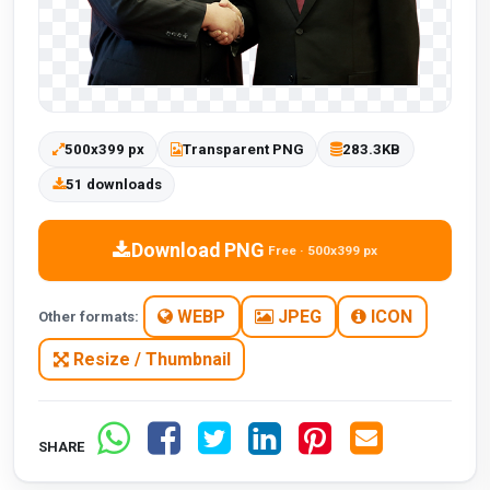
500x399 px
Transparent PNG
283.3KB
51 downloads
Download PNG
Free · 500x399 px
WEBP
JPEG
ICON
Other formats:
Resize / Thumbnail
SHARE