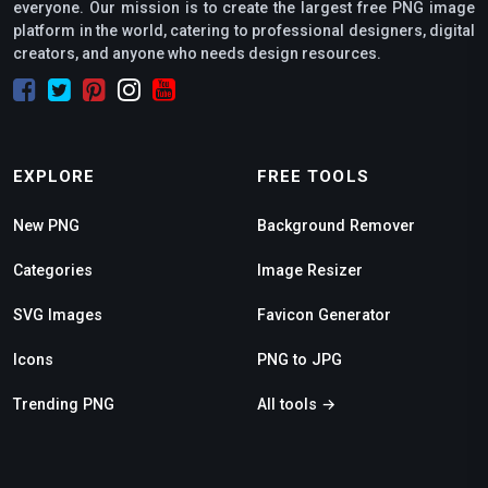
everyone. Our mission is to create the largest free PNG image
platform in the world, catering to professional designers, digital
creators, and anyone who needs design resources.
EXPLORE
FREE TOOLS
New PNG
Background Remover
Categories
Image Resizer
SVG Images
Favicon Generator
Icons
PNG to JPG
Trending PNG
All tools →