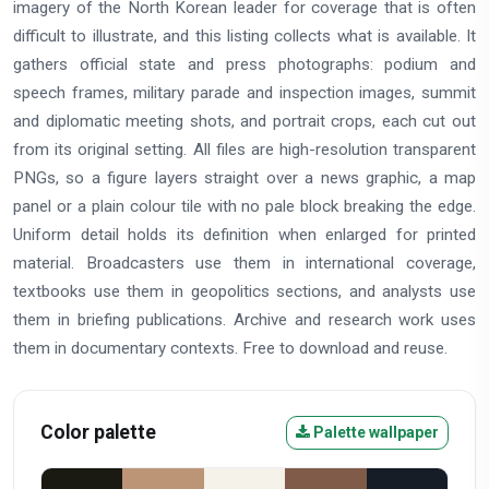
imagery of the North Korean leader for coverage that is often
difficult to illustrate, and this listing collects what is available. It
gathers official state and press photographs: podium and
speech frames, military parade and inspection images, summit
and diplomatic meeting shots, and portrait crops, each cut out
from its original setting. All files are high-resolution transparent
PNGs, so a figure layers straight over a news graphic, a map
panel or a plain colour tile with no pale block breaking the edge.
Uniform detail holds its definition when enlarged for printed
material. Broadcasters use them in international coverage,
textbooks use them in geopolitics sections, and analysts use
them in briefing publications. Archive and research work uses
them in documentary contexts. Free to download and reuse.
Color palette
Palette wallpaper