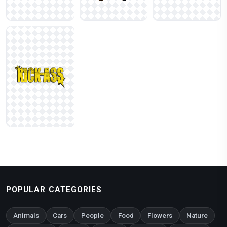
POPULAR CATEGORIES
Animals
Cars
People
Food
Flowers
Nature