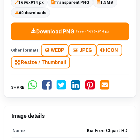
1696x914 px
Transparent PNG
1.5MB
60 downloads
Download PNG
Free · 1696x914 px
WEBP
JPEG
ICON
Other formats:
Resize / Thumbnail
SHARE
Image details
Name
Kia Free Clipart HD