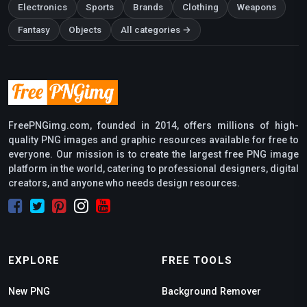
Electronics
Sports
Brands
Clothing
Weapons
Fantasy
Objects
All categories →
FreePNGimg.com, founded in 2014, offers millions of high-
quality PNG images and graphic resources available for free to
everyone. Our mission is to create the largest free PNG image
platform in the world, catering to professional designers, digital
creators, and anyone who needs design resources.
EXPLORE
FREE TOOLS
New PNG
Background Remover