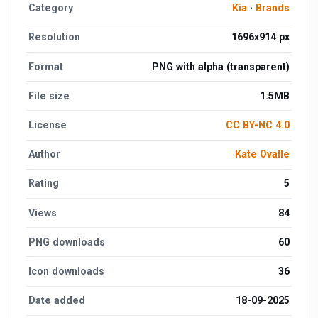
Category
Kia
·
Brands
Resolution
1696x914 px
Format
PNG with alpha (transparent)
File size
1.5MB
License
CC BY-NC 4.0
Author
Kate Ovalle
Rating
5
Views
84
PNG downloads
60
Icon downloads
36
Date added
18-09-2025