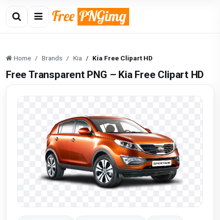
Home
Brands
Kia
Kia Free Clipart HD
Free Transparent PNG – Kia Free Clipart HD