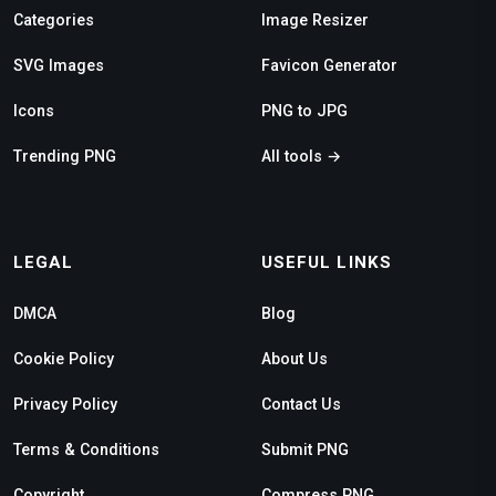
Categories
Image Resizer
SVG Images
Favicon Generator
Icons
PNG to JPG
Trending PNG
All tools →
LEGAL
USEFUL LINKS
DMCA
Blog
Cookie Policy
About Us
Privacy Policy
Contact Us
Terms & Conditions
Submit PNG
Copyright
Compress PNG