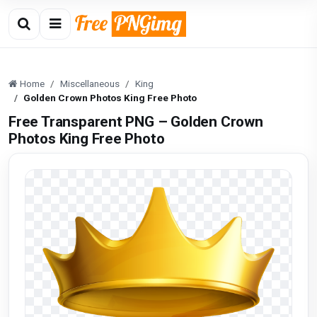
Home
Miscellaneous
King
Golden Crown Photos King Free Photo
Free Transparent PNG – Golden Crown
Photos King Free Photo