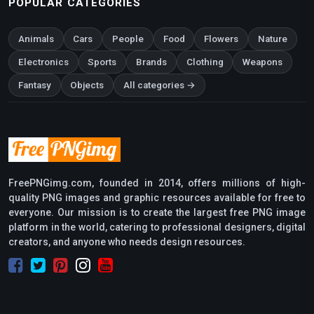
POPULAR CATEGORIES
Animals
Cars
People
Food
Flowers
Nature
Electronics
Sports
Brands
Clothing
Weapons
Fantasy
Objects
All categories →
FreePNGimg.com, founded in 2014, offers millions of high-
quality PNG images and graphic resources available for free to
everyone. Our mission is to create the largest free PNG image
platform in the world, catering to professional designers, digital
creators, and anyone who needs design resources.