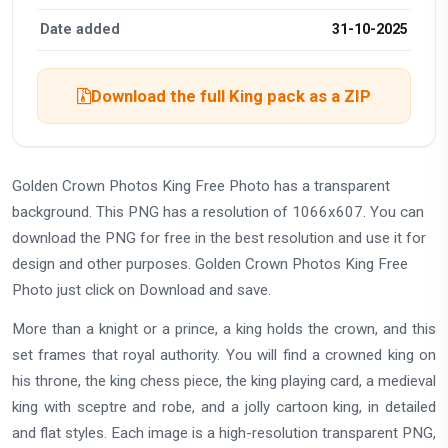
Date added
31-10-2025
Download the full King pack as a ZIP
Golden Crown Photos King Free Photo has a transparent
background. This PNG has a resolution of 1066x607. You can
download the PNG for free in the best resolution and use it for
design and other purposes. Golden Crown Photos King Free
Photo just click on Download and save.
More than a knight or a prince, a king holds the crown, and this
set frames that royal authority. You will find a crowned king on
his throne, the king chess piece, the king playing card, a medieval
king with sceptre and robe, and a jolly cartoon king, in detailed
and flat styles. Each image is a high-resolution transparent PNG,