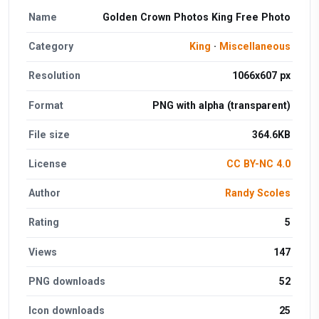
Name
Golden Crown Photos King Free Photo
Category
King
·
Miscellaneous
Resolution
1066x607 px
Format
PNG with alpha (transparent)
File size
364.6KB
License
CC BY-NC 4.0
Author
Randy Scoles
Rating
5
Views
147
PNG downloads
52
Icon downloads
25