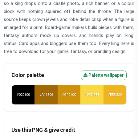
so a king drops onto a castle photo, a rich banner, or a colour
block with nothing squared off behind the throne. The large
source keeps crown jewels and robe detail crisp when a figure is
enlarged for a print. Board-game makers build pieces with them,
fantasy authors mock up covers, and brands play on 'king'
status. Card apps and bloggers use them too. Every king here is
free to download for your game, fantasy, or branding design.
Color palette
Palette wallpaper
#020100
#A16806
#CF910C
#F9D844
#EEB520
Use this PNG & give credit