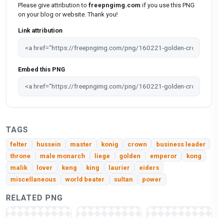
Please give attribution to
freepngimg.com
if you use this PNG
on your blog or website. Thank you!
Link attribution
Embed this PNG
TAGS
felter
hussein
master
konig
crown
business leader
throne
male monarch
liege
golden
emperor
kong
malik
lover
keng
king
laurier
eiders
miscellaneous
world beater
sultan
power
RELATED PNG