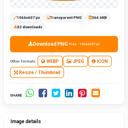
1066x607 px
Transparent PNG
364.6KB
52 downloads
Download PNG
Free · 1066x607 px
WEBP
JPEG
ICON
Other formats:
Resize / Thumbnail
SHARE
Image details