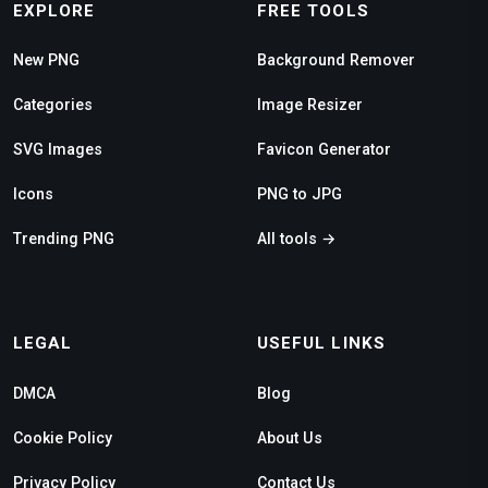
EXPLORE
FREE TOOLS
New PNG
Background Remover
Categories
Image Resizer
SVG Images
Favicon Generator
Icons
PNG to JPG
Trending PNG
All tools →
LEGAL
USEFUL LINKS
DMCA
Blog
Cookie Policy
About Us
Privacy Policy
Contact Us