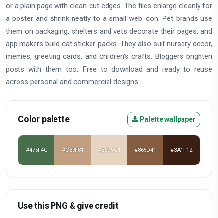
or a plain page with clean cut edges. The files enlarge cleanly for
a poster and shrink neatly to a small web icon. Pet brands use
them on packaging, shelters and vets decorate their pages, and
app makers build cat sticker packs. They also suit nursery decor,
memes, greeting cards, and children's crafts. Bloggers brighten
posts with them too. Free to download and ready to reuse
across personal and commercial designs.
Color palette
Palette wallpaper
#476F4C
#C39F81
#E6D5C1
#865D41
#3A1F12
Use this PNG & give credit