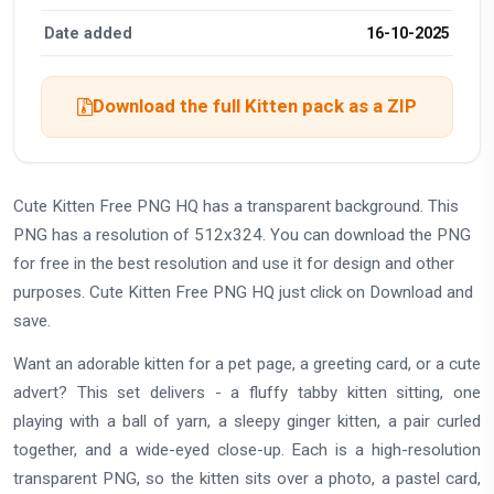
Date added
16-10-2025
Download the full Kitten pack as a ZIP
Cute Kitten Free PNG HQ has a transparent background. This
PNG has a resolution of 512x324. You can download the PNG
for free in the best resolution and use it for design and other
purposes. Cute Kitten Free PNG HQ just click on Download and
save.
Want an adorable kitten for a pet page, a greeting card, or a cute
advert? This set delivers - a fluffy tabby kitten sitting, one
playing with a ball of yarn, a sleepy ginger kitten, a pair curled
together, and a wide-eyed close-up. Each is a high-resolution
transparent PNG, so the kitten sits over a photo, a pastel card,