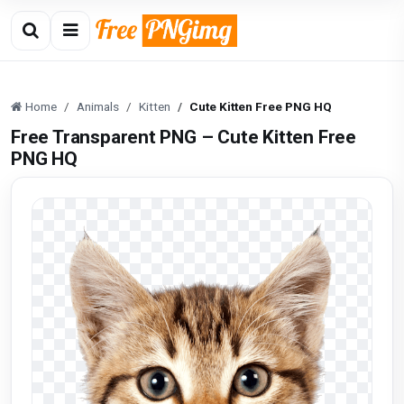
Home
Animals
Kitten
Cute Kitten Free PNG HQ
Free Transparent PNG – Cute Kitten Free
PNG HQ