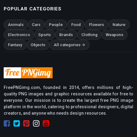
POPULAR CATEGORIES
Animals
Cars
People
Food
Flowers
Nature
Electronics
Sports
Brands
Clothing
Weapons
Fantasy
Objects
All categories →
FreePNGimg.com, founded in 2014, offers millions of high-
quality PNG images and graphic resources available for free to
everyone. Our mission is to create the largest free PNG image
platform in the world, catering to professional designers, digital
creators, and anyone who needs design resources.