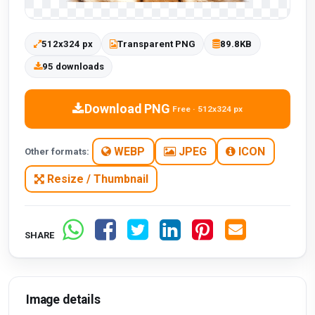
512x324 px
Transparent PNG
89.8KB
95 downloads
Download PNG
Free · 512x324 px
WEBP
JPEG
ICON
Other formats:
Resize / Thumbnail
SHARE
Image details