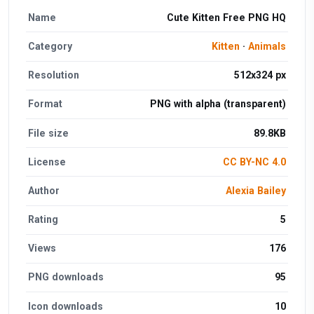
Name
Cute Kitten Free PNG HQ
Category
Kitten
·
Animals
Resolution
512x324 px
Format
PNG with alpha (transparent)
File size
89.8KB
License
CC BY-NC 4.0
Author
Alexia Bailey
Rating
5
Views
176
PNG downloads
95
Icon downloads
10