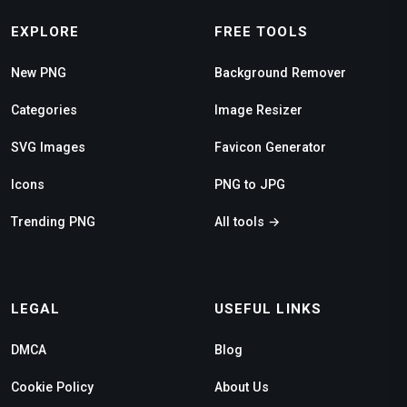
EXPLORE
FREE TOOLS
New PNG
Background Remover
Categories
Image Resizer
SVG Images
Favicon Generator
Icons
PNG to JPG
Trending PNG
All tools →
LEGAL
USEFUL LINKS
DMCA
Blog
Cookie Policy
About Us