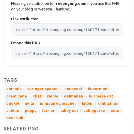
Please give attribution to
freepngimg.com
if you use this PNG
on your blog or website. Thank you!
Link attribution
Embed this PNG
TAGS
animals
springer spaniel
housecat
doberman
great dane
chat
kelpie
dalmatian
burmese cat
bucket
akita
miniature pinscher
kitten
chihuahua
sheltie
puppy
terrier
tabby cat
schipperke
cute
bear cub
RELATED PNG