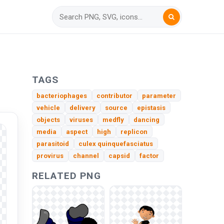
TAGS
bacteriophages
contributor
parameter
vehicle
delivery
source
epistasis
objects
viruses
medfly
dancing
media
aspect
high
replicon
parasitoid
culex quinquefasciatus
provirus
channel
capsid
factor
RELATED PNG