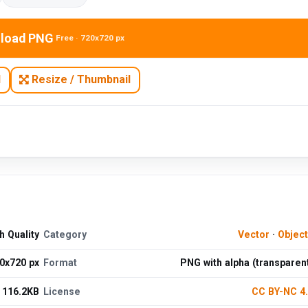
load PNG
Free · 720x720 px
N
Resize / Thumbnail
 Quality
Category
Vector
·
Objec
0x720 px
Format
PNG with alpha (transparen
116.2KB
License
CC BY-NC 4