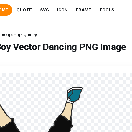
OME
QUOTE
SVG
ICON
FRAME
TOOLS
Image High Quality
Boy Vector Dancing PNG Image