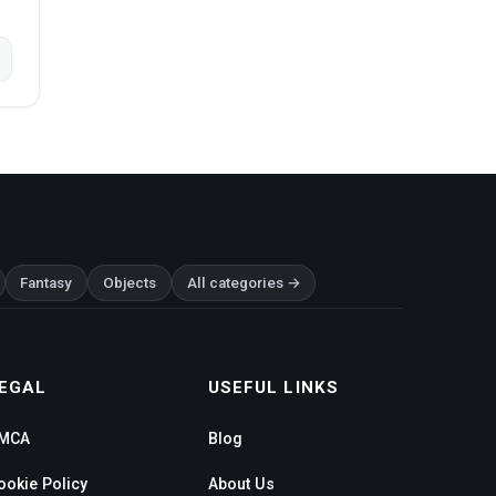
Fantasy
Objects
All categories →
EGAL
USEFUL LINKS
MCA
Blog
ookie Policy
About Us