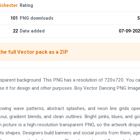
Schecter
Rating
101
PNG downloads
5
22
Date added
07-09-20
he full Vector pack as a ZIP
nsparent background. This PNG has a resolution of 720x720. You c
use it for design and other purposes. Boy Vector Dancing PNG Imag
lowing wave patterns, abstract splashes, and neon line grids ope
lour, gradient blends, and clean outlines. Bright pinks, blues, and go
 picture is a high-resolution transparent PNG, so the artwork drop
d its shapes. Designers build banners and social posts from them, ag