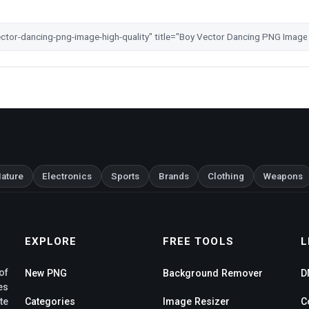
ature
Electronics
Sports
Brands
Clothing
Weapons
EXPLORE
FREE TOOLS
L
of
New PNG
Background Remover
D
es
te
Categories
Image Resizer
C