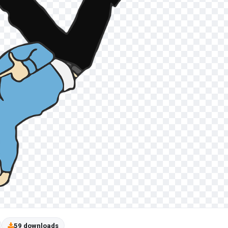
59 downloads