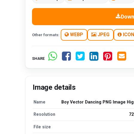
Down
WEBP
JPEG
ICO
Other formats:
SHARE
Image details
Name
Boy Vector Dancing PNG Image High
Resolution
72
File size