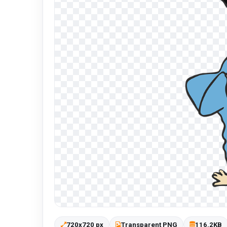
720x720 px
Transparent PNG
116.2KB