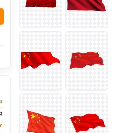
ts
t)
.0