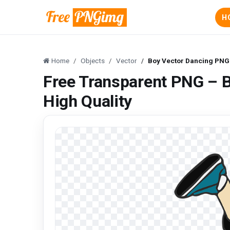
H
Home
Objects
Vector
Boy Vector Dancing PNG 
Free Transparent PNG – 
High Quality