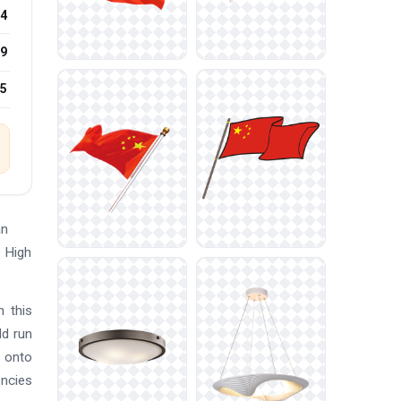
4
9
25
an
e High
n this
ld run
s onto
encies