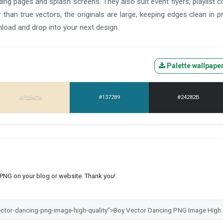
ding pages and splash screens. They also suit event flyers, playlist c
than true vectors, the originals are large, keeping edges clean in pr
nload and drop into your next design.
Palette wallpape
#F2E4C8
#137289
#24282B
s PNG on your blog or website. Thank you!