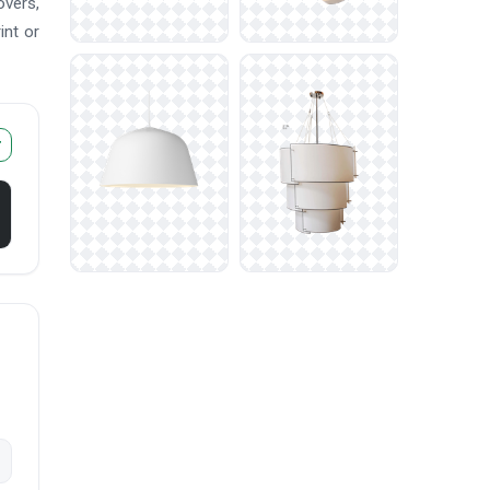
overs,
int or
r