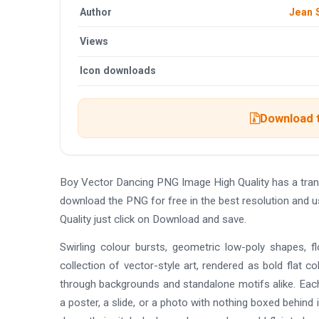
Author
Jean 
Views
Icon downloads
Download t
Boy Vector Dancing PNG Image High Quality has a tra
download the PNG for free in the best resolution and 
Quality just click on Download and save.
Swirling colour bursts, geometric low-poly shapes, f
collection of vector-style art, rendered as bold flat co
through backgrounds and standalone motifs alike. Each
a poster, a slide, or a photo with nothing boxed behin