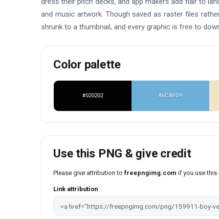
dress their pitch decks, and app makers add flair to lan
and music artwork. Though saved as raster files rather 
shrunk to a thumbnail, and every graphic is free to dow
Color palette
#020202
#6CAFD9
Use this PNG & give credit
Please give attribution to
freepngimg.com
if you use thi
Link attribution