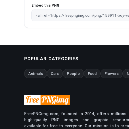
Embed this PNG
POPULAR CATEGORIES
Animals
Cars
People
Food
Flowers
N
FreePNGimg.com, founded in 2014, offers millions 
high-quality PNG images and graphic resourc
available for free to everyone. Our mission is to crea