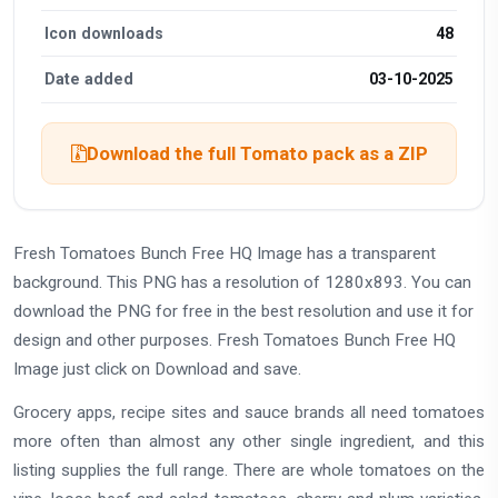
Icon downloads
48
Date added
03-10-2025
Download the full Tomato pack as a ZIP
Fresh Tomatoes Bunch Free HQ Image has a transparent
background. This PNG has a resolution of 1280x893. You can
download the PNG for free in the best resolution and use it for
design and other purposes. Fresh Tomatoes Bunch Free HQ
Image just click on Download and save.
Grocery apps, recipe sites and sauce brands all need tomatoes
more often than almost any other single ingredient, and this
listing supplies the full range. There are whole tomatoes on the