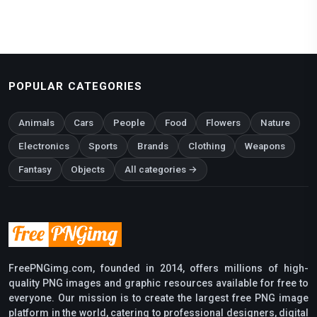
POPULAR CATEGORIES
Animals
Cars
People
Food
Flowers
Nature
Electronics
Sports
Brands
Clothing
Weapons
Fantasy
Objects
All categories →
FreePNGimg.com, founded in 2014, offers millions of high-
quality PNG images and graphic resources available for free to
everyone. Our mission is to create the largest free PNG image
platform in the world, catering to professional designers, digital