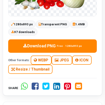
1280x893 px
Transparent PNG
1.4MB
97 downloads
Download PNG
Free · 1280x893 px
WEBP
JPEG
ICON
Other formats:
Resize / Thumbnail
SHARE