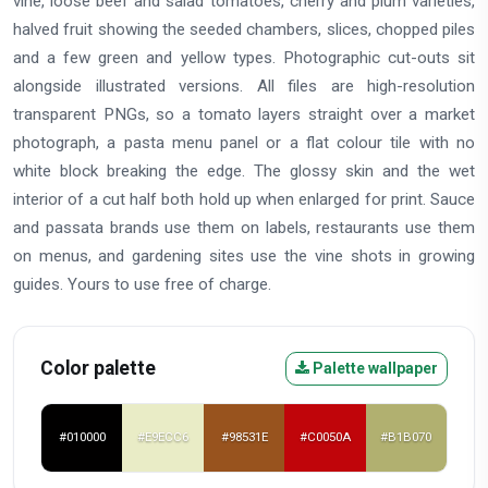
vine, loose beef and salad tomatoes, cherry and plum varieties,
halved fruit showing the seeded chambers, slices, chopped piles
and a few green and yellow types. Photographic cut-outs sit
alongside illustrated versions. All files are high-resolution
transparent PNGs, so a tomato layers straight over a market
photograph, a pasta menu panel or a flat colour tile with no
white block breaking the edge. The glossy skin and the wet
interior of a cut half both hold up when enlarged for print. Sauce
and passata brands use them on labels, restaurants use them
on menus, and gardening sites use the vine shots in growing
guides. Yours to use free of charge.
Color palette
Palette wallpaper
#010000
#E9ECC6
#98531E
#C0050A
#B1B070