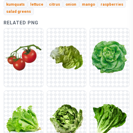
kumquats
lettuce
citrus
onion
mango
raspberries
salad greens
RELATED PNG