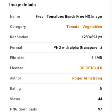
Image details
Name
Fresh Tomatoes Bunch Free HQ Image
Category
Tomato
·
Vegetables
Resolution
1280x893 px
Format
PNG with alpha (transparent)
File size
1.4MB
License
CC BY-NC 4.0
Author
Roger Armstrong
Rating
5
Views
44
PNG downloads
97