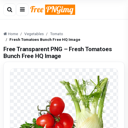
Home
Vegetables
Tomato
Fresh Tomatoes Bunch Free HQ Image
Free Transparent PNG – Fresh Tomatoes
Bunch Free HQ Image