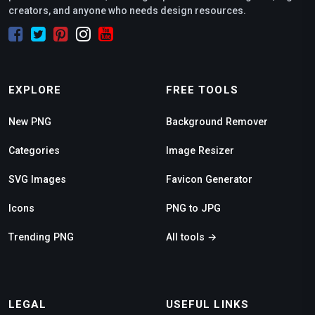
creators, and anyone who needs design resources.
EXPLORE
FREE TOOLS
New PNG
Background Remover
Categories
Image Resizer
SVG Images
Favicon Generator
Icons
PNG to JPG
Trending PNG
All tools →
LEGAL
USEFUL LINKS