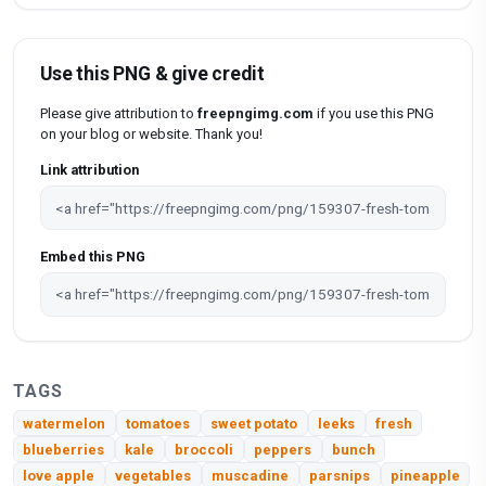
Use this PNG & give credit
Please give attribution to
freepngimg.com
if you use this PNG
on your blog or website. Thank you!
Link attribution
Embed this PNG
TAGS
watermelon
tomatoes
sweet potato
leeks
fresh
blueberries
kale
broccoli
peppers
bunch
love apple
vegetables
muscadine
parsnips
pineapple