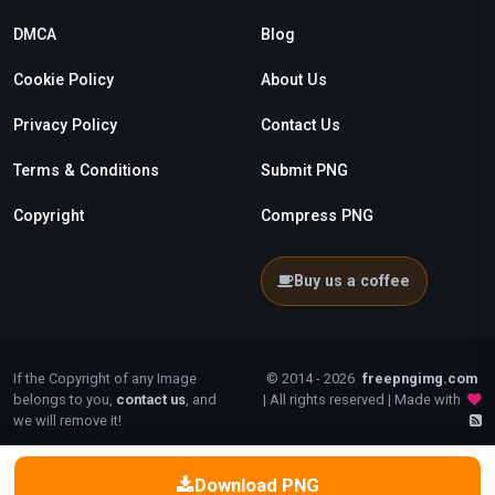
DMCA
Blog
Cookie Policy
About Us
Privacy Policy
Contact Us
Terms & Conditions
Submit PNG
Copyright
Compress PNG
Buy us a coffee
If the Copyright of any Image
© 2014 - 2026
freepngimg.com
belongs to you,
contact us
, and
| All rights reserved | Made with
we will remove it!
Download PNG