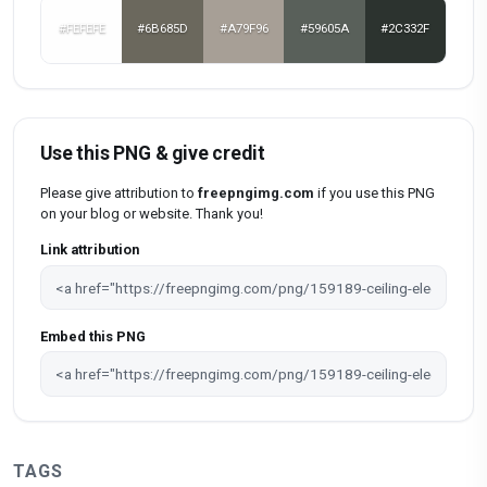
#FEFEFE
#6B685D
#A79F96
#59605A
#2C332F
Use this PNG & give credit
Please give attribution to
freepngimg.com
if you use this PNG
on your blog or website. Thank you!
Link attribution
Embed this PNG
TAGS