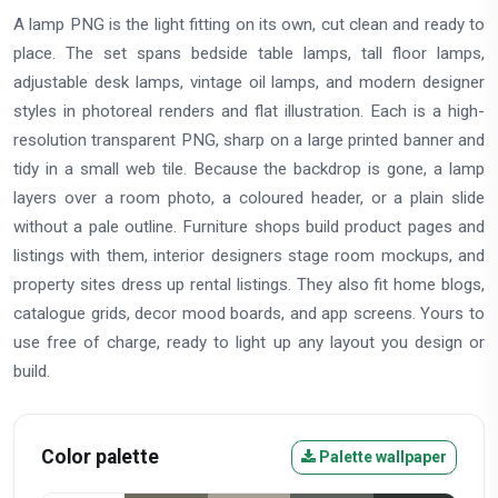
A lamp PNG is the light fitting on its own, cut clean and ready to
place. The set spans bedside table lamps, tall floor lamps,
adjustable desk lamps, vintage oil lamps, and modern designer
styles in photoreal renders and flat illustration. Each is a high-
resolution transparent PNG, sharp on a large printed banner and
tidy in a small web tile. Because the backdrop is gone, a lamp
layers over a room photo, a coloured header, or a plain slide
without a pale outline. Furniture shops build product pages and
listings with them, interior designers stage room mockups, and
property sites dress up rental listings. They also fit home blogs,
catalogue grids, decor mood boards, and app screens. Yours to
use free of charge, ready to light up any layout you design or
build.
Color palette
Palette wallpaper