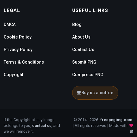
LEGAL
USEFUL LINKS
DMCA
Blog
Cookie Policy
About Us
Privacy Policy
Contact Us
Terms & Conditions
Submit PNG
Copyright
Compress PNG
Buy us a coffee
If the Copyright of any Image
© 2014 - 2026
freepngimg.com
belongs to you,
contact us
, and
| All rights reserved | Made with
we will remove it!