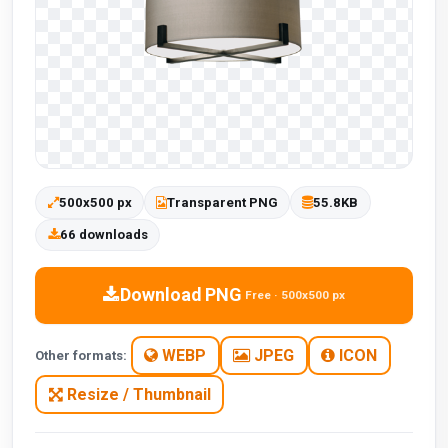
500x500 px
Transparent PNG
55.8KB
66 downloads
Download PNG
Free · 500x500 px
WEBP
JPEG
ICON
Other formats:
Resize / Thumbnail