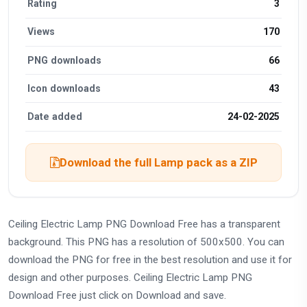
Rating
3
Views
170
PNG downloads
66
Icon downloads
43
Date added
24-02-2025
Download the full Lamp pack as a ZIP
Ceiling Electric Lamp PNG Download Free has a transparent
background. This PNG has a resolution of 500x500. You can
download the PNG for free in the best resolution and use it for
design and other purposes. Ceiling Electric Lamp PNG
Download Free just click on Download and save.