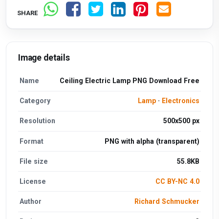
SHARE
Image details
Name
Ceiling Electric Lamp PNG Download Free
Category
Lamp
·
Electronics
Resolution
500x500 px
Format
PNG with alpha (transparent)
File size
55.8KB
License
CC BY-NC 4.0
Author
Richard Schmucker