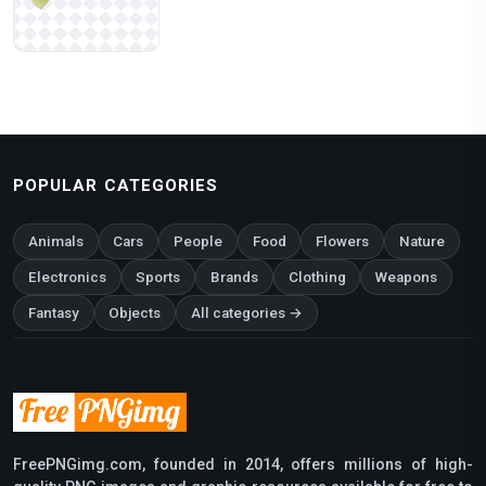
POPULAR CATEGORIES
Animals
Cars
People
Food
Flowers
Nature
Electronics
Sports
Brands
Clothing
Weapons
Fantasy
Objects
All categories →
FreePNGimg.com, founded in 2014, offers millions of high-