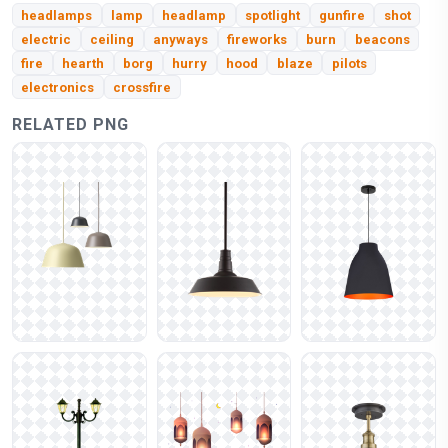
headlamps
lamp
headlamp
spotlight
gunfire
shot
electric
ceiling
anyways
fireworks
burn
beacons
fire
hearth
borg
hurry
hood
blaze
pilots
electronics
crossfire
RELATED PNG