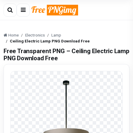
Home
Electronics
Lamp
Ceiling Electric Lamp PNG Download Free
Free Transparent PNG – Ceiling Electric Lamp
PNG Download Free