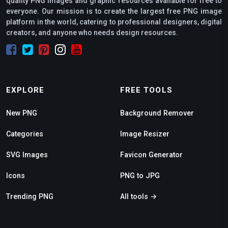
quality PNG images and graphic resources available for free to
everyone. Our mission is to create the largest free PNG image
platform in the world, catering to professional designers, digital
creators, and anyone who needs design resources.
EXPLORE
FREE TOOLS
New PNG
Background Remover
Categories
Image Resizer
SVG Images
Favicon Generator
Icons
PNG to JPG
Trending PNG
All tools →