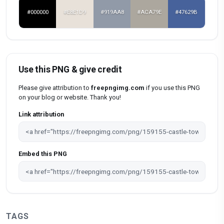
#000000
#E8E1D9
#919AA8
#ACA79E
#47629B
Use this PNG & give credit
Please give attribution to
freepngimg.com
if you use this PNG
on your blog or website. Thank you!
Link attribution
Embed this PNG
TAGS