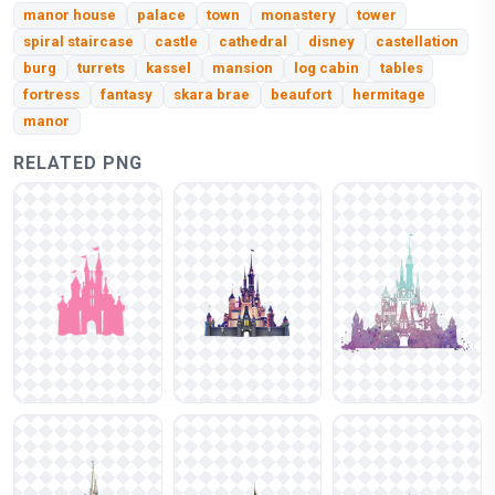
manor house
palace
town
monastery
tower
spiral staircase
castle
cathedral
disney
castellation
burg
turrets
kassel
mansion
log cabin
tables
fortress
fantasy
skara brae
beaufort
hermitage
manor
RELATED PNG