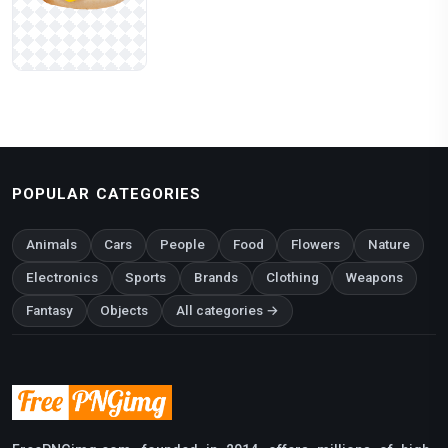
POPULAR CATEGORIES
Animals
Cars
People
Food
Flowers
Nature
Electronics
Sports
Brands
Clothing
Weapons
Fantasy
Objects
All categories →