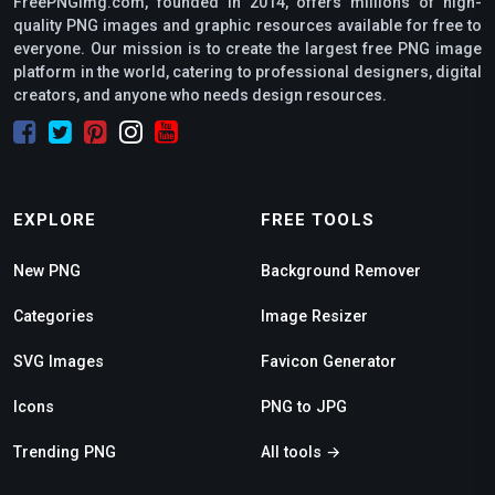
FreePNGimg.com, founded in 2014, offers millions of high-
quality PNG images and graphic resources available for free to
everyone. Our mission is to create the largest free PNG image
platform in the world, catering to professional designers, digital
creators, and anyone who needs design resources.
EXPLORE
FREE TOOLS
New PNG
Background Remover
Categories
Image Resizer
SVG Images
Favicon Generator
Icons
PNG to JPG
Trending PNG
All tools →