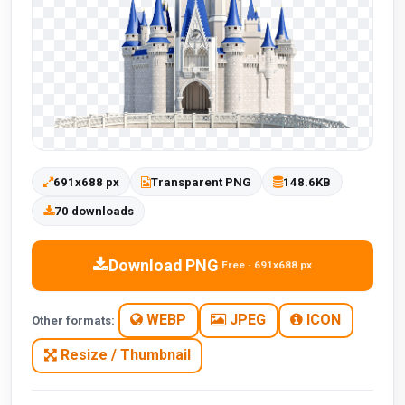
691x688 px
Transparent PNG
148.6KB
70 downloads
Download PNG
Free · 691x688 px
WEBP
JPEG
ICON
Other formats:
Resize / Thumbnail