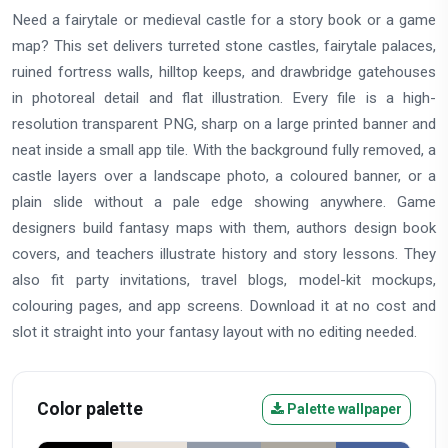
Need a fairytale or medieval castle for a story book or a game
map? This set delivers turreted stone castles, fairytale palaces,
ruined fortress walls, hilltop keeps, and drawbridge gatehouses
in photoreal detail and flat illustration. Every file is a high-
resolution transparent PNG, sharp on a large printed banner and
neat inside a small app tile. With the background fully removed, a
castle layers over a landscape photo, a coloured banner, or a
plain slide without a pale edge showing anywhere. Game
designers build fantasy maps with them, authors design book
covers, and teachers illustrate history and story lessons. They
also fit party invitations, travel blogs, model-kit mockups,
colouring pages, and app screens. Download it at no cost and
slot it straight into your fantasy layout with no editing needed.
Color palette
Palette wallpaper