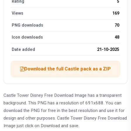
Rating
5
Views
169
PNG downloads
70
Icon downloads
48
Date added
21-10-2025
Download the full Castle pack as a ZIP
Castle Tower Disney Free Download Image has a transparent
background. This PNG has a resolution of 691x688. You can
download the PNG for free in the best resolution and use it for
design and other purposes. Castle Tower Disney Free Download
Image just click on Download and save.