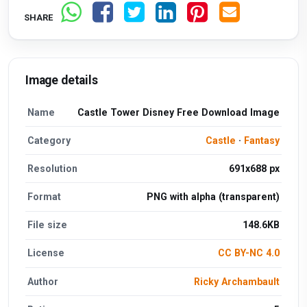
SHARE
Image details
Name
Castle Tower Disney Free Download Image
Category
Castle
·
Fantasy
Resolution
691x688 px
Format
PNG with alpha (transparent)
File size
148.6KB
License
CC BY-NC 4.0
Author
Ricky Archambault