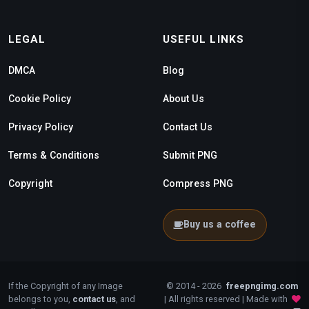
LEGAL
USEFUL LINKS
DMCA
Blog
Cookie Policy
About Us
Privacy Policy
Contact Us
Terms & Conditions
Submit PNG
Copyright
Compress PNG
Buy us a coffee
If the Copyright of any Image
© 2014 - 2026
freepngimg.com
belongs to you,
contact us
, and
| All rights reserved | Made with