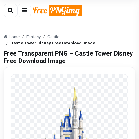
Home
Fantasy
Castle
Castle Tower Disney Free Download Image
Free Transparent PNG – Castle Tower Disney
Free Download Image