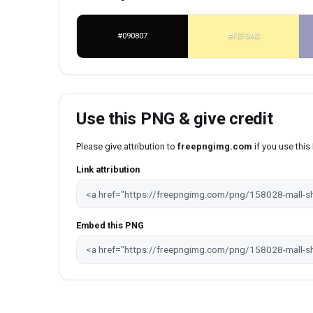
#090807
#FEF3A0
Use this PNG & give credit
Please give attribution to
freepngimg.com
if you use thi
Link attribution
Embed this PNG