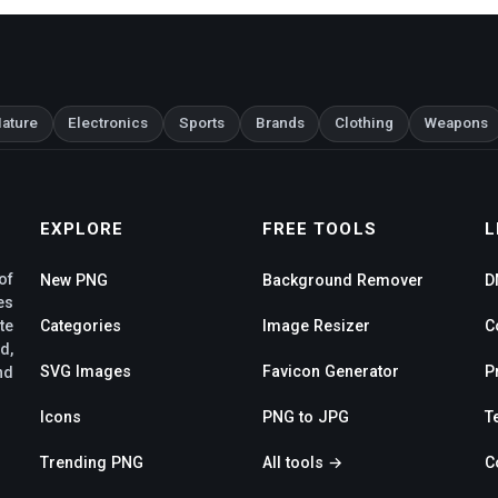
ature
Electronics
Sports
Brands
Clothing
Weapons
EXPLORE
FREE TOOLS
L
of
New PNG
Background Remover
D
es
te
Categories
Image Resizer
C
d,
SVG Images
Favicon Generator
P
nd
Icons
PNG to JPG
T
Trending PNG
All tools →
C