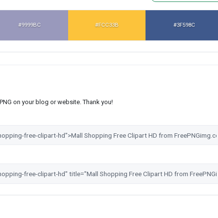
#9999BC
#FCC33B
#3F598C
s PNG on your blog or website. Thank you!