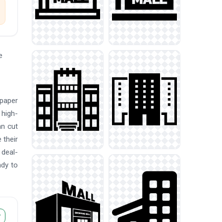
e
 paper
 high-
an cut
 their
 deal-
ady to
r