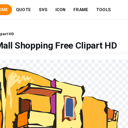
OME
QUOTE
SVG
ICON
FRAME
TOOLS
ipart HD
all Shopping Free Clipart HD