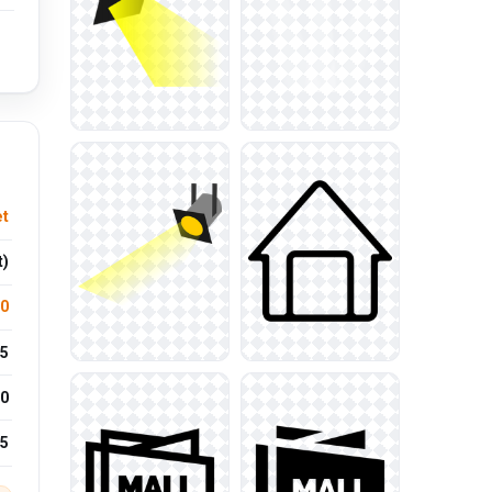
et
t)
.0
5
0
25