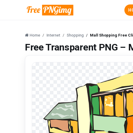
H
Home
Internet
Shopping
Mall Shopping Free Cl
Free Transparent PNG – M