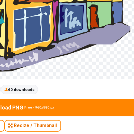
60 downloads
load PNG
Free · 960x580 px
N
Resize / Thumbnail