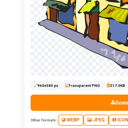
960x580 px
Transparent PNG
317.0KB
Down
WEBP
JPEG
ICO
Other formats: