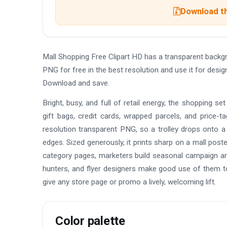
Download th
Mall Shopping Free Clipart HD has a transparent back
PNG for free in the best resolution and use it for desi
Download and save.
Bright, busy, and full of retail energy, the shopping s
gift bags, credit cards, wrapped parcels, and price-t
resolution transparent PNG, so a trolley drops onto a 
edges. Sized generously, it prints sharp on a mall pos
category pages, marketers build seasonal campaign ar
hunters, and flyer designers make good use of them t
give any store page or promo a lively, welcoming lift.
Color palette