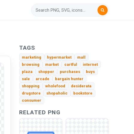
TAGS
marketing
hypermarket
mall
browsing
market
cartful
internet
plaza
shopper
purchases
buys
sale
arcade
bargain hunter
shopping
wholefood
desiderata
drugstore
shopaholic
bookstore
consumer
RELATED PNG