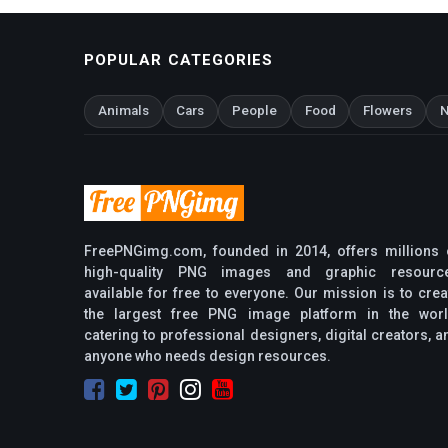
POPULAR CATEGORIES
Animals
Cars
People
Food
Flowers
N
FreePNGimg.com, founded in 2014, offers millions 
high-quality PNG images and graphic resourc
available for free to everyone. Our mission is to crea
the largest free PNG image platform in the worl
catering to professional designers, digital creators, a
anyone who needs design resources.