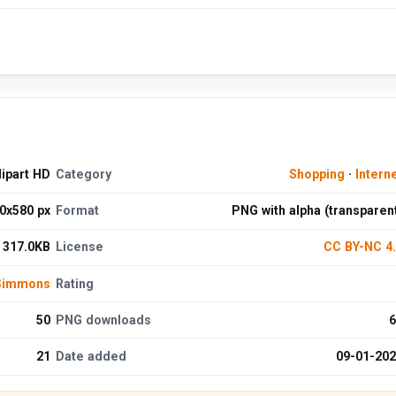
lipart HD
Category
Shopping
·
Intern
0x580 px
Format
PNG with alpha (transparen
317.0KB
License
CC BY-NC 4
 Simmons
Rating
50
PNG downloads
6
21
Date added
09-01-20