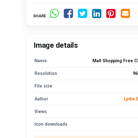
SHARE
Image details
Name
Mall Shopping Free C
Resolution
96
File size
Author
Lydia
Views
Icon downloads