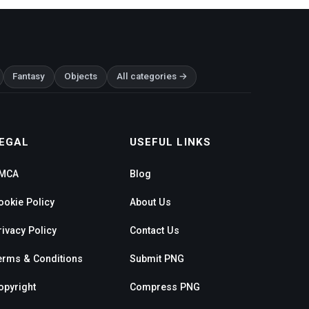
Fantasy
Objects
All categories →
EGAL
USEFUL LINKS
MCA
Blog
ookie Policy
About Us
rivacy Policy
Contact Us
erms & Conditions
Submit PNG
opyright
Compress PNG