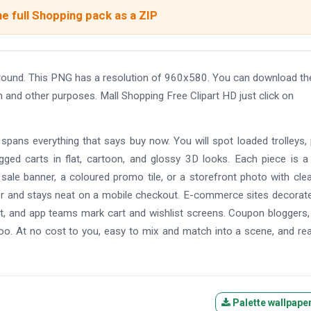
e full Shopping pack as a ZIP
ground. This PNG has a resolution of 960x580. You can download th
gn and other purposes. Mall Shopping Free Clipart HD just click on
et spans everything that says buy now. You will spot loaded trolleys,
agged carts in flat, cartoon, and glossy 3D looks. Each piece is a
sale banner, a coloured promo tile, or a storefront photo with cle
ter and stays neat on a mobile checkout. E-commerce sites decorate
t, and app teams mark cart and wishlist screens. Coupon bloggers,
oo. At no cost to you, easy to mix and match into a scene, and re
Palette wallpape